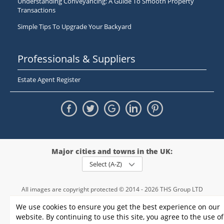
Understanding Conveyancing: A Guide To Smooth Property
Transactions
Simple Tips To Upgrade Your Backyard
Professionals & Suppliers
Estate Agent Register
Major cities and towns in the UK:
Select (A-Z)
All images are copyright protected © 2014 - 2026 THS Group LTD
Registered in England and Wales,
We use cookies to ensure you get the best experience on our
registration number - 09952974
, VAT 234015745
website. By continuing to use this site, you agree to the use of
Information
Privacy policy
|
Terms and conditions
|
Cookie policy
|