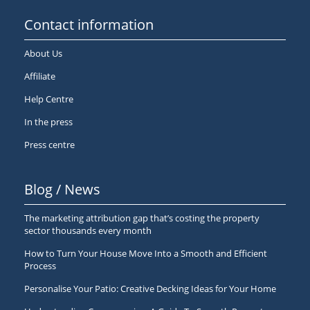
Contact information
About Us
Affiliate
Help Centre
In the press
Press centre
Blog / News
The marketing attribution gap that’s costing the property
sector thousands every month
How to Turn Your House Move Into a Smooth and Efficient
Process
Personalise Your Patio: Creative Decking Ideas for Your Home