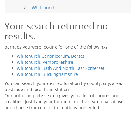
Tips & Advice
>
Whitchurch
Tips & Advice
Seller Blog
Tips & Advice
Landlord Blog
Renter Blog
Your search returned no
Support
results.
Support
Support
perhaps you were looking for one of the following?
Whitchurch Canonicorum, Dorset
Whitchurch, Pembrokeshire
Whitchurch, Bath And North East Somerset
Whitchurch, Buckinghamshire
You can search your desired location by county, city, area,
postcode and local train station
Our auto-complete search gives you a list of choices and
localities. Just type your location into the search bar above
and choose from one of the options presented.