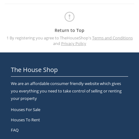
Return to Top
1 By registering you agree to TheHouseShop's
Terms and Conditions
and
Privacy Policy
The House Shop
We are an affordable consumer friendly website which gives
you everything you need to take control of selling or renting
your property
Houses For Sale
Houses To Rent
FAQ