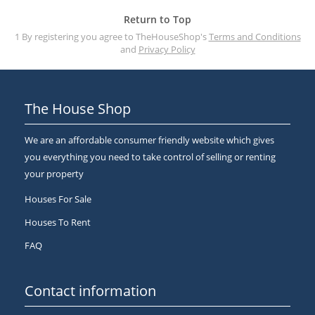
Return to Top
1 By registering you agree to TheHouseShop's
Terms and Conditions
and
Privacy Policy
The House Shop
We are an affordable consumer friendly website which gives
you everything you need to take control of selling or renting
your property
Houses For Sale
Houses To Rent
FAQ
Contact information