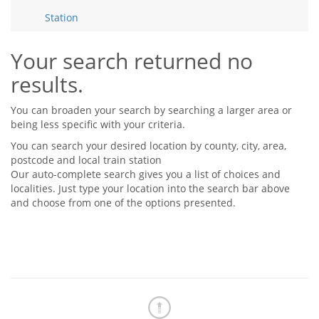
Tips & Advice
Station
Tips & Advice
Seller Blog
Tips & Advice
Landlord Blog
Renter Blog
Your search returned no
Support
results.
Support
Support
You can broaden your search by searching a larger area or
being less specific with your criteria.
You can search your desired location by county, city, area,
postcode and local train station
Our auto-complete search gives you a list of choices and
localities. Just type your location into the search bar above
and choose from one of the options presented.