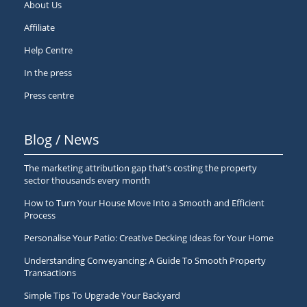
About Us
Affiliate
Help Centre
In the press
Press centre
Blog / News
The marketing attribution gap that’s costing the property
sector thousands every month
How to Turn Your House Move Into a Smooth and Efficient
Process
Personalise Your Patio: Creative Decking Ideas for Your Home
Understanding Conveyancing: A Guide To Smooth Property
Transactions
Simple Tips To Upgrade Your Backyard