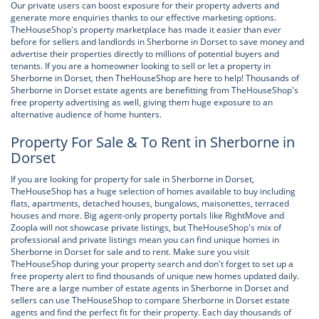
Our private users can boost exposure for their property adverts and
generate more enquiries thanks to our effective marketing options.
TheHouseShop's property marketplace has made it easier than ever
before for sellers and landlords in Sherborne in Dorset to save money and
advertise their properties directly to millions of potential buyers and
tenants. If you are a homeowner looking to sell or let a property in
Sherborne in Dorset, then TheHouseShop are here to help! Thousands of
Sherborne in Dorset estate agents are benefitting from TheHouseShop's
free property advertising as well, giving them huge exposure to an
alternative audience of home hunters.
Property For Sale & To Rent in Sherborne in
Dorset
If you are looking for property for sale in Sherborne in Dorset,
TheHouseShop has a huge selection of homes available to buy including
flats, apartments, detached houses, bungalows, maisonettes, terraced
houses and more. Big agent-only property portals like RightMove and
Zoopla will not showcase private listings, but TheHouseShop's mix of
professional and private listings mean you can find unique homes in
Sherborne in Dorset for sale and to rent. Make sure you visit
TheHouseShop during your property search and don't forget to set up a
free property alert to find thousands of unique new homes updated daily.
There are a large number of estate agents in Sherborne in Dorset and
sellers can use TheHouseShop to compare Sherborne in Dorset estate
agents and find the perfect fit for their property. Each day thousands of