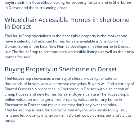
buyers visit TheHouseShop looking for property for sale and in Sherborne
in Dorset and the surrounding areas.
Wheelchair Accessible Homes in Sherborne
in Dorset
TheHouseShop specialises in the accessible property niche market and
have a selection of adapted homes for sale available in Sherborne in
Dorset. Some of the best New Homes developers in Sherborne in Dorset
use TheHouseShop to promote their accessible listings as well as their new
homes for sale.
Buying Property in Sherborne in Dorset
TheHouseShop showcases a variety of cheap property for sale to
thousands of buyers who visit the site everyday. Buyers will find a variety of
Shared Ownership properties in Sherborne in Dorset, with a selection of
cheap houses and new homes for sale. Buyers can use TheHouseShop's
online valuation tool to get a free property valuation for any home in
Sherborne in Dorset and make sure they don't pay over the odds.
TheHouseShop is here for everyone and anyone who wants to buy, sell,
rent and let property in Sherborne in Dorset, so don't miss out and visit us
today!