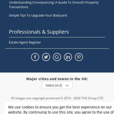
Understanding Conveyancing: A Guide To Smooth Property
Transactions
Simple Tips To Upgrade Your Backyard
Professionals & Suppliers
Estate Agent Register
Major cities and towns in the UK:
Select (A-Z)
All images are copyright protected © 2014 - 2026 THS Group LTD
Registered in England and Wales,
We use cookies to ensure you get the best experience on our
registration number - 09952974
, VAT 234015745
website. By continuing to use this site, you agree to the use of