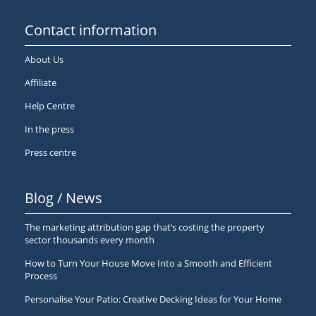
Contact information
About Us
Affiliate
Help Centre
In the press
Press centre
Blog / News
The marketing attribution gap that’s costing the property
sector thousands every month
How to Turn Your House Move Into a Smooth and Efficient
Process
Personalise Your Patio: Creative Decking Ideas for Your Home