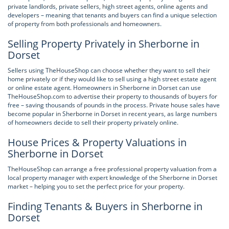
private landlords, private sellers, high street agents, online agents and
developers – meaning that tenants and buyers can find a unique selection
of property from both professionals and homeowners.
Selling Property Privately in Sherborne in
Dorset
Sellers using TheHouseShop can choose whether they want to sell their
home privately or if they would like to sell using a high street estate agent
or online estate agent. Homeowners in Sherborne in Dorset can use
TheHouseShop.com to advertise their property to thousands of buyers for
free – saving thousands of pounds in the process. Private house sales have
become popular in Sherborne in Dorset in recent years, as large numbers
of homeowners decide to sell their property privately online.
House Prices & Property Valuations in
Sherborne in Dorset
TheHouseShop can arrange a free professional property valuation from a
local property manager with expert knowledge of the Sherborne in Dorset
market – helping you to set the perfect price for your property.
Finding Tenants & Buyers in Sherborne in
Dorset