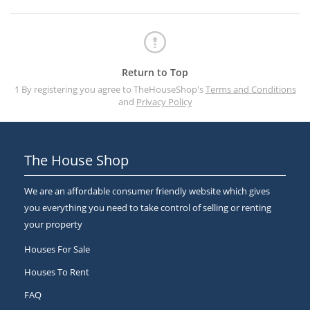
Return to Top
1 By registering you agree to TheHouseShop's
Terms and Conditions
and
Privacy Policy
The House Shop
We are an affordable consumer friendly website which gives
you everything you need to take control of selling or renting
your property
Houses For Sale
Houses To Rent
FAQ