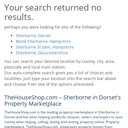
Your search returned no
Tips & Advice
Tips & Advice
Seller Blog
results.
Tips & Advice
Landlord Blog
Renter Blog
Support
perhaps you were looking for one of the following?
Support
Support
Sherborne, Dorset
Monk Sherborne, Hampshire
Sherborne St John, Hampshire
Sherborne, Gloucestershire
You can search your desired location by county, city, area,
postcode and local train station
Our auto-complete search gives you a list of choices and
localities. Just type your location into the search bar above
and choose from one of the options presented.
TheHouseShop.com – Sherborne in Dorset's
Property Marketplace
TheHouseShop.com is the leading property marketplace in Sherborne in
Dorset and has been helping landlords, tenants, sellers and buyers to save
money when buying, selling, letting and renting property online. Property
marketplace, TheHouseShop.com, showcases property listings from