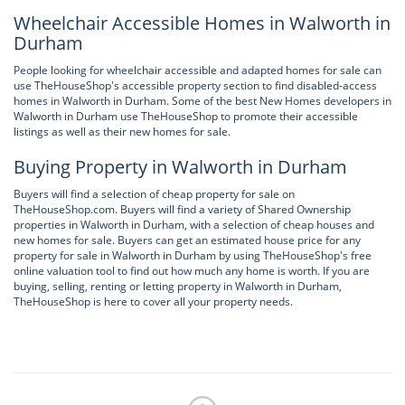
Wheelchair Accessible Homes in Walworth in
Durham
People looking for wheelchair accessible and adapted homes for sale can
use TheHouseShop's accessible property section to find disabled-access
homes in Walworth in Durham. Some of the best New Homes developers in
Walworth in Durham use TheHouseShop to promote their accessible
listings as well as their new homes for sale.
Buying Property in Walworth in Durham
Buyers will find a selection of cheap property for sale on
TheHouseShop.com. Buyers will find a variety of Shared Ownership
properties in Walworth in Durham, with a selection of cheap houses and
new homes for sale. Buyers can get an estimated house price for any
property for sale in Walworth in Durham by using TheHouseShop's free
online valuation tool to find out how much any home is worth. If you are
buying, selling, renting or letting property in Walworth in Durham,
TheHouseShop is here to cover all your property needs.