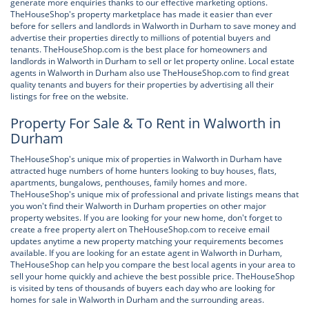
generate more enquiries thanks to our effective marketing options.
TheHouseShop's property marketplace has made it easier than ever
before for sellers and landlords in Walworth in Durham to save money and
advertise their properties directly to millions of potential buyers and
tenants. TheHouseShop.com is the best place for homeowners and
landlords in Walworth in Durham to sell or let property online. Local estate
agents in Walworth in Durham also use TheHouseShop.com to find great
quality tenants and buyers for their properties by advertising all their
listings for free on the website.
Property For Sale & To Rent in Walworth in
Durham
TheHouseShop's unique mix of properties in Walworth in Durham have
attracted huge numbers of home hunters looking to buy houses, flats,
apartments, bungalows, penthouses, family homes and more.
TheHouseShop's unique mix of professional and private listings means that
you won't find their Walworth in Durham properties on other major
property websites. If you are looking for your new home, don't forget to
create a free property alert on TheHouseShop.com to receive email
updates anytime a new property matching your requirements becomes
available. If you are looking for an estate agent in Walworth in Durham,
TheHouseShop can help you compare the best local agents in your area to
sell your home quickly and achieve the best possible price. TheHouseShop
is visited by tens of thousands of buyers each day who are looking for
homes for sale in Walworth in Durham and the surrounding areas.