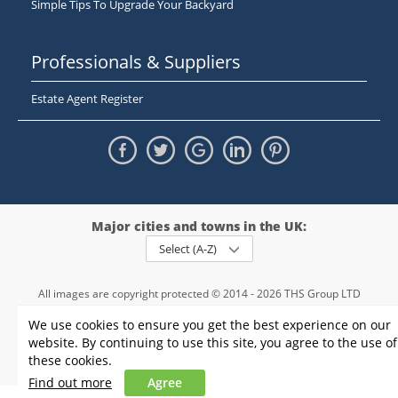
Simple Tips To Upgrade Your Backyard
Professionals & Suppliers
Estate Agent Register
Major cities and towns in the UK:
Select (A-Z)
All images are copyright protected © 2014 - 2026 THS Group LTD
Registered in England and Wales,
We use cookies to ensure you get the best experience on our
registration number - 09952974
, VAT 234015745
website. By continuing to use this site, you agree to the use of
Information
Privacy policy
|
Terms and conditions
|
Cookie policy
|
these cookies.
Sitemap
Find out more
Agree