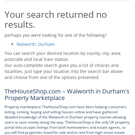
Tips & Advice
Your search returned no
Tips & Advice
Seller Blog
Tips & Advice
Landlord Blog
results.
Renter Blog
Support
Support
Support
perhaps you were looking for one of the following?
Walworth, Durham
You can search your desired location by county, city, area,
postcode and local train station
Our auto-complete search gives you a list of choices and
localities. Just type your location into the search bar above
and choose from one of the options presented.
TheHouseShop.com – Walworth in Durham's
Property Marketplace
Property marketplace TheHouseShop.com have been helping consumers
letting, renting, buying and selling houses online and have gathered
detailed knowledge of the Walworth in Durham property market allowing
users to save money along the way. TheHouseShop is the only UK property
portal that accepts listings from both homeowners and estate agents, so
you will find properties listed for sale and to rent from high street estate