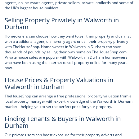
agents, online estate agents, private sellers, private landlords and some of
the UK's largest house-builders.
Selling Property Privately in Walworth in
Durham
Homeowners can choose how they want to sell their property and can list
with a traditional agent, online-only agent or sell their property privately
with TheHouseShop. Homeowners in Walworth in Durham can save
thousands of pounds by selling their own home on TheHouseShop.com.
Private house sales are popular with Walworth in Durham homeowners
who have been using the internet to sell property online for many years
now.
House Prices & Property Valuations in
Walworth in Durham
TheHouseShop can arrange a free professional property valuation from a
local property manager with expert knowledge of the Walworth in Durham
market – helping you to set the perfect price for your property.
Finding Tenants & Buyers in Walworth in
Durham
Our private users can boost exposure for their property adverts and