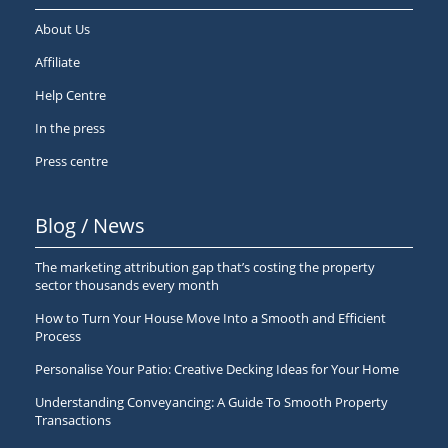
About Us
Affiliate
Help Centre
In the press
Press centre
Blog / News
The marketing attribution gap that’s costing the property
sector thousands every month
How to Turn Your House Move Into a Smooth and Efficient
Process
Personalise Your Patio: Creative Decking Ideas for Your Home
Understanding Conveyancing: A Guide To Smooth Property
Transactions