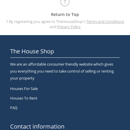
Return to Top
1 By registering you agree to TheHouseShop's
Terms and Conditions
and
Privacy Policy
The House Shop
We are an affordable consumer friendly website which gives
you everything you need to take control of selling or renting
your property
Houses For Sale
Houses To Rent
FAQ
Contact information