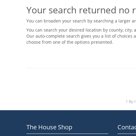
Your search returned no r
You can broaden your search by searching a larger area
You can search your desired location by county, city, a
Our auto-complete search gives you a list of choices a
choose from one of the options presented.
1 By 
The House Shop
Contac