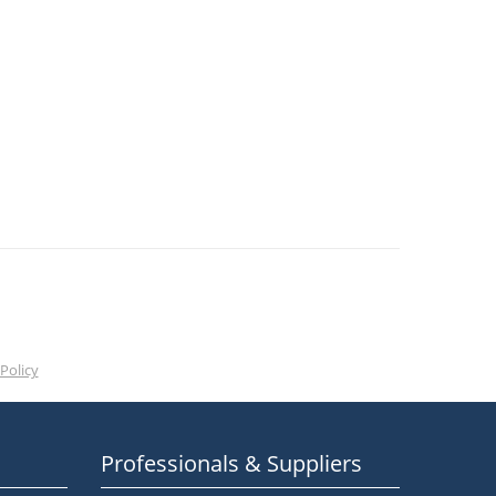
Policy
Professionals & Suppliers