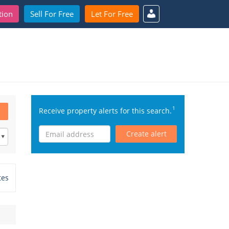
tion
Sell For Free
Let For Free
1
Receive property alerts for this search.
Create alert
tes