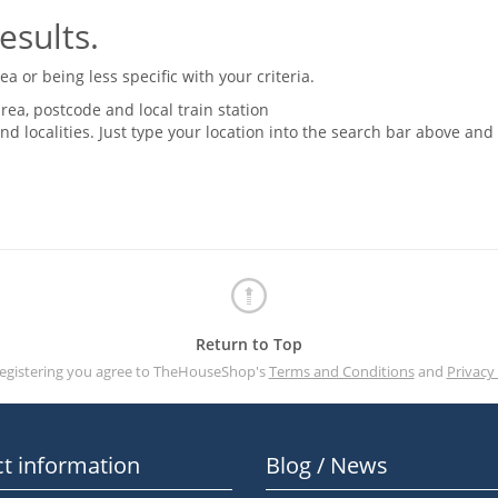
esults.
 or being less specific with your criteria.
rea, postcode and local train station
nd localities. Just type your location into the search bar above and
Return to Top
registering you agree to TheHouseShop's
Terms and Conditions
and
Privacy 
t information
Blog / News