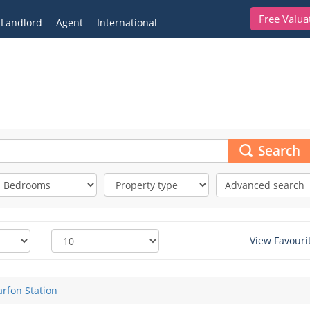
Free Valua
Landlord
Agent
International
Search
Advanced search
View Favouri
rfon Station