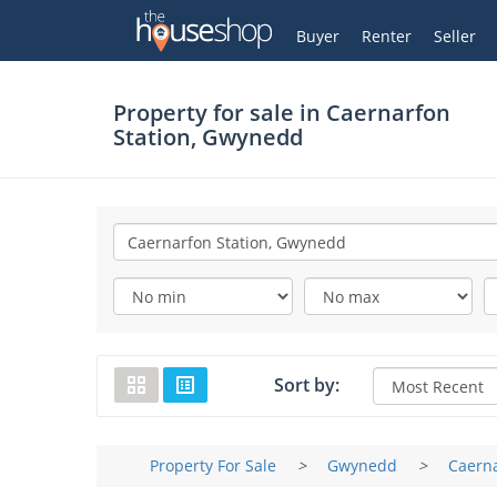
Thehouseshop.com
My Account
Buyer
Renter
Seller
Property for sale in
Caernarfon
Station, Gwynedd
Sort by:
Property For Sale
>
Gwynedd
>
Caerna