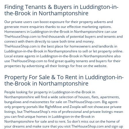
Finding Tenants & Buyers in Luddington-in-
the-Brook in Northamptonshire
Our private users can boost exposure for their property adverts and
generate more enquiries thanks to our effective marketing options.
Homeowners in Luddington-in-the-Brook in Northamptonshire can use
TheHouseShop.com to find thousands of potential buyers and tenants and
connect with them directly to save both time and money.
TheHouseShop.com is the best place for homeowners and landlords in
Luddington-in-the-Brook in Northamptonshire to sell or let property online.
Local estate agents in Luddington-in-the-Brook in Northamptonshire also
use TheHouseShop.com to find great quality tenants and buyers for their
properties by advertising all their listings for free on the website.
Property For Sale & To Rent in Luddington-in-
the-Brook in Northamptonshire
People looking for property in Luddington-in-the-Brook in
Northamptonshire will find a wide selection of houses, flats, apartments,
bungalows and maisonettes for sale on TheHouseShop.com. Big agent-
only property portals like RightMove and Zoopla will not showcase private
listings, but TheHouseShop's mix of professional and private listings mean
you can find unique homes in Luddington-in-the-Brook in
Northamptonshire for sale and to rent. So don't miss out on the home of
your dreams and make sure that you visit TheHouseShop.com and sign up