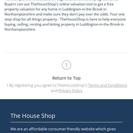
Buyers can use TheHouseShop's online valuation tool to get a free
property valuation for any home in Luddington-in-the-Brook in
Northamptonshire and make sure they don't pay over the odds. Your one
stop shop for all things property - TheHouseShop is here to help everyone
buying, selling, renting and letting property in Luddington-in-the-Brook in
Northamptonshire.
Return to Top
1 By registering you agree to TheHouseShop's
Terms and Conditions
and
Privacy Policy
The House Shop
We are an affordable consumer friendly website which gives