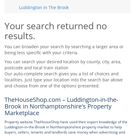
Tips & Advice
Luddington In The Brook
Tips & Advice
Seller Blog
Tips & Advice
Landlord Blog
Renter Blog
Your search returned no
Support
results.
Support
Support
You can broaden your search by searching a larger area or
being less specific with your criteria.
You can search your desired location by county, city, area,
postcode and local train station
Our auto-complete search gives you a list of choices and
localities. Just type your location into the search bar above
and choose from one of the options presented.
TheHouseShop.com – Luddington-in-the-
Brook in Northamptonshire's Property
Marketplace
Property website TheHouseShop have used their expert knowledge of the
Luddington-in-the-Brook in Northamptonshire property market to help
buyers, sellers, tenants and landlords save money when advertising and