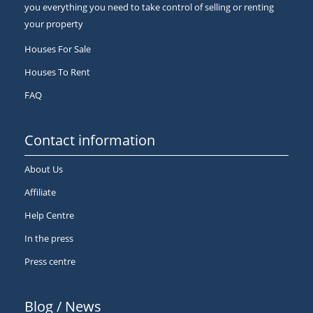
you everything you need to take control of selling or renting
your property
Houses For Sale
Houses To Rent
FAQ
Contact information
About Us
Affiliate
Help Centre
In the press
Press centre
Blog / News