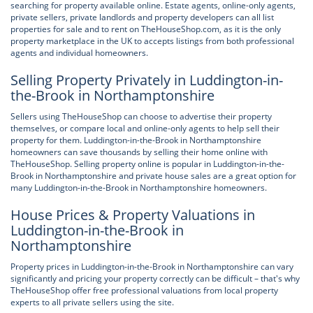
searching for property available online. Estate agents, online-only agents,
private sellers, private landlords and property developers can all list
properties for sale and to rent on TheHouseShop.com, as it is the only
property marketplace in the UK to accepts listings from both professional
agents and individual homeowners.
Selling Property Privately in Luddington-in-
the-Brook in Northamptonshire
Sellers using TheHouseShop can choose to advertise their property
themselves, or compare local and online-only agents to help sell their
property for them. Luddington-in-the-Brook in Northamptonshire
homeowners can save thousands by selling their home online with
TheHouseShop. Selling property online is popular in Luddington-in-the-
Brook in Northamptonshire and private house sales are a great option for
many Luddington-in-the-Brook in Northamptonshire homeowners.
House Prices & Property Valuations in
Luddington-in-the-Brook in
Northamptonshire
Property prices in Luddington-in-the-Brook in Northamptonshire can vary
significantly and pricing your property correctly can be difficult – that's why
TheHouseShop offer free professional valuations from local property
experts to all private sellers using the site.