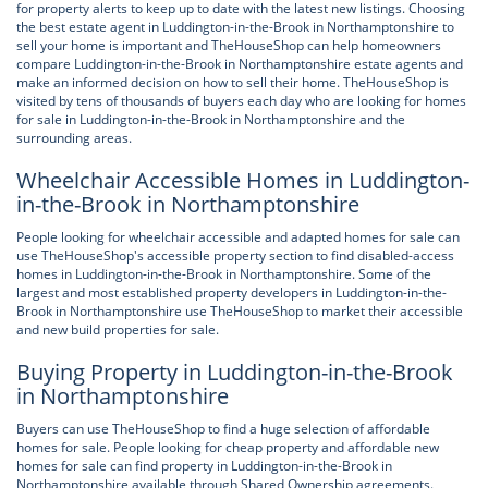
for property alerts to keep up to date with the latest new listings. Choosing
the best estate agent in Luddington-in-the-Brook in Northamptonshire to
sell your home is important and TheHouseShop can help homeowners
compare Luddington-in-the-Brook in Northamptonshire estate agents and
make an informed decision on how to sell their home. TheHouseShop is
visited by tens of thousands of buyers each day who are looking for homes
for sale in Luddington-in-the-Brook in Northamptonshire and the
surrounding areas.
Wheelchair Accessible Homes in Luddington-
in-the-Brook in Northamptonshire
People looking for wheelchair accessible and adapted homes for sale can
use TheHouseShop's accessible property section to find disabled-access
homes in Luddington-in-the-Brook in Northamptonshire. Some of the
largest and most established property developers in Luddington-in-the-
Brook in Northamptonshire use TheHouseShop to market their accessible
and new build properties for sale.
Buying Property in Luddington-in-the-Brook
in Northamptonshire
Buyers can use TheHouseShop to find a huge selection of affordable
homes for sale. People looking for cheap property and affordable new
homes for sale can find property in Luddington-in-the-Brook in
Northamptonshire available through Shared Ownership agreements.