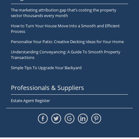
The marketing attribution gap that’s costing the property
sector thousands every month
How to Turn Your House Move Into a Smooth and Efficient
Process
Personalise Your Patio: Creative Decking Ideas for Your Home
Understanding Conveyancing: A Guide To Smooth Property
Transactions
Simple Tips To Upgrade Your Backyard
Professionals & Suppliers
Estate Agent Register