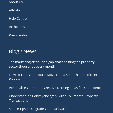
About Us
Affiliate
Help Centre
In the press
Press centre
Blog / News
The marketing attribution gap that’s costing the property
sector thousands every month
How to Turn Your House Move Into a Smooth and Efficient
Process
Personalise Your Patio: Creative Decking Ideas for Your Home
Understanding Conveyancing: A Guide To Smooth Property
Transactions
Simple Tips To Upgrade Your Backyard