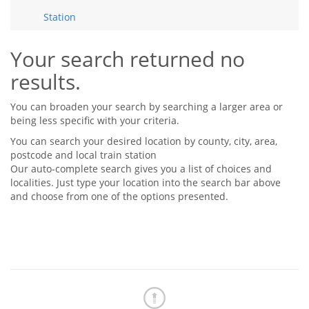
Tips & Advice
Station
Tips & Advice
Seller Blog
Tips & Advice
Landlord Blog
Renter Blog
Your search returned no
Support
results.
Support
Support
You can broaden your search by searching a larger area or
being less specific with your criteria.
You can search your desired location by county, city, area,
postcode and local train station
Our auto-complete search gives you a list of choices and
localities. Just type your location into the search bar above
and choose from one of the options presented.