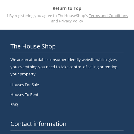
Return to Top
1 By registering you agree to TheHouseShop's
Terms and Conditions
and
Privacy Policy
The House Shop
We are an affordable consumer friendly website which gives
you everything you need to take control of selling or renting
your property
Houses For Sale
Houses To Rent
FAQ
Contact information