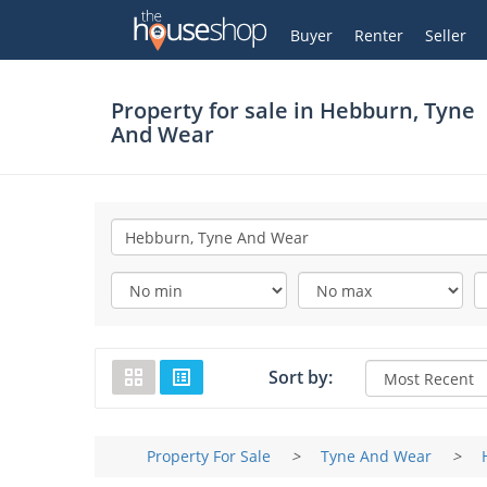
Thehouseshop.com
My Account
Buyer
Renter
Seller
Property for sale in
Hebburn, Tyne
And Wear
Sort by:
Property For Sale
>
Tyne And Wear
>