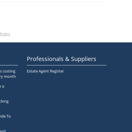
Policy
Professionals & Suppliers
s costing
Estate Agent Register
ery month
o a
cking
ide To
ard