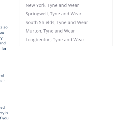
New York, Tyne and Wear
Springwell, Tyne and Wear
,
South Shields, Tyne and Wear
gs so
Murton, Tyne and Wear
you
ty
Longbenton, Tyne and Wear
 and
 for
and
eir
red
ty is
f you