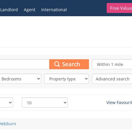
Free Valua
Landlord
Agent
International
Search
Advanced search
View Favouri
Hebburn