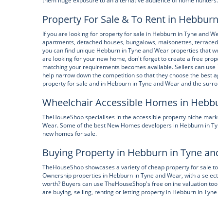
them huge exposure to an alternative audience of home hunters.
Property For Sale & To Rent in Hebbur
If you are looking for property for sale in Hebburn in Tyne and 
apartments, detached houses, bungalows, maisonettes, terraced
you can find unique Hebburn in Tyne and Wear properties that wo
are looking for your new home, don't forget to create a free pr
matching your requirements becomes available. Sellers can use
help narrow down the competition so that they choose the best a
property for sale and in Hebburn in Tyne and Wear and the surr
Wheelchair Accessible Homes in Hebb
TheHouseShop specialises in the accessible property niche marke
Wear. Some of the best New Homes developers in Hebburn in Tyne
new homes for sale.
Buying Property in Hebburn in Tyne a
TheHouseShop showcases a variety of cheap property for sale to t
Ownership properties in Hebburn in Tyne and Wear, with a select
worth? Buyers can use TheHouseShop's free online valuation tool
are buying, selling, renting or letting property in Hebburn in Ty