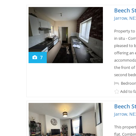
Beech S
Jarrow, NE
Property to 
in situ - Co
pleased to 
offering an
7
accommodati
the front of
second bedr
Bedroom
Add to f
Beech S
Jarrow, NE
This proper
flat. Combin