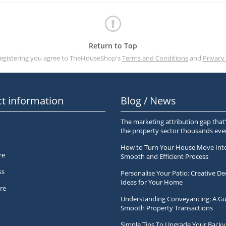
Return to Top
registering you agree to TheHouseShop's
Terms and Conditions
and
Privacy 
t information
Blog / News
The marketing attribution gap that’
the property sector thousands ev
How to Turn Your House Move Int
re
Smooth and Efficient Process
ss
Personalise Your Patio: Creative De
Ideas for Your Home
re
Understanding Conveyancing: A Gu
Smooth Property Transactions
Simple Tips To Upgrade Your Backy