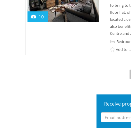
to bring to
floor flat, 
10
located clos
also benefit
Centre and .
Bedroom
Add to f
Receive prop