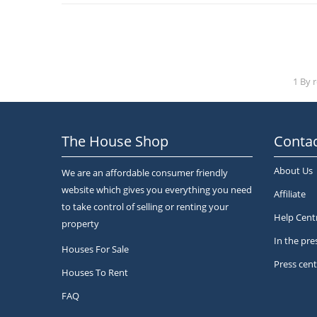
1 By 
The House Shop
Contac
About Us
We are an affordable consumer friendly
website which gives you everything you need
Affiliate
to take control of selling or renting your
Help Cent
property
In the pre
Houses For Sale
Press cent
Houses To Rent
FAQ