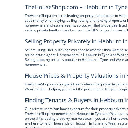
TheHouseShop.com – Hebburn in Tyne 
TheHouseShop.com is the leading property marketplace in Hebbur
save money when buying, selling, letting and renting property onl
homeowners and estate agents, so you will find properties listed f
sellers, private landlords and some of the UK's largest house-bui
Selling Property Privately in Hebburn 
Sellers using TheHouseShop can choose whether they want to sell t
online estate agent. Homeowners in Hebburn in Tyne and Wear 
Selling property online is popular in Hebburn in Tyne and Wear 
homeowners.
House Prices & Property Valuations in
TheHouseShop can arrange a free professional property valuatio
Wear market – helping you to set the perfect price for your prope
Finding Tenants & Buyers in Hebburn 
Our private users can boost exposure for their property adverts 
TheHouseShop, homeowners in Hebburn in Tyne and Wear can save
on the UK's leading property marketplace. If you are a homeowne
are here to help! Thousands of Hebburn in Tyne and Wear estate 