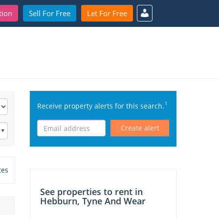
tion
Sell For Free
Let For Free
1
Receive property alerts for this search.
Create alert
tes
See properties to rent in
Hebburn, Tyne And Wear