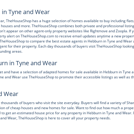
n in Tyne and Wear
Wear, TheHouseShop has a huge selection of homes available to buy including flats
 houses and more. TheHouseShop combines both private and professional listin
n't appear on other agent-only property websites like Rightmove and Zoopla. If 
operty alert on TheHouseShop.com to receive email updates anytime a new proper
 TheHouseShop to compare the best estate agents in Hebburn in Tyne and Wear
gent for their property. Each day thousands of buyers visit TheHouseShop looking
ounding areas.
urn in Tyne and Wear
t and have a selection of adapted homes for sale available in Hebburn in Tyne 
 and Wear use TheHouseShop to promote their accessible listings as well as th
nd Wear
housands of buyers who visit the site everyday. Buyers will find a variety of Sha
ion of cheap houses and new homes for sale. Want to find out how much a proper
 to get an estimated house price for any property in Hebburn in Tyne and Wear. I
ne and Wear, TheHouseShop is here to cover all your property needs.