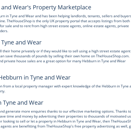
and Wear's Property Marketplace
n in Tyne and Wear and has been helping landlords, tenants, sellers and buyers
ine. TheHouseShop is the only UK property portal that accepts listings from both
or sale and to rent from high street estate agents, online estate agents, private
lders.
in Tyne and Wear
heir home privately or if they would like to sell using a high street estate agent
can save thousands of pounds by selling their own home on TheHouseShop.com.
and private house sales are a great option for many Hebburn in Tyne and Wear
 Hebburn in Tyne and Wear
n from a local property manager with expert knowledge of the Hebburn in Tyne 
rty.
in Tyne and Wear
and generate more enquiries thanks to our effective marketing options. Thanks t
 time and money by advertising their properties to thousands of motivated u
r looking to sell or let a property in Hebburn in Tyne and Wear, then TheHouseS
agents are benefitting from TheHouseShop's free property advertising as well, g