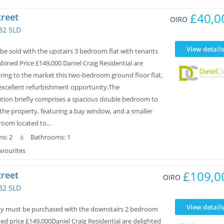
£40,0
treet
OIRO
32 5LD
View details
be sold with the upstairs 3 bedroom flat with tenants
mbined Price £149,000 Daniel Craig Residential are
bring to the market this two-bedroom ground floor flat,
 excellent refurbishment opportunity.The
on briefly comprises a spacious double bedroom to
 the property, featuring a bay window, and a smaller
oom located to...
s: 2
Bathrooms: 1
avourites
£109,0
treet
OIRO
32 5LD
View details
ty must be purchased with the downstairs 2 bedroom
ed price £149,000Daniel Craig Residential are delighted