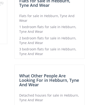
Flats for sale in Hebburn,
Tyne And Wear
Flats for sale in Hebburn, Tyne And
Wear
1 bedroom flats for sale in Hebburn,
Tyne And Wear
2 bedroom flats for sale in Hebburn,
Tyne And Wear
3 bedroom flats for sale in Hebburn,
Tyne And Wear
What Other People Are
Looking For in Hebburn, Tyne
And Wear
Detached houses for sale in Hebburn,
Tyne And Wear