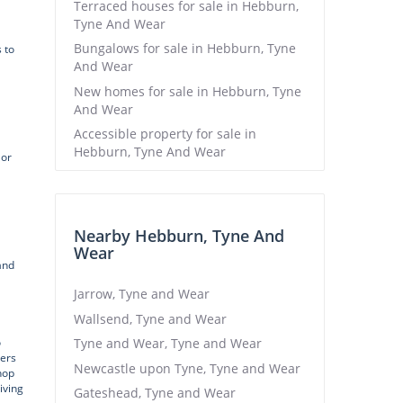
Terraced houses for sale in Hebburn,
Tyne And Wear
Bungalows for sale in Hebburn, Tyne
 to
And Wear
New homes for sale in Hebburn, Tyne
And Wear
Accessible property for sale in
Hebburn, Tyne And Wear
 or
Nearby Hebburn, Tyne And
Wear
and
Jarrow, Tyne and Wear
Wallsend, Tyne and Wear
o
Tyne and Wear, Tyne and Wear
sers
Newcastle upon Tyne, Tyne and Wear
hop
iving
Gateshead, Tyne and Wear