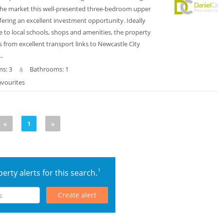
 the market this well-presented three-bedroom upper
offering an excellent investment opportunity. Ideally
e to local schools, shops and amenities, the property
s from excellent transport links to Newcastle City
..
s: 3
Bathrooms: 1
avourites
«
1
»
1
erty alerts for this search.
Create alert