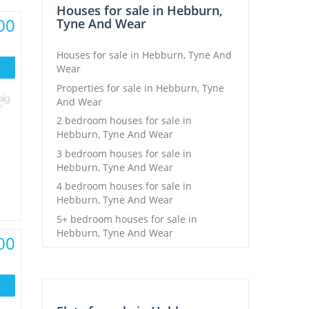
Houses for sale in Hebburn,
00
Tyne And Wear
Houses for sale in Hebburn, Tyne And
Wear
Properties for sale in Hebburn, Tyne
And Wear
2 bedroom houses for sale in
Hebburn, Tyne And Wear
3 bedroom houses for sale in
Hebburn, Tyne And Wear
4 bedroom houses for sale in
Hebburn, Tyne And Wear
5+ bedroom houses for sale in
Hebburn, Tyne And Wear
00