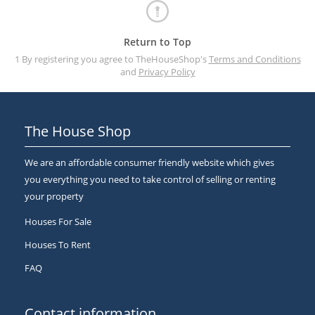
Return to Top
1 By registering you agree to TheHouseShop's
Terms and Conditions
and
Privacy Policy
The House Shop
We are an affordable consumer friendly website which gives
you everything you need to take control of selling or renting
your property
Houses For Sale
Houses To Rent
FAQ
Contact information