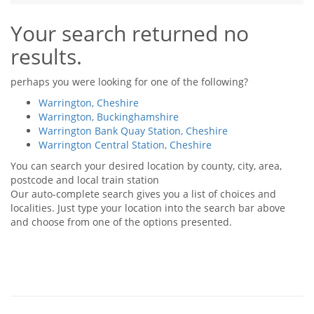
Tips & Advice
Your search returned no
Tips & Advice
Seller Blog
Tips & Advice
Landlord Blog
results.
Renter Blog
Support
Support
Support
perhaps you were looking for one of the following?
Warrington, Cheshire
Warrington, Buckinghamshire
Warrington Bank Quay Station, Cheshire
Warrington Central Station, Cheshire
You can search your desired location by county, city, area,
postcode and local train station
Our auto-complete search gives you a list of choices and
localities. Just type your location into the search bar above
and choose from one of the options presented.