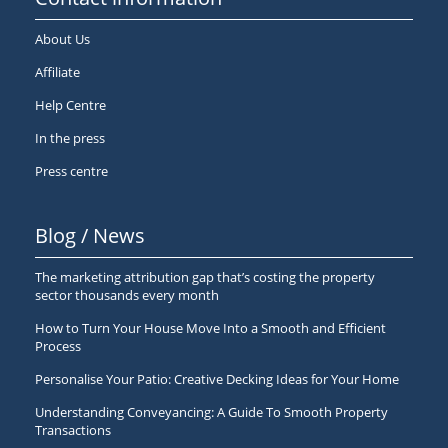
About Us
Affiliate
Help Centre
In the press
Press centre
Blog / News
The marketing attribution gap that’s costing the property
sector thousands every month
How to Turn Your House Move Into a Smooth and Efficient
Process
Personalise Your Patio: Creative Decking Ideas for Your Home
Understanding Conveyancing: A Guide To Smooth Property
Transactions