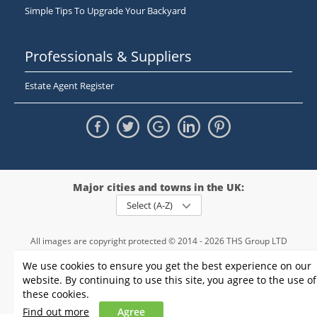
Simple Tips To Upgrade Your Backyard
Professionals & Suppliers
Estate Agent Register
Major cities and towns in the UK:
Select (A-Z)
All images are copyright protected © 2014 - 2026 THS Group LTD
Registered in England and Wales,
We use cookies to ensure you get the best experience on our
registration number - 09952974
, VAT 234015745
website. By continuing to use this site, you agree to the use of
Information
Privacy policy
|
Terms and conditions
|
Cookie policy
|
these cookies.
Sitemap
Find out more
Agree