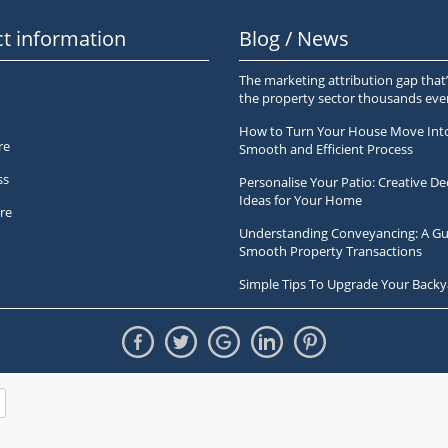
t information
Blog / News
The marketing attribution gap that’
the property sector thousands ev
How to Turn Your House Move Int
re
Smooth and Efficient Process
ss
Personalise Your Patio: Creative De
Ideas for Your Home
re
Understanding Conveyancing: A Gu
Smooth Property Transactions
Simple Tips To Upgrade Your Backy