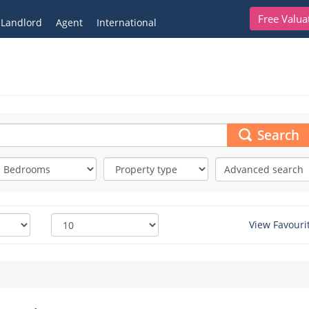
Free Valua
Landlord
Agent
International
Search
Advanced search
View Favouri