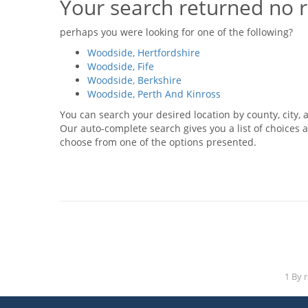
Your search returned no r
perhaps you were looking for one of the following?
Woodside, Hertfordshire
Woodside, Fife
Woodside, Berkshire
Woodside, Perth And Kinross
You can search your desired location by county, city, a
Our auto-complete search gives you a list of choices a
choose from one of the options presented.
1 By 