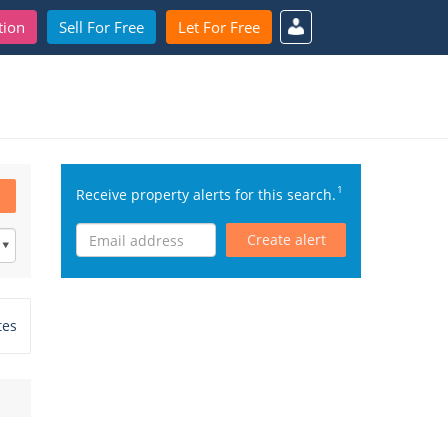
tion
Sell For Free
Let For Free
1
Receive property alerts for this search.
Create alert
tes