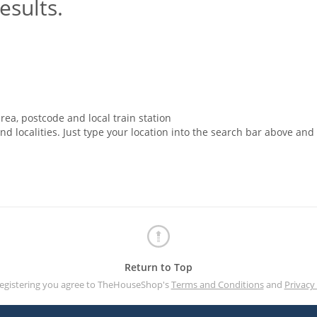
esults.
rea, postcode and local train station
nd localities. Just type your location into the search bar above and
Return to Top
registering you agree to TheHouseShop's
Terms and Conditions
and
Privacy 