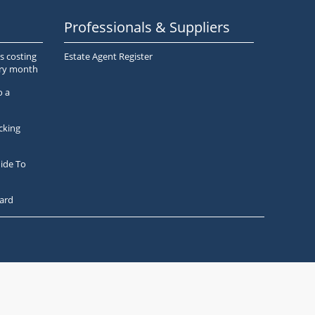
Professionals & Suppliers
s costing
Estate Agent Register
ery month
o a
cking
ide To
ard