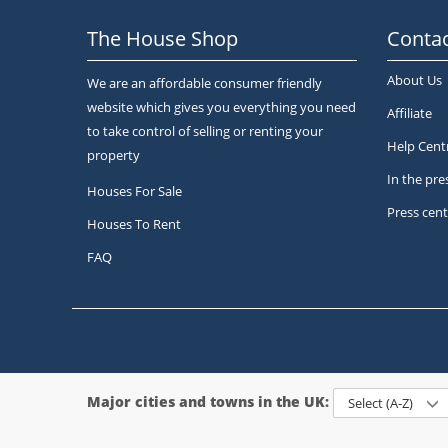
The House Shop
Contac
About Us
We are an affordable consumer friendly
website which gives you everything you need
Affiliate
to take control of selling or renting your
Help Cent
property
In the pre
Houses For Sale
Press cent
Houses To Rent
FAQ
Major cities and towns in the UK:
Select (A-Z)