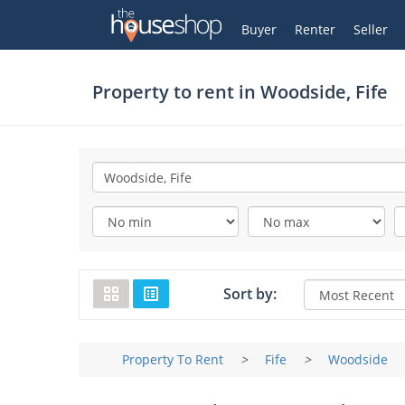
Thehouseshop.com
My Account
Buyer
Renter
Seller
Property to rent in
Woodside, Fife
Sort by:
Property To Rent
>
Fife
>
Woodside