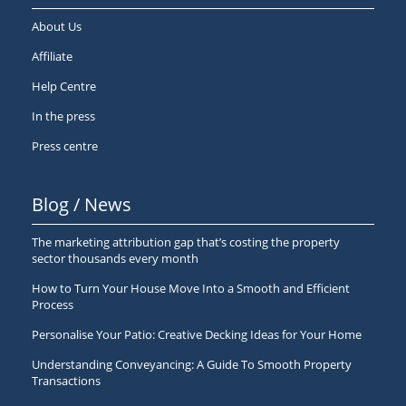
About Us
Affiliate
Help Centre
In the press
Press centre
Blog / News
The marketing attribution gap that’s costing the property
sector thousands every month
How to Turn Your House Move Into a Smooth and Efficient
Process
Personalise Your Patio: Creative Decking Ideas for Your Home
Understanding Conveyancing: A Guide To Smooth Property
Transactions