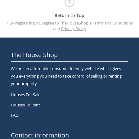
Return to Top
1 By registering you agree to TheHouseShop's
Terms and Conditions
and
Privacy Policy
The House Shop
We are an affordable consumer friendly website which gives
you everything you need to take control of selling or renting
your property
Houses For Sale
Houses To Rent
FAQ
Contact information