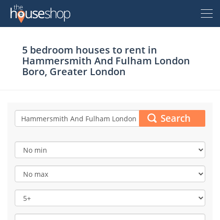
Thehouseshop.com
5 bedroom houses to rent in
Free Valuation
Hammersmith And Fulham London
Boro, Greater London
Sell For Free
Let For Free
Search
Buyer
Property For Sale
Renter
Property For Sale
Property To Rent
Seller
New Homes For Sale
Property To Rent