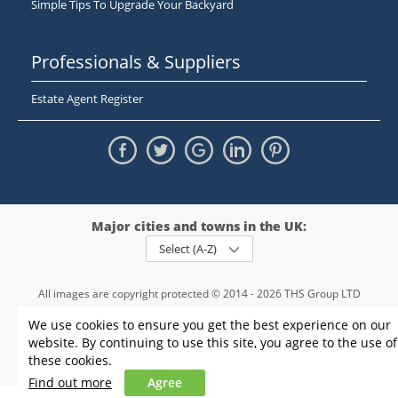
Simple Tips To Upgrade Your Backyard
Professionals & Suppliers
Estate Agent Register
Major cities and towns in the UK:
Select (A-Z)
All images are copyright protected © 2014 - 2026 THS Group LTD
Registered in England and Wales,
We use cookies to ensure you get the best experience on our
registration number - 09952974
, VAT 234015745
website. By continuing to use this site, you agree to the use of
Information
Privacy policy
|
Terms and conditions
|
Cookie policy
|
these cookies.
Sitemap
Find out more
Agree