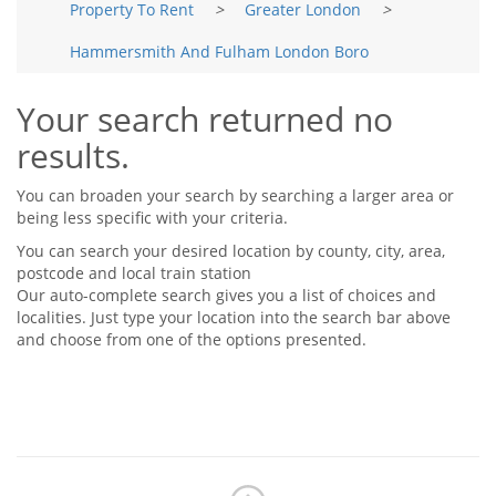
Property To Rent
>
Greater London
>
Tips & Advice
Tips & Advice
Seller Blog
Hammersmith And Fulham London Boro
Tips & Advice
Landlord Blog
Renter Blog
Support
Your search returned no
Support
Support
results.
You can broaden your search by searching a larger area or
being less specific with your criteria.
You can search your desired location by county, city, area,
postcode and local train station
Our auto-complete search gives you a list of choices and
localities. Just type your location into the search bar above
and choose from one of the options presented.