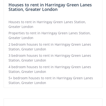
Houses to rent in Harringay Green Lanes
Station, Greater London
Houses to rent in Harringay Green Lanes Station,
Greater London
Properties to rent in Harringay Green Lanes Station,
Greater London
2 bedroom houses to rent in Harringay Green Lanes
Station, Greater London
3 bedroom houses to rent in Harringay Green Lanes
Station, Greater London
4 bedroom houses to rent in Harringay Green Lanes
Station, Greater London
5+ bedroom houses to rent in Harringay Green Lanes
Station, Greater London