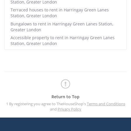
Station, Greater London
Terraced houses to rent in Harringay Green Lanes
Station, Greater London
Bungalows to rent in Harringay Green Lanes Station,
Greater London
Accessible property to rent in Harringay Green Lanes
Station, Greater London
Return to Top
1 By registering you agree to TheHouseShop's
Terms and Conditions
and
Privacy Policy