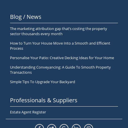
Blog / News
The marketing attribution gap that’s costing the property
sector thousands every month
How to Turn Your House Move Into a Smooth and Efficient
Process
Personalise Your Patio: Creative Decking Ideas for Your Home
Understanding Conveyancing: A Guide To Smooth Property
Transactions
Simple Tips To Upgrade Your Backyard
Professionals & Suppliers
Estate Agent Register