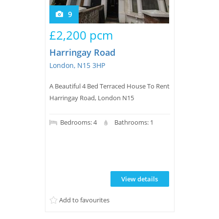
9
£2,200 pcm
Harringay Road
London, N15 3HP
A Beautiful 4 Bed Terraced House To Rent
Harringay Road, London N15
Bedrooms: 4
Bathrooms: 1
View details
Add to favourites