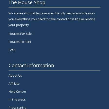
The House Shop
We are an affordable consumer friendly website which gives
you everything you need to take control of selling or renting
your property
Houses For Sale
Houses To Rent
FAQ
Contact information
About Us
Affiliate
Help Centre
In the press
Press centre