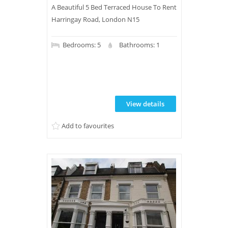
A Beautiful 5 Bed Terraced House To Rent
Harringay Road, London N15
Bedrooms: 5
Bathrooms: 1
View details
Add to favourites