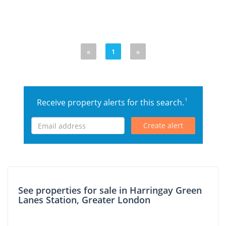
«
1
»
1
Receive property alerts for this search.
Create alert
See properties for sale in Harringay Green
Lanes Station, Greater London