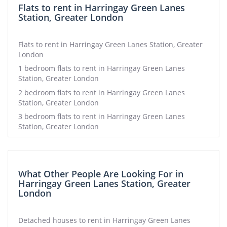
Flats to rent in Harringay Green Lanes
Station, Greater London
Flats to rent in Harringay Green Lanes Station, Greater
London
1 bedroom flats to rent in Harringay Green Lanes
Station, Greater London
2 bedroom flats to rent in Harringay Green Lanes
Station, Greater London
3 bedroom flats to rent in Harringay Green Lanes
Station, Greater London
What Other People Are Looking For in
Harringay Green Lanes Station, Greater
London
Detached houses to rent in Harringay Green Lanes