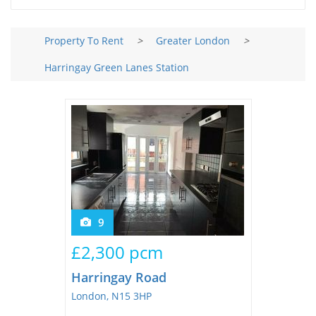
Tips & Advice
Tips & Advice
Seller Blog
Tips & Advice
Property To Rent
>
Greater London
>
Landlord Blog
Renter Blog
Support
Harringay Green Lanes Station
Support
Support
9
£2,300 pcm
Harringay Road
London, N15 3HP