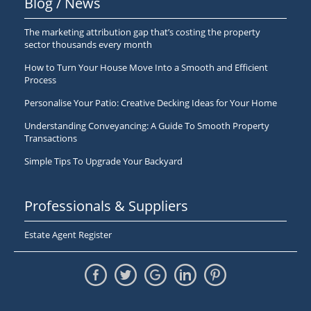
Blog / News
The marketing attribution gap that’s costing the property
sector thousands every month
How to Turn Your House Move Into a Smooth and Efficient
Process
Personalise Your Patio: Creative Decking Ideas for Your Home
Understanding Conveyancing: A Guide To Smooth Property
Transactions
Simple Tips To Upgrade Your Backyard
Professionals & Suppliers
Estate Agent Register