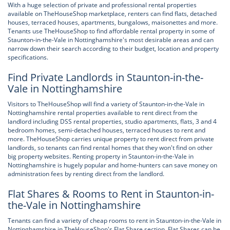
With a huge selection of private and professional rental properties
available on TheHouseShop marketplace, renters can find flats, detached
houses, terraced houses, apartments, bungalows, maisonettes and more.
Tenants use TheHouseShop to find affordable rental property in some of
Staunton-in-the-Vale in Nottinghamshire's most desirable areas and can
narrow down their search according to their budget, location and property
specifications.
Find Private Landlords in Staunton-in-the-
Vale in Nottinghamshire
Visitors to TheHouseShop will find a variety of Staunton-in-the-Vale in
Nottinghamshire rental properties available to rent direct from the
landlord including DSS rental properties, studio apartments, flats, 3 and 4
bedroom homes, semi-detached houses, terraced houses to rent and
more. TheHouseShop carries unique property to rent direct from private
landlords, so tenants can find rental homes that they won't find on other
big property websites. Renting property in Staunton-in-the-Vale in
Nottinghamshire is hugely popular and home-hunters can save money on
administration fees by renting direct from the landlord.
Flat Shares & Rooms to Rent in Staunton-in-
the-Vale in Nottinghamshire
Tenants can find a variety of cheap rooms to rent in Staunton-in-the-Vale in
Nottinghamshire in TheHouseShop's Flat Share section. Flat Shares can be