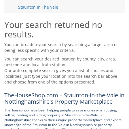
Tips & Advice
Staunton In The Vale
Tips & Advice
Seller Blog
Tips & Advice
Landlord Blog
Renter Blog
Your search returned no
Support
results.
Support
Support
You can broaden your search by searching a larger area or
being less specific with your criteria.
You can search your desired location by county, city, area,
postcode and local train station
Our auto-complete search gives you a list of choices and
localities. Just type your location into the search bar above
and choose from one of the options presented.
TheHouseShop.com – Staunton-in-the-Vale in
Nottinghamshire's Property Marketplace
TheHouseShop have been helping people to save money when buying,
selling, renting and letting property in Staunton-in-the-Vale in
Nottinghamshire thanks to their unique property marketplace and expert
knowledge of the Staunton-in-the-Vale in Nottinghamshire property