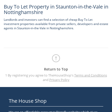
Buy To Let Property in Staunton-in-the-Vale in
Nottinghamshire
Landlords and investors can find a selection of cheap Buy To Let
investment properties available from private sellers, developers and estate
agents in Staunton-in-the-Vale in Nottinghamshire.
Return to Top
1 By registering you agree to TheHouseShop's
Terms and Conditions
and
Privacy Policy
The House Shop