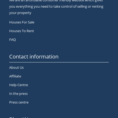
We are an affordable consumer friendly website which gives
you everything you need to take control of selling or renting
your property
Houses For Sale
Houses To Rent
FAQ
Contact information
About Us
Affiliate
Help Centre
In the press
Press centre