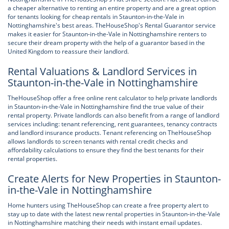
a cheaper alternative to renting an entire property and are a great option
for tenants looking for cheap rentals in Staunton-in-the-Vale in
Nottinghamshire's best areas. TheHouseShop's Rental Guarantor service
makes it easier for Staunton-in-the-Vale in Nottinghamshire renters to
secure their dream property with the help of a guarantor based in the
United Kingdom to reassure their landlord.
Rental Valuations & Landlord Services in
Staunton-in-the-Vale in Nottinghamshire
TheHouseShop offer a free online rent calculator to help private landlords
in Staunton-in-the-Vale in Nottinghamshire find the true value of their
rental property. Private landlords can also benefit from a range of landlord
services including: tenant referencing, rent guarantees, tenancy contracts
and landlord insurance products. Tenant referencing on TheHouseShop
allows landlords to screen tenants with rental credit checks and
affordability calculations to ensure they find the best tenants for their
rental properties.
Create Alerts for New Properties in Staunton-
in-the-Vale in Nottinghamshire
Home hunters using TheHouseShop can create a free property alert to
stay up to date with the latest new rental properties in Staunton-in-the-Vale
in Nottinghamshire matching their needs with instant email updates.