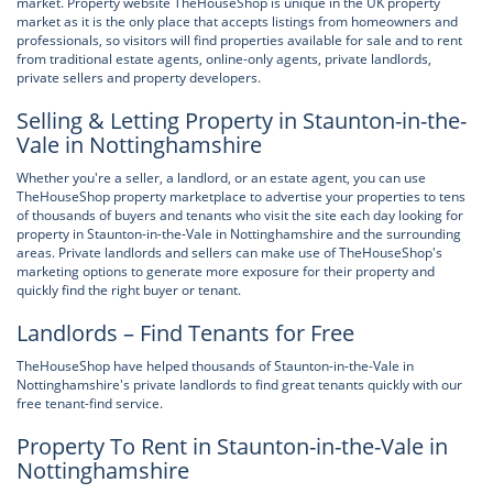
market. Property website TheHouseShop is unique in the UK property
market as it is the only place that accepts listings from homeowners and
professionals, so visitors will find properties available for sale and to rent
from traditional estate agents, online-only agents, private landlords,
private sellers and property developers.
Selling & Letting Property in Staunton-in-the-
Vale in Nottinghamshire
Whether you're a seller, a landlord, or an estate agent, you can use
TheHouseShop property marketplace to advertise your properties to tens
of thousands of buyers and tenants who visit the site each day looking for
property in Staunton-in-the-Vale in Nottinghamshire and the surrounding
areas. Private landlords and sellers can make use of TheHouseShop's
marketing options to generate more exposure for their property and
quickly find the right buyer or tenant.
Landlords – Find Tenants for Free
TheHouseShop have helped thousands of Staunton-in-the-Vale in
Nottinghamshire's private landlords to find great tenants quickly with our
free tenant-find service.
Property To Rent in Staunton-in-the-Vale in
Nottinghamshire