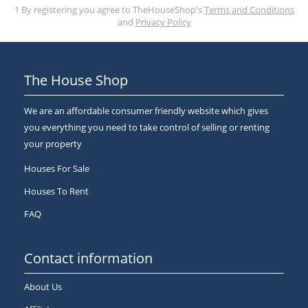
1 By registering you agree to TheHouseShop's
Terms and Conditions
and
Privacy Policy
The House Shop
We are an affordable consumer friendly website which gives
you everything you need to take control of selling or renting
your property
Houses For Sale
Houses To Rent
FAQ
Contact information
About Us