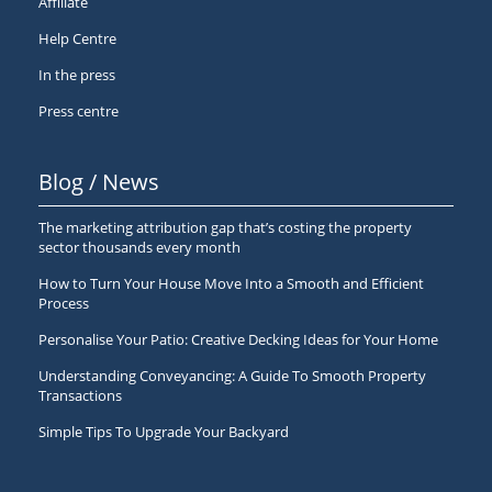
Affiliate
Help Centre
In the press
Press centre
Blog / News
The marketing attribution gap that’s costing the property
sector thousands every month
How to Turn Your House Move Into a Smooth and Efficient
Process
Personalise Your Patio: Creative Decking Ideas for Your Home
Understanding Conveyancing: A Guide To Smooth Property
Transactions
Simple Tips To Upgrade Your Backyard