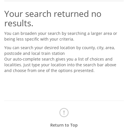
Tips & Advice
Your search returned no
Tips & Advice
Seller Blog
Tips & Advice
Landlord Blog
results.
Renter Blog
Support
Support
Support
You can broaden your search by searching a larger area or
being less specific with your criteria.
You can search your desired location by county, city, area,
postcode and local train station
Our auto-complete search gives you a list of choices and
localities. Just type your location into the search bar above
and choose from one of the options presented.
Return to Top