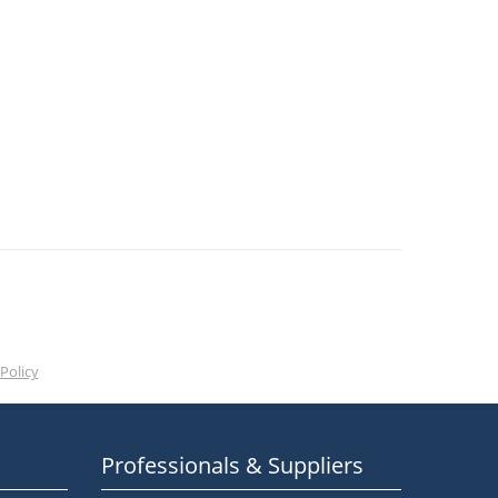
Policy
Professionals & Suppliers