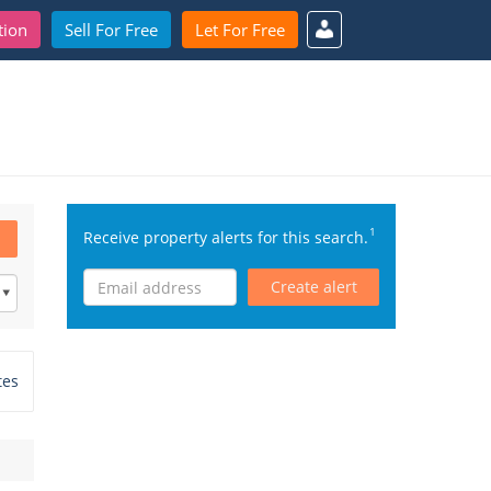
tion
Sell For Free
Let For Free
1
Receive property alerts for this search.
Create alert
tes