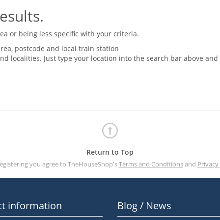
esults.
 or being less specific with your criteria.
rea, postcode and local train station
nd localities. Just type your location into the search bar above and
Return to Top
registering you agree to TheHouseShop's
Terms and Conditions
and
Privacy 
t information
Blog / News