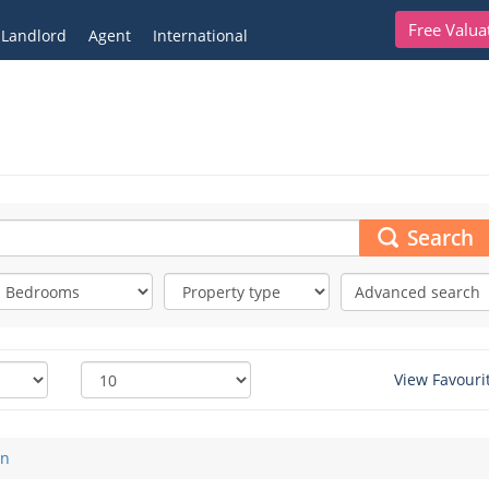
Free Valua
Landlord
Agent
International
Search
Advanced search
View Favouri
on