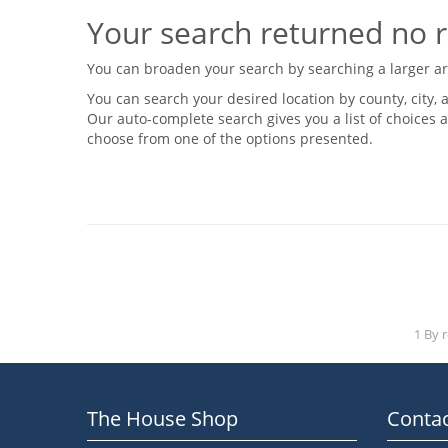
Your search returned no r
You can broaden your search by searching a larger area
You can search your desired location by county, city, a
Our auto-complete search gives you a list of choices a
choose from one of the options presented.
1 By 
The House Shop
Contac