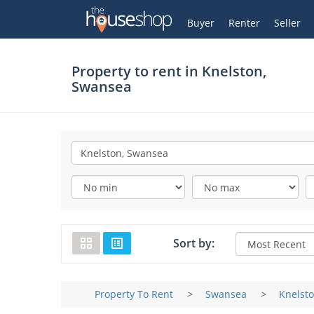
Thehouseshop.com
My Account
Buyer
Renter
Seller
Property to rent in
Knelston,
Swansea
Sort by:
Property To Rent
>
Swansea
>
Knelst