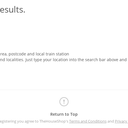
esults.
rea, postcode and local train station
nd localities. Just type your location into the search bar above and
Return to Top
registering you agree to TheHouseShop's
Terms and Conditions
and
Privacy 