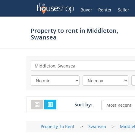
Thehouseshop.com
My Account
Buyer
Renter
Seller
Property to rent in
Middleton,
Swansea
Sort by:
Property To Rent
>
Swansea
>
Middle