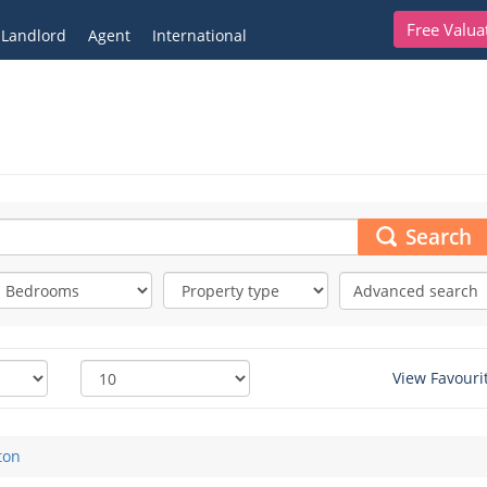
Free Valua
Landlord
Agent
International
Search
Advanced search
View Favouri
ton