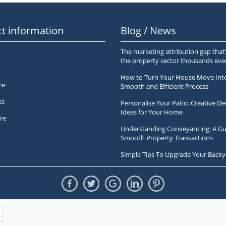
t information
Blog / News
The marketing attribution gap that’
the property sector thousands ev
How to Turn Your House Move Int
re
Smooth and Efficient Process
ss
Personalise Your Patio: Creative De
Ideas for Your Home
re
Understanding Conveyancing: A Gu
Smooth Property Transactions
Simple Tips To Upgrade Your Backy