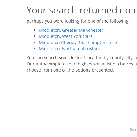
Your search returned no r
perhaps you were looking for one of the following?
Middleton, Greater Manchester
Middleton, West Yorkshire
Middleton Cheney, Northamptonshire
Middleton, Northamptonshire
You can search your desired location by county, city, a
Our auto-complete search gives you a list of choices a
choose from one of the options presented.
1 By 