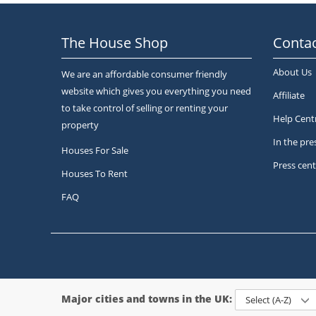
The House Shop
Contac
About Us
We are an affordable consumer friendly
website which gives you everything you need
Affiliate
to take control of selling or renting your
Help Cent
property
In the pre
Houses For Sale
Press cent
Houses To Rent
FAQ
Major cities and towns in the UK:
Select (A-Z)