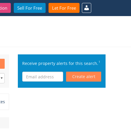
tion
Sell For Free
Let For Free
1
Receive property alerts for this search.
Create alert
tes