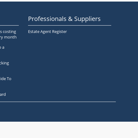
Professionals & Suppliers
s costing
Estate Agent Register
ery month
o a
cking
ide To
ard