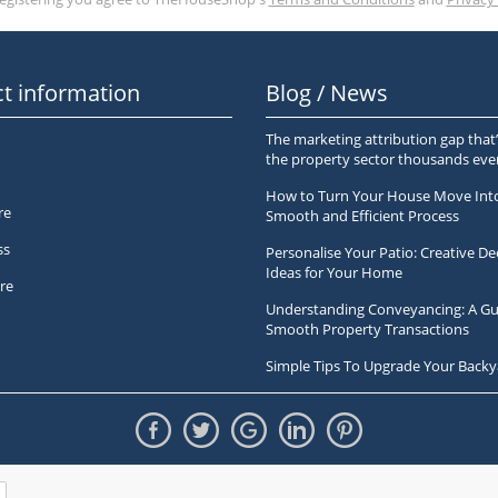
t information
Blog / News
The marketing attribution gap that’
the property sector thousands ev
How to Turn Your House Move Int
re
Smooth and Efficient Process
ss
Personalise Your Patio: Creative De
Ideas for Your Home
re
Understanding Conveyancing: A Gu
Smooth Property Transactions
Simple Tips To Upgrade Your Backy