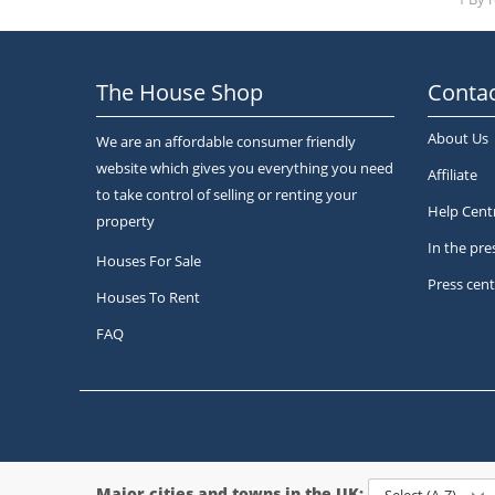
The House Shop
Contac
About Us
We are an affordable consumer friendly
website which gives you everything you need
Affiliate
to take control of selling or renting your
Help Cent
property
In the pre
Houses For Sale
Press cent
Houses To Rent
FAQ
Major cities and towns in the UK: