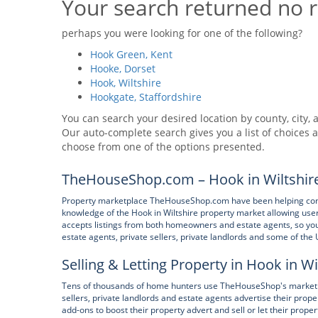
Your search returned no r
perhaps you were looking for one of the following?
Hook Green, Kent
Hooke, Dorset
Hook, Wiltshire
Hookgate, Staffordshire
You can search your desired location by county, city, a
Our auto-complete search gives you a list of choices a
choose from one of the options presented.
TheHouseShop.com – Hook in Wiltshire
Property marketplace TheHouseShop.com have been helping consum
knowledge of the Hook in Wiltshire property market allowing use
accepts listings from both homeowners and estate agents, so you wi
estate agents, private sellers, private landlords and some of the 
Selling & Letting Property in Hook in Wi
Tens of thousands of home hunters use TheHouseShop's marketpla
sellers, private landlords and estate agents advertise their pr
add-ons to boost their property advert and sell or let their proper