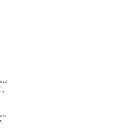
iled
t
ine
help
ng