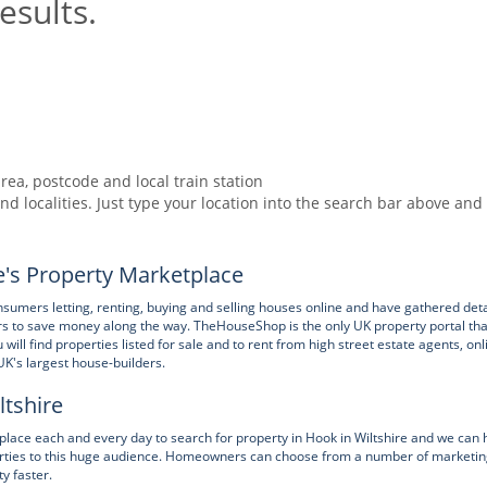
esults.
rea, postcode and local train station
nd localities. Just type your location into the search bar above and
's Property Marketplace
ers letting, renting, buying and selling houses online and have gathered deta
rs to save money along the way. TheHouseShop is the only UK property portal tha
ll find properties listed for sale and to rent from high street estate agents, onl
UK's largest house-builders.
ltshire
ce each and every day to search for property in Hook in Wiltshire and we can 
operties to this huge audience. Homeowners can choose from a number of marketi
ty faster.