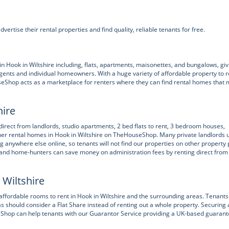
ertise their rental properties and find quality, reliable tenants for free.
ook in Wiltshire including, flats, apartments, maisonettes, and bungalows, giv
gents and individual homeowners. With a huge variety of affordable property to r
seShop acts as a marketplace for renters where they can find rental homes that
hire
 direct from landlords, studio apartments, 2 bed flats to rent, 3 bedroom houses,
ther rental homes in Hook in Wiltshire on TheHouseShop. Many private landlords 
ng anywhere else online, so tenants will not find our properties on other property 
r and home-hunters can save money on administration fees by renting direct from
 Wiltshire
ffordable rooms to rent in Hook in Wiltshire and the surrounding areas. Tenants
as should consider a Flat Share instead of renting out a whole property. Securing 
useShop can help tenants with our Guarantor Service providing a UK-based guarant