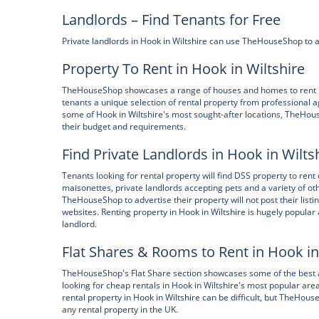
Landlords – Find Tenants for Free
Private landlords in Hook in Wiltshire can use TheHouseShop to adv
Property To Rent in Hook in Wiltshire
TheHouseShop showcases a range of houses and homes to rent in H
tenants a unique selection of rental property from professional a
some of Hook in Wiltshire's most sought-after locations, TheHou
their budget and requirements.
Find Private Landlords in Hook in Wilts
Tenants looking for rental property will find DSS property to rent
maisonettes, private landlords accepting pets and a variety of o
TheHouseShop to advertise their property will not post their listi
websites. Renting property in Hook in Wiltshire is hugely popula
landlord.
Flat Shares & Rooms to Rent in Hook in
TheHouseShop's Flat Share section showcases some of the best a
looking for cheap rentals in Hook in Wiltshire's most popular are
rental property in Hook in Wiltshire can be difficult, but TheHo
any rental property in the UK.