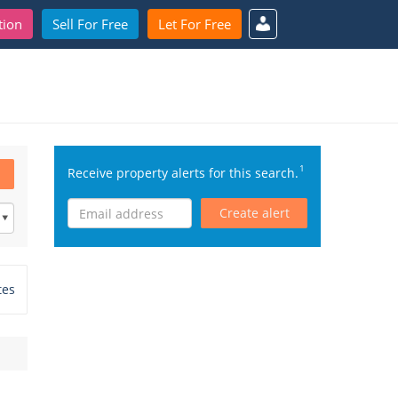
tion
Sell For Free
Let For Free
1
Receive property alerts for this search.
Create alert
tes