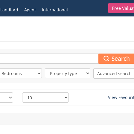
Free Valua
Landlord
Agent
International
Search
Advanced search
View Favouri