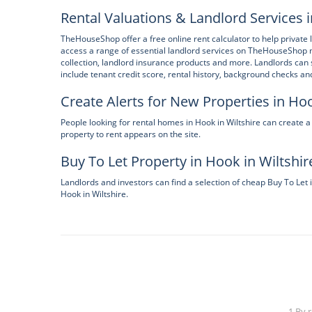
Rental Valuations & Landlord Services i
TheHouseShop offer a free online rent calculator to help private l
access a range of essential landlord services on TheHouseShop 
collection, landlord insurance products and more. Landlords ca
include tenant credit score, rental history, background checks a
Create Alerts for New Properties in Hoo
People looking for rental homes in Hook in Wiltshire can creat
property to rent appears on the site.
Buy To Let Property in Hook in Wiltshir
Landlords and investors can find a selection of cheap Buy To Let 
Hook in Wiltshire.
1 By 