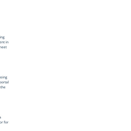
ing
ent in
 meet
using
portal
 the
a
or for