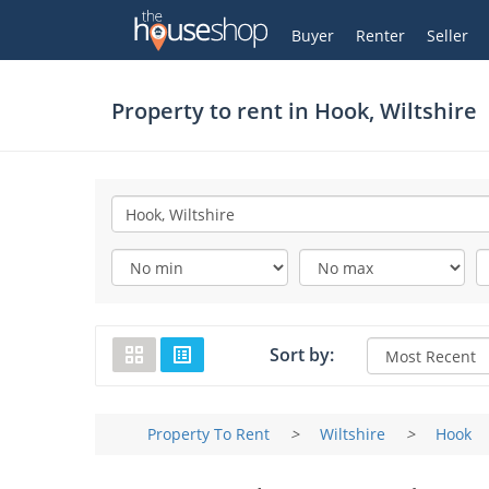
Thehouseshop.com
My Account
Buyer
Renter
Seller
Property to rent in
Hook, Wiltshire
Sort by:
Property To Rent
>
Wiltshire
>
Hook