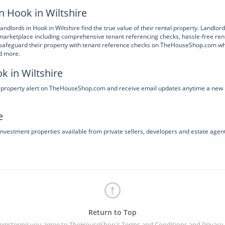
n Hook in Wiltshire
andlords in Hook in Wiltshire find the true value of their rental property. Landlor
marketplace including comprehensive tenant referencing checks, hassle-free ren
n safeguard their property with tenant reference checks on TheHouseShop.com w
nd more.
k in Wiltshire
e a property alert on TheHouseShop.com and receive email updates anytime a new
e
investment properties available from private sellers, developers and estate agent
Return to Top
registering you agree to TheHouseShop's
Terms and Conditions
and
Privacy 