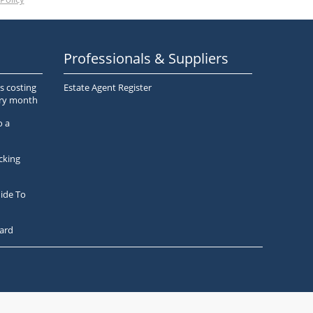
Professionals & Suppliers
s costing
Estate Agent Register
ery month
o a
cking
ide To
ard