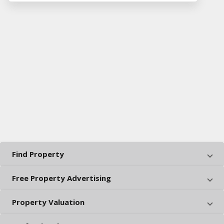
Find Property
Free Property Advertising
Property Valuation