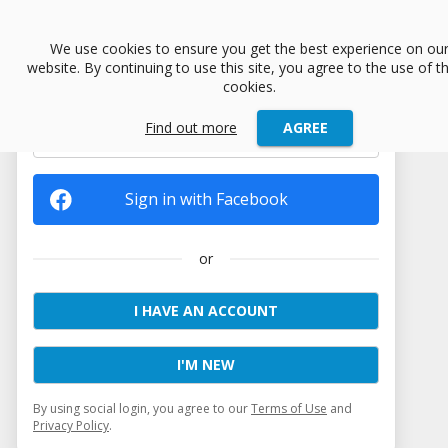
menu
We use cookies to ensure you get the best experience on ou
website. By continuing to use this site, you agree to the use of t
cookies.
Find out more
AGREE
Sign in with Google
Sign in with Facebook
or
I HAVE AN ACCOUNT
I'M NEW
By using social login, you agree to our
Terms of Use
and
Privacy Policy
.