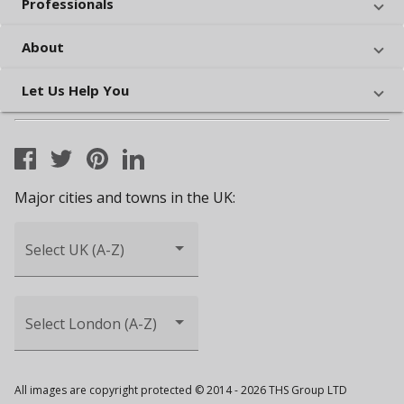
Professionals
About
Let Us Help You
Major cities and towns in the UK:
Select UK (A-Z)
Select London (A-Z)
All images are copyright protected © 2014 - 2026 THS Group LTD