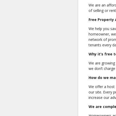
We are an affor
of selling or ren
Free Property 
We help you save
homeowner, we ha
network of promi
tenants every da
Why it’s free 
We are growing b
we don’t charge 
How do we ma
We offer a host 
our site. Every 
increase our adve
We are comple
Homeowners are 