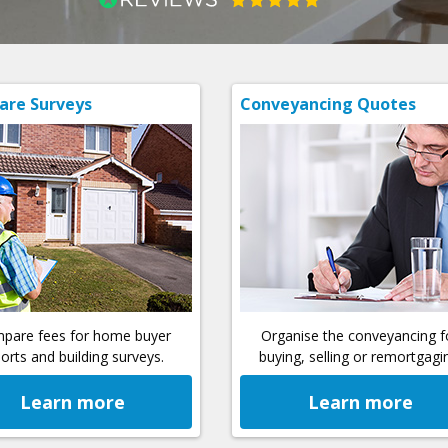
re Surveys
Conveyancing Quotes
pare fees for home buyer
Organise the conveyancing f
orts and building surveys.
buying, selling or remortgagi
Learn more
Learn more