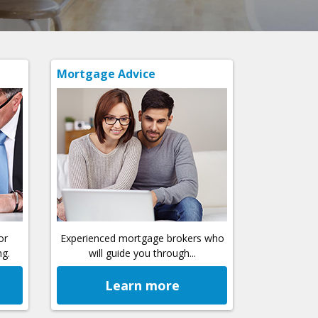
Mortgage Advice
or
Experienced mortgage brokers who
ng.
will guide you through...
Learn more