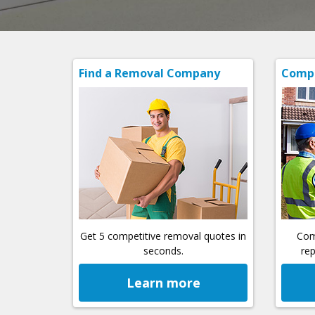
Find a Removal Company
Compa
Get 5 competitive removal quotes in
Com
seconds.
rep
Learn more