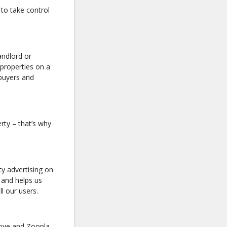
to take control
andlord or
 properties on a
 buyers and
rty – that’s why
y advertising on
 and helps us
ll our users.
move and Zoopla,