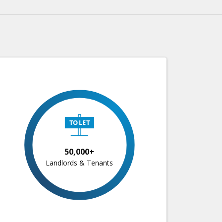
50,000+
Landlords & Tenants