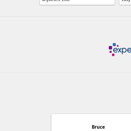
Bruce