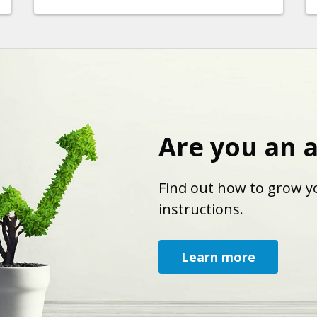
Are you an 
Find out how to grow yo
instructions.
Learn more