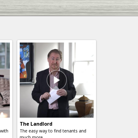
The Landlord
 with
The easy way to find tenants and
much more.