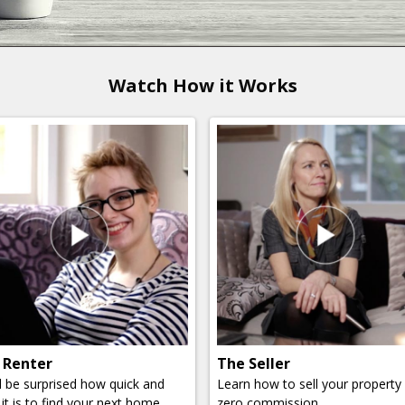
Watch How it Works
 Renter
The Seller
ll be surprised how quick and
Learn how to sell your property
it is to find your next home.
zero commission.