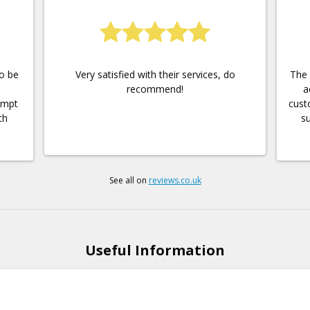
to be
Very satisfied with their services, do
The 
recommend!
a
ompt
cust
th
su
See all on
reviews.co.uk
Useful Information