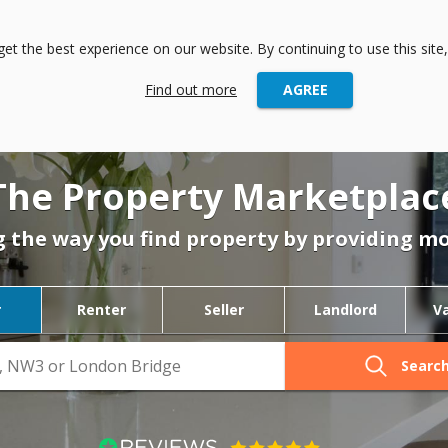
andlord
Agent
International
t the best experience on our website. By continuing to use this site,
Find out more
AGREE
The Property Marketplac
 the way you find property by providing mo
r
Renter
Seller
Landlord
V
Searc