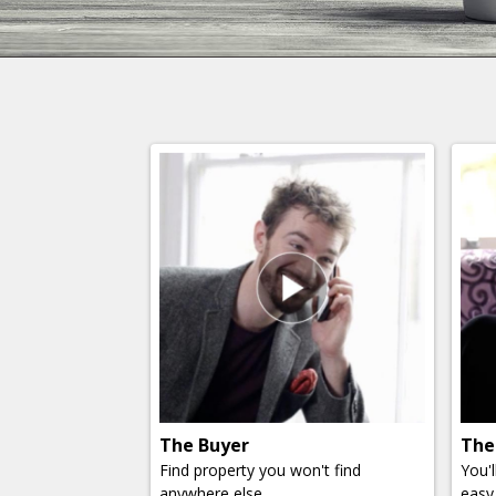
The Buyer
The
Find property you won't find
You'
anywhere else.
easy 