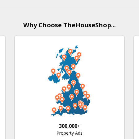
Why Choose TheHouseShop...
300,000+
Property Ads