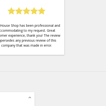
House Shop has been professional and
ccommodating to my request. Great
omer experience, thank you! The review
persedes any previous review of this
company that was made in error.