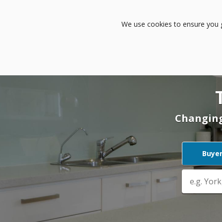
Buy
Rent
Sell
L
We use cookies to ensure you ge
Changing
Buye