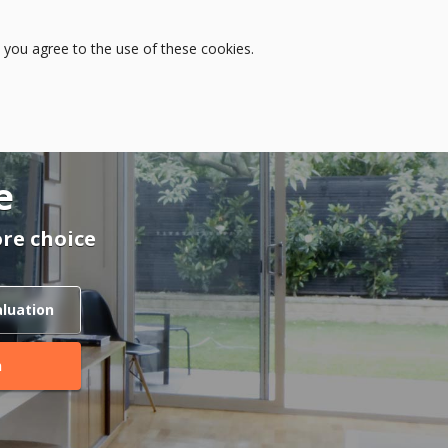
Log in
 you agree to the use of these cookies.
e
re choice
aluation
h