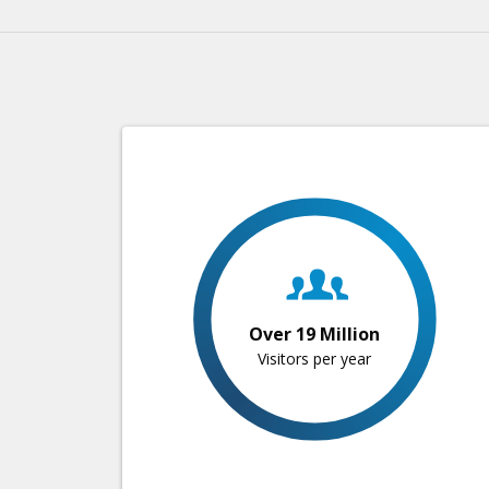
Over 19 Million
Visitors per year