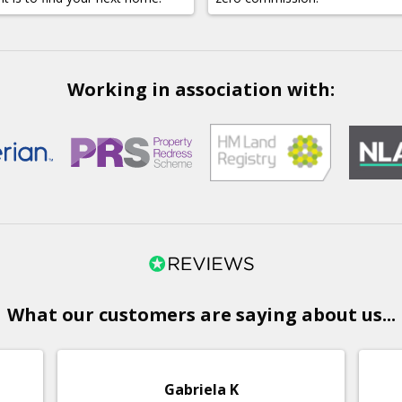
Working in association with:
What our customers are saying about us...
Gabriela K