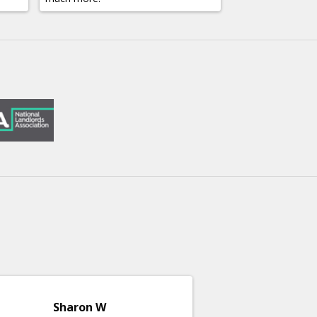
Sharon W