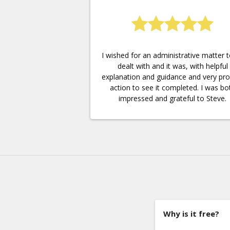
I wished for an administrative matter 
dealt with and it was, with helpful
explanation and guidance and very pr
action to see it completed. I was bo
impressed and grateful to Steve.
Why is it free?