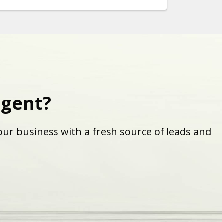
agent?
ur business with a fresh source of leads and