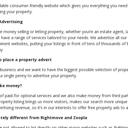
dable consumer-friendly website which gives you everything you need 
ting your property.
Advertising
 money selling or letting property, whether you’re an estate agent, l
ve a range of services tailored to your needs. We advertise all our
nent websites, putting your listings in front of tens of thousands of
y.
to place a property advert
usiness and we want to have the biggest possible selection of prope
a single penny to advertise your property.
ke money?
of paid-for optional services and we also make money from third part
property listing brings us more visitors, makes our search more unique
rtising revenue, so it’s in our interests to offer free property ads to a
tely different from Rightmove and Zoopla
not allowed to list directly on other major websites such as Right