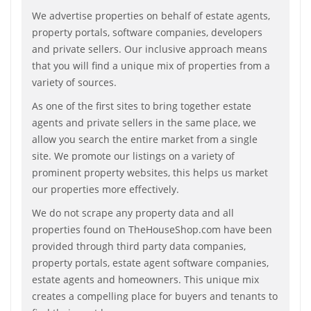
We advertise properties on behalf of estate agents,
property portals, software companies, developers
and private sellers. Our inclusive approach means
that you will find a unique mix of properties from a
variety of sources.
As one of the first sites to bring together estate
agents and private sellers in the same place, we
allow you search the entire market from a single
site. We promote our listings on a variety of
prominent property websites, this helps us market
our properties more effectively.
We do not scrape any property data and all
properties found on TheHouseShop.com have been
provided through third party data companies,
property portals, estate agent software companies,
estate agents and homeowners. This unique mix
creates a compelling place for buyers and tenants to