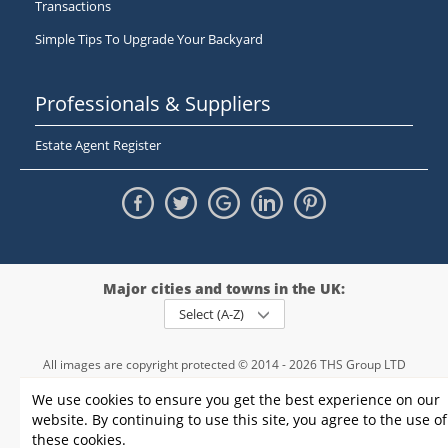
Transactions
Simple Tips To Upgrade Your Backyard
Professionals & Suppliers
Estate Agent Register
Major cities and towns in the UK:
Select (A-Z)
All images are copyright protected © 2014 - 2026 THS Group LTD
Registered in England and Wales,
We use cookies to ensure you get the best experience on our
registration number - 09952974
, VAT 234015745
website. By continuing to use this site, you agree to the use of
Information
Privacy policy
|
Terms and conditions
|
Cookie policy
|
these cookies.