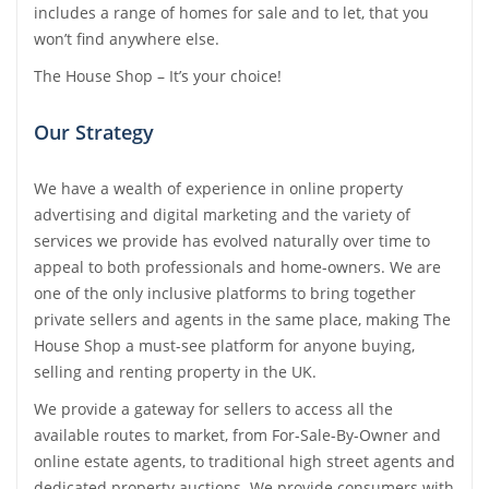
includes a range of homes for sale and to let, that you
Tips & Advice
won’t find anywhere else.
Tips & Advice
Seller Blog
Tips & Advice
Landlord Blog
The House Shop – It’s your choice!
Renter Blog
Support
Support
Support
Our Strategy
We have a wealth of experience in online property
advertising and digital marketing and the variety of
services we provide has evolved naturally over time to
appeal to both professionals and home-owners. We are
one of the only inclusive platforms to bring together
private sellers and agents in the same place, making The
House Shop a must-see platform for anyone buying,
selling and renting property in the UK.
We provide a gateway for sellers to access all the
available routes to market, from For-Sale-By-Owner and
online estate agents, to traditional high street agents and
dedicated property auctions. We provide consumers with