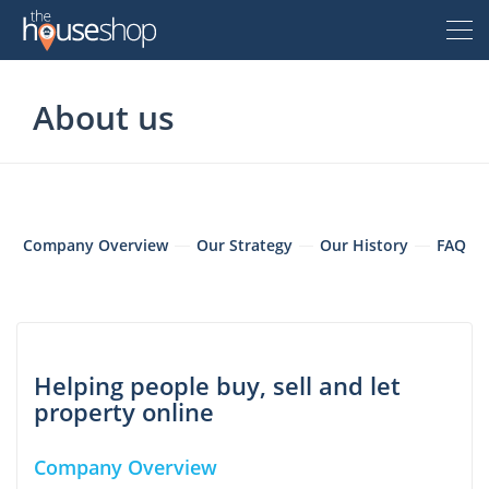
Thehouseshop.com
About us
Free Valuation
Sell For Free
Let For Free
Company Overview
Our Strategy
Our History
FAQ
Buyer
Property For Sale
Helping people buy, sell and let
Renter
property online
Property For Sale
Property To Rent
Seller
New Homes For Sale
Company Overview
Property To Rent