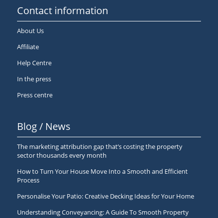
Contact information
About Us
Affiliate
Help Centre
In the press
Press centre
Blog / News
The marketing attribution gap that’s costing the property
sector thousands every month
How to Turn Your House Move Into a Smooth and Efficient
Process
Personalise Your Patio: Creative Decking Ideas for Your Home
Understanding Conveyancing: A Guide To Smooth Property