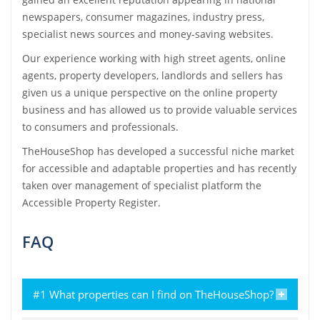
newspapers, consumer magazines, industry press,
specialist news sources and money-saving websites.
Our experience working with high street agents, online
agents, property developers, landlords and sellers has
given us a unique perspective on the online property
business and has allowed us to provide valuable services
to consumers and professionals.
TheHouseShop has developed a successful niche market
for accessible and adaptable properties and has recently
taken over management of specialist platform the
Accessible Property Register.
FAQ
#1 What properties can I find on TheHouseShop?