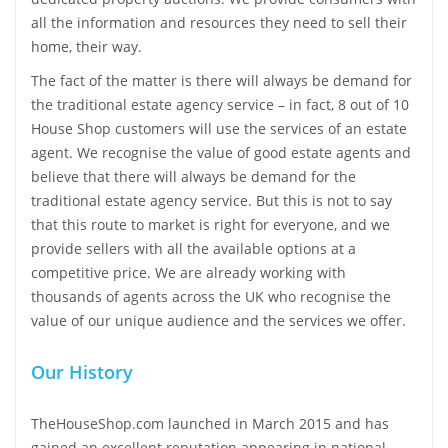
all the information and resources they need to sell their
home, their way.
The fact of the matter is there will always be demand for
the traditional estate agency service – in fact, 8 out of 10
House Shop customers will use the services of an estate
agent. We recognise the value of good estate agents and
believe that there will always be demand for the
traditional estate agency service. But this is not to say
that this route to market is right for everyone, and we
provide sellers with all the available options at a
competitive price. We are already working with
thousands of agents across the UK who recognise the
value of our unique audience and the services we offer.
Our History
TheHouseShop.com launched in March 2015 and has
gained an excellent reputation appearing in national