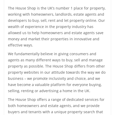
Accessible Property For Sale
Sell my Property
Landlord
Flat share / Single Rooms
The House Shop is the UK’s number 1 place for property,
International
Advertise my Property
working with homeowners, landlords, estate agents and
Accessible Property To Rent
Landlord Services
developers to buy, sell, rent and let property online. Our
Agent
Instant Online Property Valuation
Services
wealth of experience in the property industry has
International Rentals
Let my Property
allowed us to help homeowners and estate agents save
Compare Removals
Leads for Agents
I Need an Agent
Advertise my Property
money and market their properties in innovative and
International
Services
Survey Quote
Book a Professional Valuation
effective ways.
Free Property Advertising
Tenant Contents Insurance
Free Online Rental Calculator
Spain
We fundamentally believe in giving consumers and
Mortgage Advice
Compare Estate Agents
Advertise Property
My Account
Tenant Liability Insurance
agents as many different ways to buy, sell and manage
France
Services
Compare Online Agents
property as possible. The House Shop differs from other
Sign In
Tips & Advice
Services
Tenant Referencing
Compare Removals
property websites in our attitude towards the way we do
Italy
Buyer Blog
Tenant Referencing
The Top Online Estate Agents
Register
business – we promote inclusivity and choice, and we
Tenancy Agreement
Renters Insurance
Germany
have become a valuable platform for everyone buying,
Support
Tenancy Agreement
Estate Agent Register
Services
selling, renting or advertising a home in the UK.
Landlord Insurance
Home Move Assistant
United States
Compare Removals
Tips & Advice
The House Shop offers a range of dedicated services for
Rent Protection Insurance
End of Tenancy Cleaning
Other Countries
both homeowners and estate agents, and we provide
Support
Mortgage Advice
buyers and tenants with a unique property search that
Free Landlord Advice
Utility Switching Service