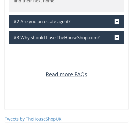
find their next home.
#2 Are you an estate agent?
#3 Why should I use TheHouseShop.com?
Read more FAQs
Tweets by TheHouseShopUK