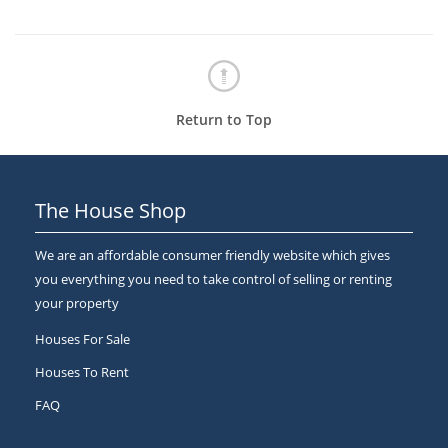
Return to Top
The House Shop
We are an affordable consumer friendly website which gives
you everything you need to take control of selling or renting
your property
Houses For Sale
Houses To Rent
FAQ