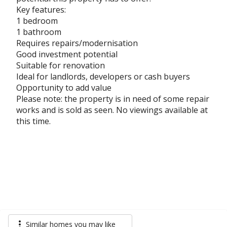
Key features:
1 bedroom
1 bathroom
Requires repairs/modernisation
Good investment potential
Suitable for renovation
Ideal for landlords, developers or cash buyers
Opportunity to add value
Please note: the property is in need of some repair
works and is sold as seen. No viewings available at
this time.
more_vert
Similar homes you may like