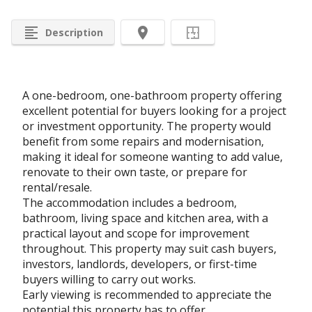
format_align_left
room
Description
A one-bedroom, one-bathroom property offering
excellent potential for buyers looking for a project
or investment opportunity. The property would
benefit from some repairs and modernisation,
making it ideal for someone wanting to add value,
renovate to their own taste, or prepare for
rental/resale.
The accommodation includes a bedroom,
bathroom, living space and kitchen area, with a
practical layout and scope for improvement
throughout. This property may suit cash buyers,
investors, landlords, developers, or first-time
buyers willing to carry out works.
Early viewing is recommended to appreciate the
potential this property has to offer.