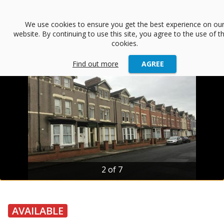
menu
We use cookies to ensure you get the best experience on ou
website. By continuing to use this site, you agree to the use of t
arrow_back
Back
cookies.
Find out more
AGREE
2 of 7
AVAILABLE