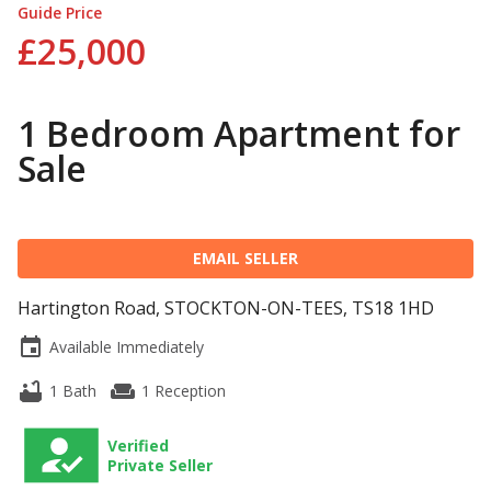
Guide Price
£25,000
1 Bedroom Apartment for
Sale
EMAIL SELLER
Hartington Road, STOCKTON-ON-TEES, TS18 1HD
event
Available Immediately
bathtub
weekend
1 Bath
1 Reception
Verified
Private Seller