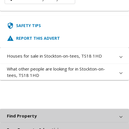
security
SAFETY TIPS
report_problem
REPORT THIS ADVERT
Houses for sale in Stockton-on-tees, TS18 1HD
What other people are looking for in Stockton-on-
tees, TS18 1HD
Find Property