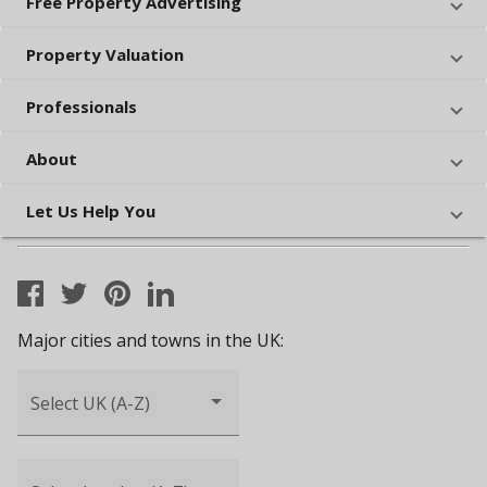
Free Property Advertising
Property Valuation
Professionals
About
Let Us Help You
Major cities and towns in the UK:
Select UK (A-Z)