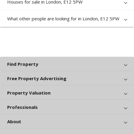
Houses for sale in London, E12 5PW
What other people are looking for in London, E12 5PW
Find Property
Free Property Advertising
Property Valuation
Professionals
About