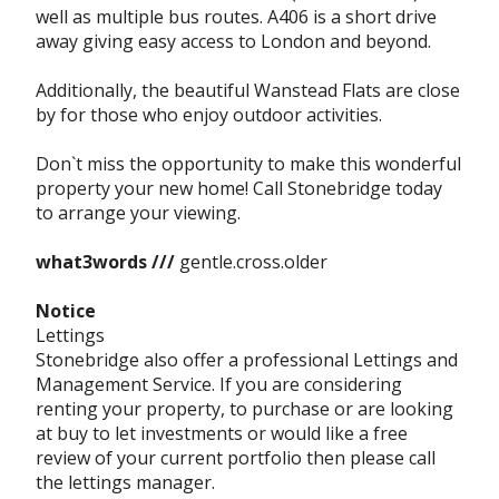
well as multiple bus routes. A406 is a short drive
away giving easy access to London and beyond.
Additionally, the beautiful Wanstead Flats are close
by for those who enjoy outdoor activities.
Don`t miss the opportunity to make this wonderful
property your new home! Call Stonebridge today
to arrange your viewing.
what3words ///
gentle.cross.older
Notice
Lettings
Stonebridge also offer a professional Lettings and
Management Service. If you are considering
renting your property, to purchase or are looking
at buy to let investments or would like a free
review of your current portfolio then please call
the lettings manager.