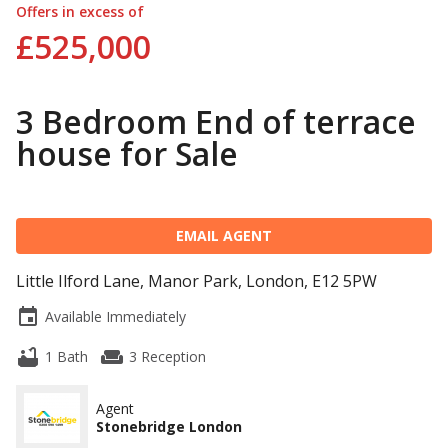
Offers in excess of
£525,000
3 Bedroom End of terrace
house for Sale
EMAIL AGENT
Little Ilford Lane, Manor Park, London, E12 5PW
event
Available Immediately
bathtub
weekend
1 Bath
3 Reception
Agent
Stonebridge London