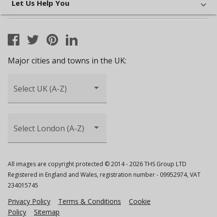
Let Us Help You
Major cities and towns in the UK:
Select UK (A-Z)
Select London (A-Z)
All images are copyright protected © 2014 - 2026 THS Group LTD
Registered in England and Wales, registration number - 09952974, VAT
234015745
Privacy Policy
Terms & Conditions
Cookie
Policy
Sitemap