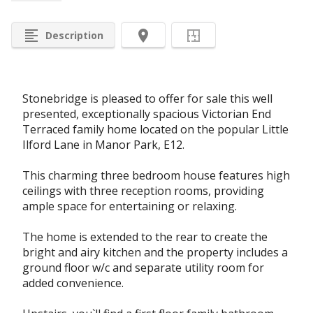
format_align_left
room
Description
Stonebridge is pleased to offer for sale this well
presented, exceptionally spacious Victorian End
Terraced family home located on the popular Little
Ilford Lane in Manor Park, E12.
This charming three bedroom house features high
ceilings with three reception rooms, providing
ample space for entertaining or relaxing.
The home is extended to the rear to create the
bright and airy kitchen and the property includes a
ground floor w/c and separate utility room for
added convenience.