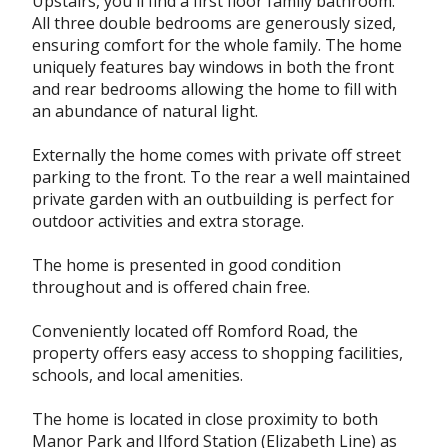
Upstairs, you`ll find a first floor family bathroom.
All three double bedrooms are generously sized,
ensuring comfort for the whole family. The home
uniquely features bay windows in both the front
and rear bedrooms allowing the home to fill with
an abundance of natural light.
Externally the home comes with private off street
parking to the front. To the rear a well maintained
private garden with an outbuilding is perfect for
outdoor activities and extra storage.
The home is presented in good condition
throughout and is offered chain free.
Conveniently located off Romford Road, the
property offers easy access to shopping facilities,
schools, and local amenities.
The home is located in close proximity to both
Manor Park and Ilford Station (Elizabeth Line) as