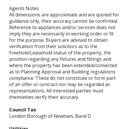
Agents Notes
All dimensions are approximate and are quoted for
guidance only, their accuracy cannot be confirmed.
Reference to appliances and/or services does not
imply they are necessarily in working order or fit
for the purpose. Buyers are advised to obtain
verification from their solicitors as to the
Freehold/Leasehold status of the property, the
position regarding any fixtures and fittings and
where the property has been extended/converted
as to Planning Approval and Building regulations
compliance. These do not constitute or form part
of an offer or contract nor may be regarded as
representations. All interested parties must
themselves verify their accuracy.
Council Tax
London Borough of Newham, Band D
Utilities