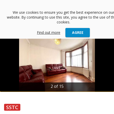
menu
We use cookies to ensure you get the best experience on ou
website. By continuing to use this site, you agree to the use of t
arrow_back
Back
cookies.
Find out more
AGREE
2 of 15
SSTC