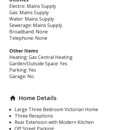
Electric: Mains Supply
Gas: Mains Supply
Water: Mains Supply
Sewerage: Mains Supply
Broadband: None
Telephone: None
Other Items
Heating: Gas Central Heating
Garden/Outside Space: Yes
Parking: Yes
Garage: No
Home Details
home
Large Three Bedroom Victorian Home
Three Receptions
Rear Extension with Modern Kitchen
Off Street Parking