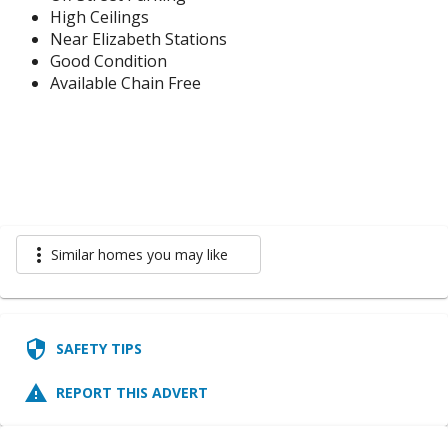
High Ceilings
Near Elizabeth Stations
Good Condition
Available Chain Free
more_vert
Similar homes you may like
security
SAFETY TIPS
report_problem
REPORT THIS ADVERT