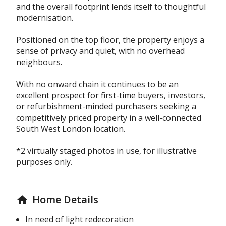
and the overall footprint lends itself to thoughtful
modernisation.
Positioned on the top floor, the property enjoys a
sense of privacy and quiet, with no overhead
neighbours.
With no onward chain it continues to be an
excellent prospect for first-time buyers, investors,
or refurbishment-minded purchasers seeking a
competitively priced property in a well-connected
South West London location.
*2 virtually staged photos in use, for illustrative
purposes only.
Home Details
home
In need of light redecoration