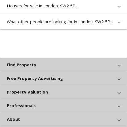
Houses for sale in London, SW2 5PU
What other people are looking for in London, SW2 5PU
Find Property
Free Property Advertising
Property Valuation
Professionals
About