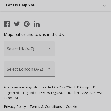
Let Us Help You
Major cities and towns in the UK:
Select UK (A-Z)
Select London (A-Z)
All images are copyright protected © 2014 - 2026 THS Group LTD
Registered in England and Wales, registration number - 09952974, VAT
234015745
Privacy Policy
Terms & Conditions
Cookie