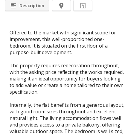
format_align_left
room
Description
Offered to the market with significant scope for
improvement, this well-proportioned one-
bedroom. It is situated on the first floor of a
purpose-built development.
The property requires redecoration throughout,
with the asking price reflecting the works required,
making it an ideal opportunity for buyers looking
to add value or create a home tailored to their own
specification.
Internally, the flat benefits from a generous layout,
with good room sizes throughout and excellent
natural light. The living accommodation flows well
and provides access to a private balcony, offering
valuable outdoor space. The bedroom is well sized,