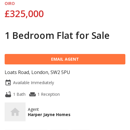
OIRO
£325,000
1 Bedroom Flat for Sale
EMAIL AGENT
Loats Road, London, SW2 5PU
event
Available Immediately
bathtub
weekend
1 Bath
1 Reception
Agent
Harper Jayne Homes