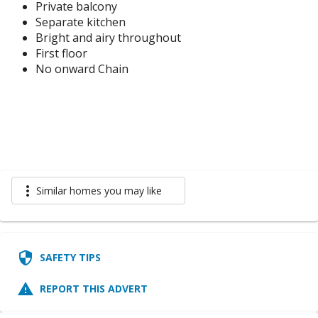
Private balcony
Separate kitchen
Bright and airy throughout
First floor
No onward Chain
more_vert
Similar homes you may like
security
SAFETY TIPS
report_problem
REPORT THIS ADVERT