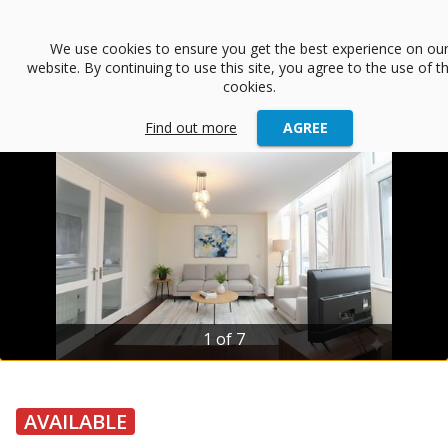
menu
We use cookies to ensure you get the best experience on ou
website. By continuing to use this site, you agree to the use of t
arrow_back
Back
cookies.
Find out more
AGREE
1 of 7
AVAILABLE