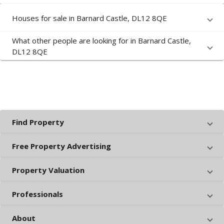
Houses for sale in Barnard Castle, DL12 8QE
What other people are looking for in Barnard Castle,
DL12 8QE
Find Property
Free Property Advertising
Property Valuation
Professionals
About