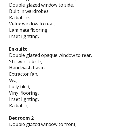
Double glazed window to side,
Built in wardrobes,
Radiators,
Velux window to rear,
Laminate flooring,
Inset lighting,
En-suite
Double glazed opaque window to rear,
Shower cubicle,
Handwash basin,
Extractor fan,
WC,
Fully tiled,
Vinyl flooring,
Inset lighting,
Radiator,
Bedroom 2
Double glazed window to front,