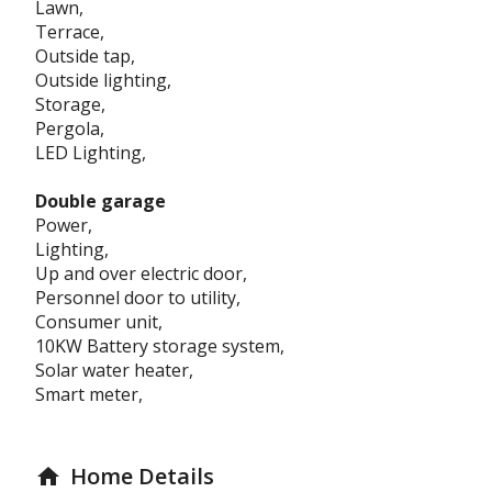
Lawn,
Terrace,
Outside tap,
Outside lighting,
Storage,
Pergola,
LED Lighting,
Double garage
Power,
Lighting,
Up and over electric door,
Personnel door to utility,
Consumer unit,
10KW Battery storage system,
Solar water heater,
Smart meter,
Home Details
home