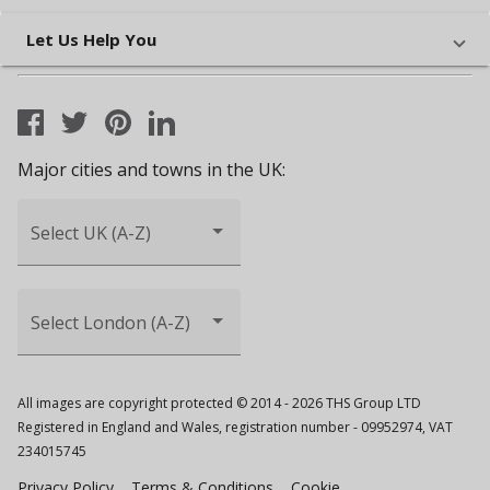
Let Us Help You
Major cities and towns in the UK:
Select UK (A-Z)
Select London (A-Z)
All images are copyright protected © 2014 - 2026 THS Group LTD
Registered in England and Wales, registration number - 09952974, VAT
234015745
Privacy Policy
Terms & Conditions
Cookie