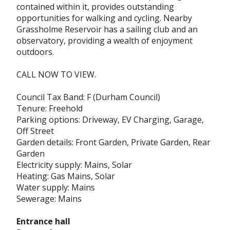
contained within it, provides outstanding
opportunities for walking and cycling. Nearby
Grassholme Reservoir has a sailing club and an
observatory, providing a wealth of enjoyment
outdoors.
CALL NOW TO VIEW.
Council Tax Band: F (Durham Council)
Tenure: Freehold
Parking options: Driveway, EV Charging, Garage,
Off Street
Garden details: Front Garden, Private Garden, Rear
Garden
Electricity supply: Mains, Solar
Heating: Gas Mains, Solar
Water supply: Mains
Sewerage: Mains
Entrance hall