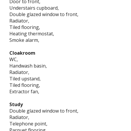
Door to front,
Understairs cupboard,
Double glazed window to front,
Radiator,
Tiled flooring,
Heating thermostat,
Smoke alarm,
Cloakroom
WC,
Handwash basin,
Radiator,
Tiled upstand,
Tiled flooring,
Extractor fan,
Study
Double glazed window to front,
Radiator,
Telephone point,
Parquet flooring,