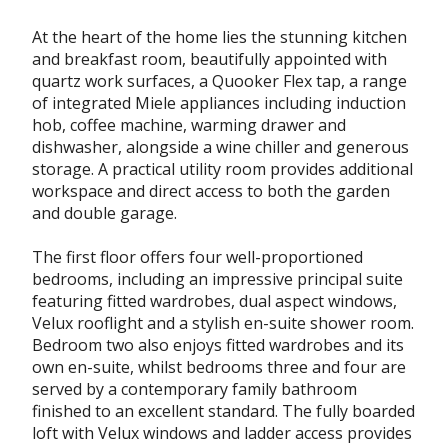
At the heart of the home lies the stunning kitchen
and breakfast room, beautifully appointed with
quartz work surfaces, a Quooker Flex tap, a range
of integrated Miele appliances including induction
hob, coffee machine, warming drawer and
dishwasher, alongside a wine chiller and generous
storage. A practical utility room provides additional
workspace and direct access to both the garden
and double garage.
The first floor offers four well-proportioned
bedrooms, including an impressive principal suite
featuring fitted wardrobes, dual aspect windows,
Velux rooflight and a stylish en-suite shower room.
Bedroom two also enjoys fitted wardrobes and its
own en-suite, whilst bedrooms three and four are
served by a contemporary family bathroom
finished to an excellent standard. The fully boarded
loft with Velux windows and ladder access provides