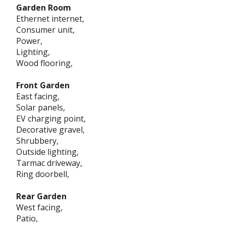
Garden Room
Ethernet internet,
Consumer unit,
Power,
Lighting,
Wood flooring,
Front Garden
East facing,
Solar panels,
EV charging point,
Decorative gravel,
Shrubbery,
Outside lighting,
Tarmac driveway,
Ring doorbell,
Rear Garden
West facing,
Patio,