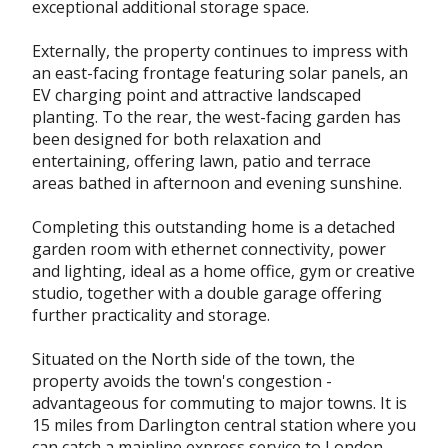
exceptional additional storage space.
Externally, the property continues to impress with
an east-facing frontage featuring solar panels, an
EV charging point and attractive landscaped
planting. To the rear, the west-facing garden has
been designed for both relaxation and
entertaining, offering lawn, patio and terrace
areas bathed in afternoon and evening sunshine.
Completing this outstanding home is a detached
garden room with ethernet connectivity, power
and lighting, ideal as a home office, gym or creative
studio, together with a double garage offering
further practicality and storage.
Situated on the North side of the town, the
property avoids the town's congestion -
advantageous for commuting to major towns. It is
15 miles from Darlington central station where you
can catch a mainline express service to London