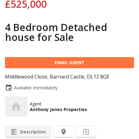
£525,000
4 Bedroom Detached
house for Sale
EMAIL AGENT
Middlewood Close, Barnard Castle, DL12 8QE
event
Available Immediately
Agent
Anthony Jones Properties
format_align_left
room
Description