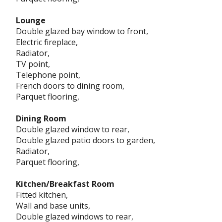
Lounge
Double glazed bay window to front,
Electric fireplace,
Radiator,
TV point,
Telephone point,
French doors to dining room,
Parquet flooring,
Dining Room
Double glazed window to rear,
Double glazed patio doors to garden,
Radiator,
Parquet flooring,
Kitchen/Breakfast Room
Fitted kitchen,
Wall and base units,
Double glazed windows to rear,