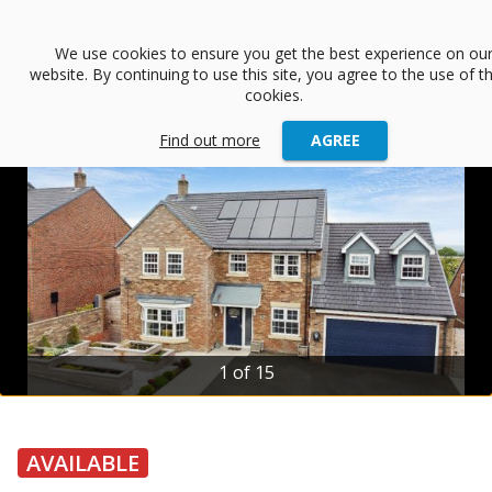
menu
We use cookies to ensure you get the best experience on ou
website. By continuing to use this site, you agree to the use of t
arrow_back
Back
cookies.
Find out more
AGREE
2 of 15
AVAILABLE