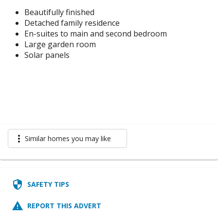
Beautifully finished
Detached family residence
En-suites to main and second bedroom
Large garden room
Solar panels
more_vert
Similar homes you may like
security
SAFETY TIPS
report_problem
REPORT THIS ADVERT