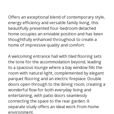
Offers an exceptional blend of contemporary style,
energy efficiency and versatile family living, this
beautifully presented four-bedroom detached
home occupies an enviable position and has been
thoughtfully enhanced throughout to create a
home of impressive quality and comfort.
A welcoming entrance hall with tiled flooring sets
the tone for the accommodation beyond, leading
to a spacious lounge where a bay window fills the
room with natural light, complemented by elegant
parquet flooring and an electric fireplace. Double
doors open through to the dining room, creating a
wonderful flow for both everyday living and
entertaining, with patio doors seamlessly
connecting the space to the rear garden. A
separate study offers an ideal work-from-home
environment.