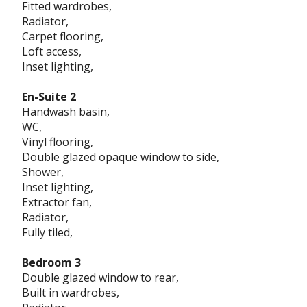
Fitted wardrobes,
Radiator,
Carpet flooring,
Loft access,
Inset lighting,
En-Suite 2
Handwash basin,
WC,
Vinyl flooring,
Double glazed opaque window to side,
Shower,
Inset lighting,
Extractor fan,
Radiator,
Fully tiled,
Bedroom 3
Double glazed window to rear,
Built in wardrobes,