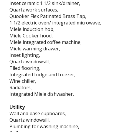
Inset ceramic 1 1/2 sink/drainer,
Quartz work surfaces,
Quooker Flex Patinated Brass Tap,
1 1/2 electric oven/ integrated microwave,
Miele induction hob,
Miele Cooker hood,
Miele integrated coffee machine,
Miele warming drawer,
Inset lighting,
Quartz windowsill,
Tiled flooring,
Integrated fridge and freezer,
Wine chiller,
Radiators,
Integrated Miele dishwasher,
Utility
Wall and base cupboards,
Quartz windowsill,
Plumbing for washing machine,