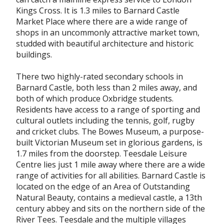
Kings Cross. It is 1.3 miles to Barnard Castle
Market Place where there are a wide range of
shops in an uncommonly attractive market town,
studded with beautiful architecture and historic
buildings.
There two highly-rated secondary schools in
Barnard Castle, both less than 2 miles away, and
both of which produce Oxbridge students.
Residents have access to a range of sporting and
cultural outlets including the tennis, golf, rugby
and cricket clubs. The Bowes Museum, a purpose-
built Victorian Museum set in glorious gardens, is
1.7 miles from the doorstep. Teesdale Leisure
Centre lies just 1 mile away where there are a wide
range of activities for all abilities. Barnard Castle is
located on the edge of an Area of Outstanding
Natural Beauty, contains a medieval castle, a 13th
century abbey and sits on the northern side of the
River Tees. Teesdale and the multiple villages