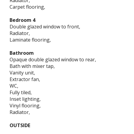
Radiator,
Carpet flooring,
Bedroom 4
Double glazed window to front,
Radiator,
Laminate flooring,
Bathroom
Opaque double glazed window to rear,
Bath with mixer tap,
Vanity unit,
Extractor fan,
WC,
Fully tiled,
Inset lighting,
Vinyl flooring,
Radiator,
OUTSIDE