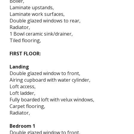
Boiler,
Laminate upstands,
Laminate work surfaces,
Double glazed windows to rear,
Radiator,
1 Bowl ceramic sink/drainer,
Tiled flooring,
FIRST FLOOR:
Landing
Double glazed window to front,
Airing cupboard with water cylinder,
Loft access,
Loft ladder,
Fully boarded loft with velux windows,
Carpet flooring,
Radiator,
Bedroom 1
Double glazed window to front,