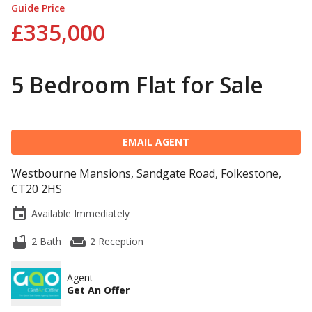
Guide Price
£335,000
5 Bedroom Flat for Sale
EMAIL AGENT
Westbourne Mansions, Sandgate Road, Folkestone,
CT20 2HS
event
Available Immediately
bathtub
weekend
2 Bath
2 Reception
Agent
Get An Offer