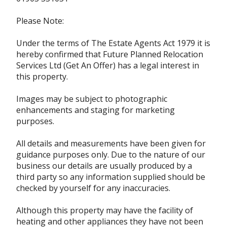
Please Note:
Under the terms of The Estate Agents Act 1979 it is
hereby confirmed that Future Planned Relocation
Services Ltd (Get An Offer) has a legal interest in
this property.
Images may be subject to photographic
enhancements and staging for marketing
purposes.
All details and measurements have been given for
guidance purposes only. Due to the nature of our
business our details are usually produced by a
third party so any information supplied should be
checked by yourself for any inaccuracies.
Although this property may have the facility of
heating and other appliances they have not been