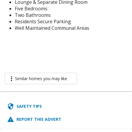
Lounge & Separate Dining Room
Five Bedrooms
Two Bathrooms
Residents Secure Parking
Well Maintained Communal Areas
more_vert
Similar homes you may like
security
SAFETY TIPS
report_problem
REPORT THIS ADVERT