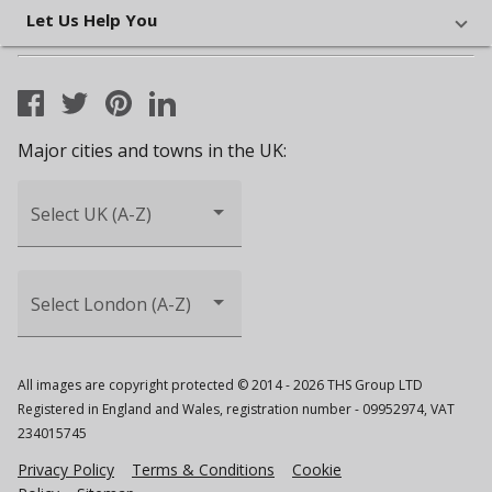
Let Us Help You
Major cities and towns in the UK:
Select UK (A-Z)
Select London (A-Z)
All images are copyright protected © 2014 - 2026 THS Group LTD
Registered in England and Wales, registration number - 09952974, VAT
234015745
Privacy Policy
Terms & Conditions
Cookie