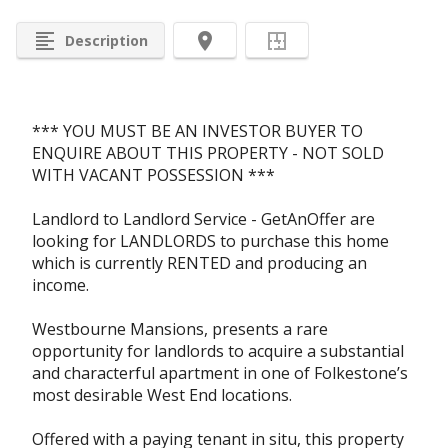
format_align_left
room
Description
*** YOU MUST BE AN INVESTOR BUYER TO
ENQUIRE ABOUT THIS PROPERTY - NOT SOLD
WITH VACANT POSSESSION ***
Landlord to Landlord Service - GetAnOffer are
looking for LANDLORDS to purchase this home
which is currently RENTED and producing an
income.
Westbourne Mansions, presents a rare
opportunity for landlords to acquire a substantial
and characterful apartment in one of Folkestone’s
most desirable West End locations.
Offered with a paying tenant in situ, this property