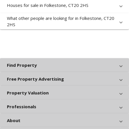
Houses for sale in Folkestone, CT20 2HS
What other people are looking for in Folkestone, CT20
2HS
Find Property
Free Property Advertising
Property Valuation
Professionals
About