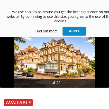
menu
We use cookies to ensure you get the best experience on ou
website. By continuing to use this site, you agree to the use of t
arrow_back
Back
cookies.
Find out more
AGREE
2 of 11
AVAILABLE