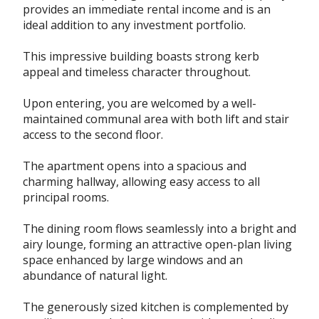
provides an immediate rental income and is an
ideal addition to any investment portfolio.
This impressive building boasts strong kerb
appeal and timeless character throughout.
Upon entering, you are welcomed by a well-
maintained communal area with both lift and stair
access to the second floor.
The apartment opens into a spacious and
charming hallway, allowing easy access to all
principal rooms.
The dining room flows seamlessly into a bright and
airy lounge, forming an attractive open-plan living
space enhanced by large windows and an
abundance of natural light.
The generously sized kitchen is complemented by