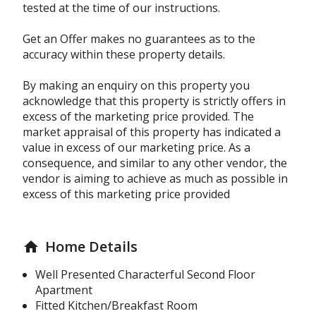
tested at the time of our instructions.
Get an Offer makes no guarantees as to the
accuracy within these property details.
By making an enquiry on this property you
acknowledge that this property is strictly offers in
excess of the marketing price provided. The
market appraisal of this property has indicated a
value in excess of our marketing price. As a
consequence, and similar to any other vendor, the
vendor is aiming to achieve as much as possible in
excess of this marketing price provided
Home Details
home
Well Presented Characterful Second Floor
Apartment
Fitted Kitchen/Breakfast Room