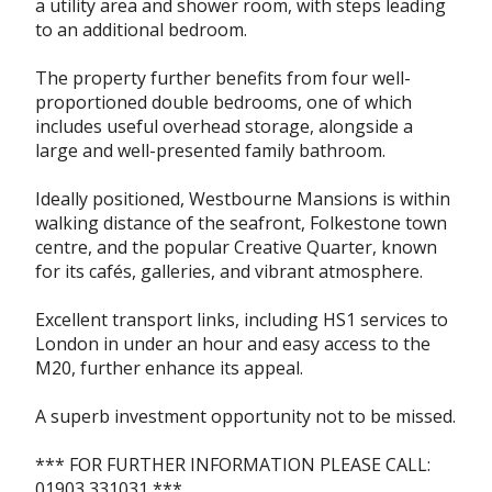
a utility area and shower room, with steps leading
to an additional bedroom.
The property further benefits from four well-
proportioned double bedrooms, one of which
includes useful overhead storage, alongside a
large and well-presented family bathroom.
Ideally positioned, Westbourne Mansions is within
walking distance of the seafront, Folkestone town
centre, and the popular Creative Quarter, known
for its cafés, galleries, and vibrant atmosphere.
Excellent transport links, including HS1 services to
London in under an hour and easy access to the
M20, further enhance its appeal.
A superb investment opportunity not to be missed.
*** FOR FURTHER INFORMATION PLEASE CALL:
01903 331031 ***