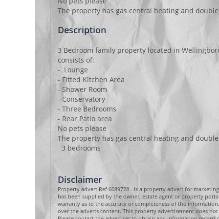
No pets please
The property has gas central heating and double
Description
3 Bedroom family property located in Wellingbor
consists of:
- Lounge
- Fitted Kitchen Area
- Shower Room
- Conservatory
- Three Bedrooms
- Rear Patio area
No pets please
The property has gas central heating and double
3 bedrooms
Disclaimer
Property advert Ref 6089728 - Is a property advert for marketin
has been supplied by the owner, estate agent or property por
warranty as to the accuracy or completeness of the informatio
over the adverts content. This property advertisement does not 
Please contact the advertiser to obtain any information regard