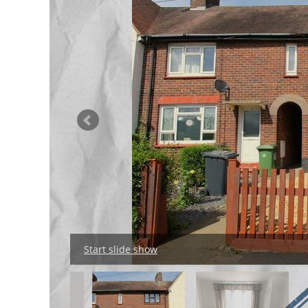
Start slide show