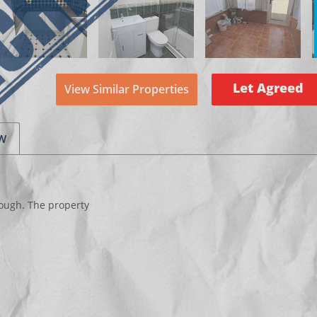
Let Agreed
View Similar Properties
EW
ough. The property