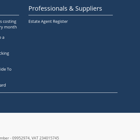
Professionals & Suppliers
s costing
Estate Agent Register
ery month
o a
cking
ide To
ard
number - 09952974
, VAT 234015745