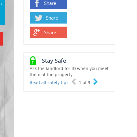
Stay Safe
Ask the landlord for ID when you meet
them at the property
Read all safety tips
1
of
9