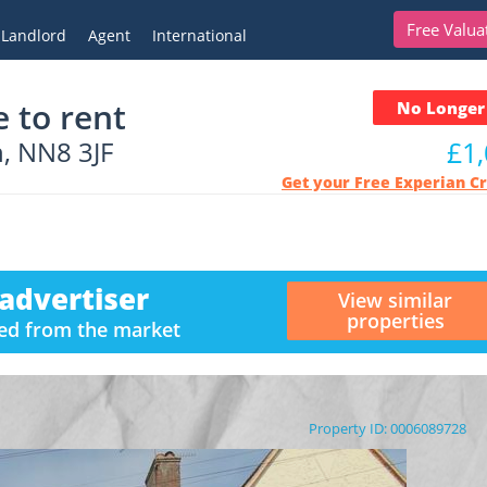
Free Valua
Landlord
Agent
International
 to rent
No Longer 
, NN8 3JF
£1
Get your Free Experian C
advertiser
View similar
properties
ved from the market
Property ID: 0006089728