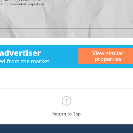
t for residential property in
advertiser
View similar
properties
ved from the market
Return to Top