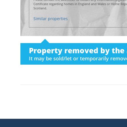
Certificate regarding homes in England and Wales or Home Repor
Scotland.
Similar properties
Property removed by the 
It may be sold/let or temporarily remo