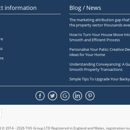
t information
Blog / News
The marketing attribution gap that’
the property sector thousands ev
How to Turn Your House Move Int
re
Smooth and Efficient Process
ss
Personalise Your Patio: Creative De
Ideas for Your Home
re
Understanding Conveyancing: A Gu
Smooth Property Transactions
Simple Tips To Upgrade Your Backy
ed © 2014 - 2026 THS Group LTD Registered in England and Wales,
registration 