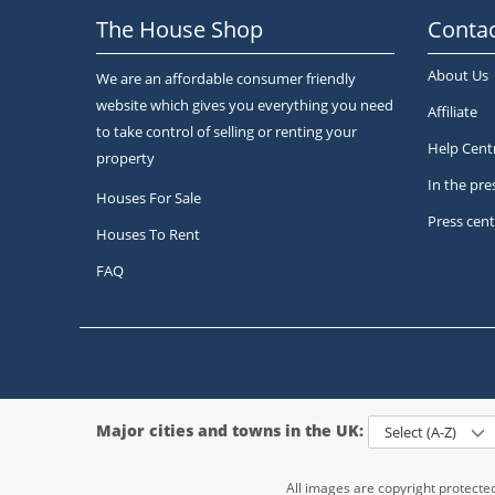
The House Shop
Contac
About Us
We are an affordable consumer friendly
website which gives you everything you need
Affiliate
to take control of selling or renting your
Help Cent
property
In the pre
Houses For Sale
Press cent
Houses To Rent
FAQ
Major cities and towns in the UK:
Select (A-Z)
All images are copyright protect