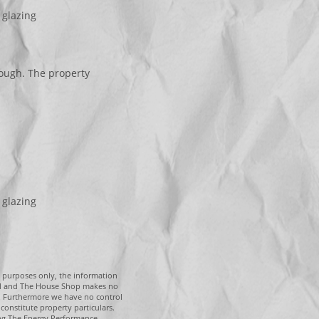
 glazing
ough. The property
 glazing
g purposes only, the information
tal and The House Shop makes no
n. Furthermore we have no control
constitute property particulars.
ing The Energy Performance