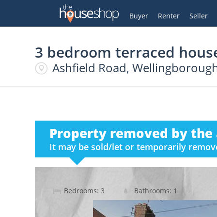
Thehouseshop.com
My Account
Buyer
Renter
Seller
3 bedroom terraced house
Ashfield Road, Wellingborough
Property removed by the 
It may be sold/let or temporarily remo
Bedrooms: 3
Bathrooms: 1