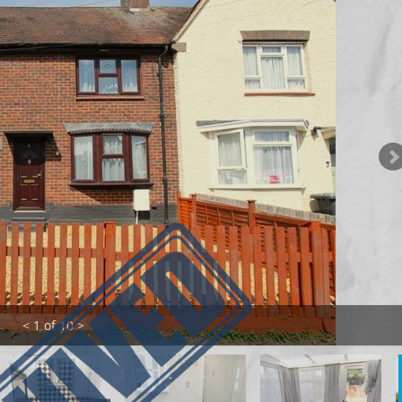
< 1 of 10 >