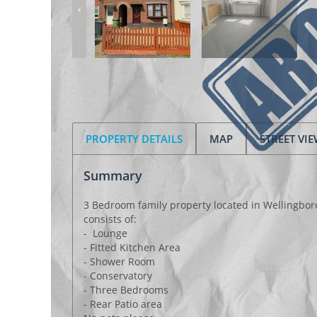
PROPERTY DETAILS
MAP
STREET VI
Summary
3 Bedroom family property located in Wellingbor
consists of:
- Lounge
- Fitted Kitchen Area
- Shower Room
- Conservatory
- Three Bedrooms
- Rear Patio area