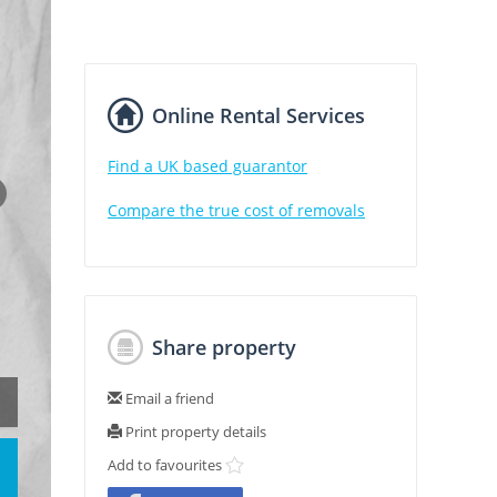
Online Rental Services
Find a UK based guarantor
Compare the true cost of removals
Share property
Email a friend
Print property details
Add to favourites