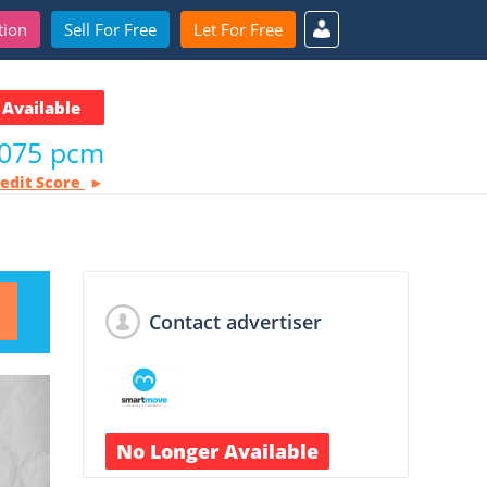
tion
Sell For Free
Let For Free
Available
,075 pcm
redit Score
Contact advertiser
No Longer Available