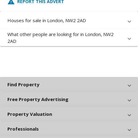
report_problem
REPORT THIS ADVERT
Houses for sale in London, NW2 2AD
What other people are looking for in London, NW2
2AD
Find Property
Free Property Advertising
Property Valuation
Professionals