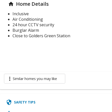
Home Details
home
Inclusive
Air Conditioning
24 hour CCTV security
Burglar Alarm
Close to Golders Green Station
more_vert
Similar homes you may like
security
SAFETY TIPS