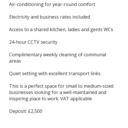
Air-conditioning for year-round comfort
Electricity and business rates included
Access to a shared kitchen, ladies and gents WCs
24-hour CCTV security
Complimentary weekly cleaning of communal
areas
Quiet setting with excellent transport links
This is a perfect space for small to medium-sized
businesses looking for a well-maintained and
inspiring place to work. VAT applicable
Deposit: £2,500