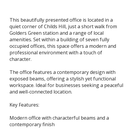
This beautifully presented office is located in a
quiet corner of Childs Hill, just a short walk from
Golders Green station and a range of local
amenities. Set within a building of seven fully
occupied offices, this space offers a modern and
professional environment with a touch of
character.
The office features a contemporary design with
exposed beams, offering a stylish yet functional
workspace. Ideal for businesses seeking a peaceful
and well-connected location.
Key Features:
Modern office with characterful beams and a
contemporary finish