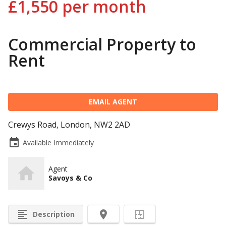
£1,550
per month
Commercial Property to
Rent
EMAIL AGENT
Crewys Road, London, NW2 2AD
event
Available Immediately
Agent
Savoys & Co
format_align_left
room
Description