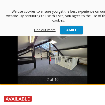
menu
We use cookies to ensure you get the best experience on ou
website. By continuing to use this site, you agree to the use of t
arrow_back
Back
cookies.
Find out more
AGREE
2 of 10
AVAILABLE