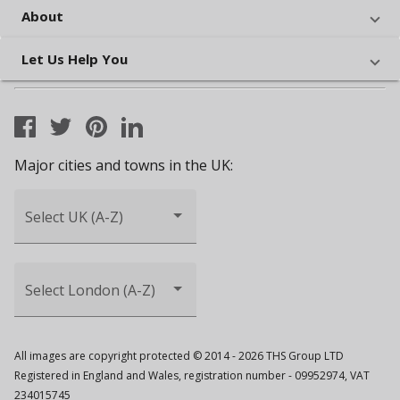
About
Let Us Help You
Major cities and towns in the UK:
Select UK (A-Z)
Select London (A-Z)
All images are copyright protected © 2014 - 2026 THS Group LTD
Registered in England and Wales, registration number - 09952974, VAT
234015745