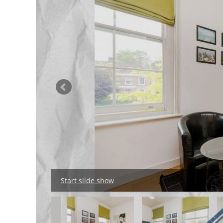
Start slide show