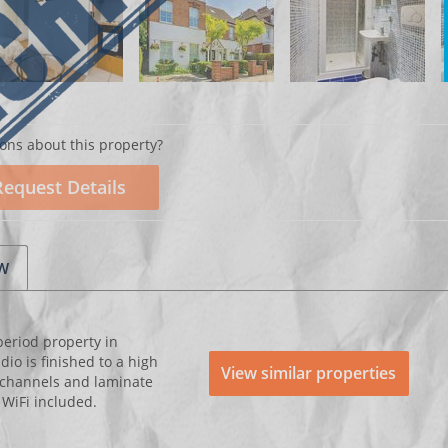
ons about this property?
Request Details
EW
period property in
o is finished to a high
View similar properties
 channels and laminate
d WiFi included.