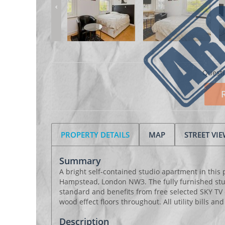
Questi
PROPERTY DETAILS
MAP
STREET VI
Summary
A bright self-contained studio apartment in this 
Hampstead, London NW3. The fully furnished studi
standard and benefits from free selected SKY TV
wood effect floors throughout. All utility bills an
Description