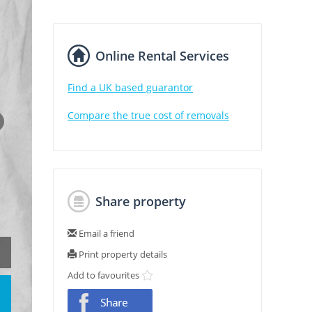
Online Rental Services
Find a UK based guarantor
Compare the true cost of removals
Share property
Email a friend
Print property details
Add to favourites