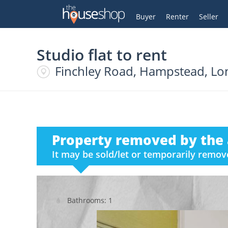
Thehouseshop.com
My Account
Buyer
Renter
Seller
Studio flat to rent
Finchley Road, Hampstead, L
Property removed by the 
It may be sold/let or temporarily remo
Bathrooms: 1