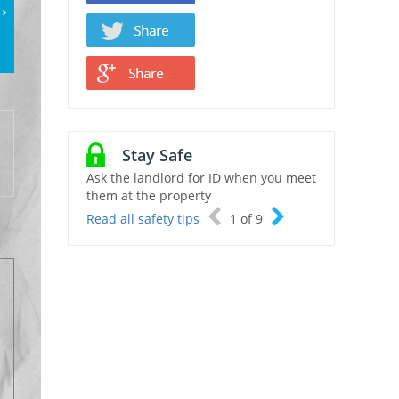
Stay Safe
Ask the landlord for ID when you meet
them at the property
Read all safety tips
1
of
9