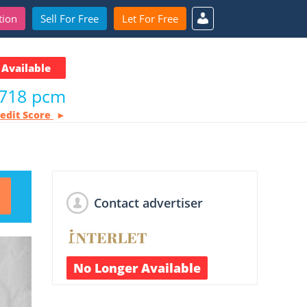
tion
Sell For Free
Let For Free
Available
,718 pcm
redit Score
Contact advertiser
No Longer Available