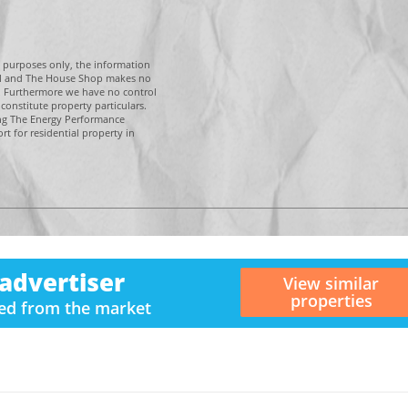
g purposes only, the information
tal and The House Shop makes no
n. Furthermore we have no control
constitute property particulars.
ing The Energy Performance
t for residential property in
advertiser
View similar
properties
ved from the market