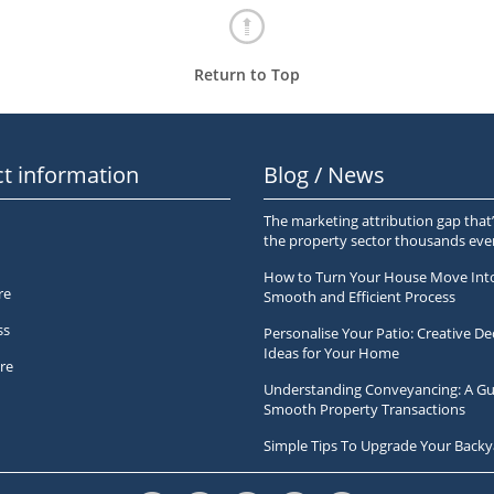
Return to Top
t information
Blog / News
The marketing attribution gap that’
the property sector thousands ev
How to Turn Your House Move Int
re
Smooth and Efficient Process
ss
Personalise Your Patio: Creative De
Ideas for Your Home
re
Understanding Conveyancing: A Gu
Smooth Property Transactions
Simple Tips To Upgrade Your Backy