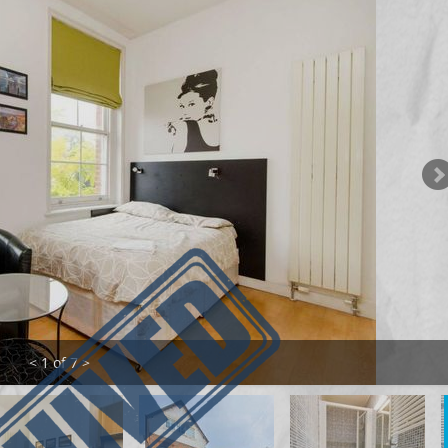
< 1 of 7 >