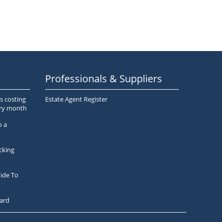
Professionals & Suppliers
s costing
Estate Agent Register
ery month
o a
cking
ide To
ard