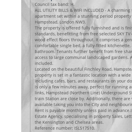
Council tax band: H.
ALL UTILITY BILLS & WIFI INCLUDED - A charming 
apartment set within a stunning period property 
Hampstead, London NW3.
The property is offered fully furnished and is fin
standards, benefitting from free selected SKY T
wood effect floors throughout. It comprises a ge
comfortable single bed, a fully-fitted kitchenette,
bathroom. Tenants further benefit from free shar
access to large communal landscaped gardens. All 
included.
Located on the beautiful Finchley Road, Hampst
property is set in a fantastic location with a wid
including cafes, bars, and restaurants on your 
is only a few minutes away, perfect for running a
links, Hampstead (Northern Line) Underground S
train Station are close by. Additionally, there ar
available taking you into the City and neighbour
Rent is payable monthly unless paid in advance.I
Estate Agency, specialising in property Sales, L
the Kensington and Chelsea areas.
Reference number: ISL517510.