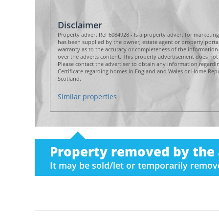
Disclaimer
Property advert Ref 6084928 - Is a property advert for marketin
has been supplied by the owner, estate agent or property por
warranty as to the accuracy or completeness of the informatio
over the adverts content. This property advertisement does not 
Please contact the advertiser to obtain any information regard
Certificate regarding homes in England and Wales or Home Repor
Scotland.
Similar properties
Property removed by the 
It may be sold/let or temporarily remo