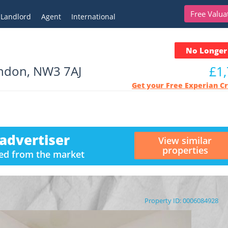
Free Valua
Landlord
Agent
International
No Longer 
ondon, NW3 7AJ
£1
Get your Free Experian C
advertiser
View similar
properties
ved from the market
Property ID: 0006084928