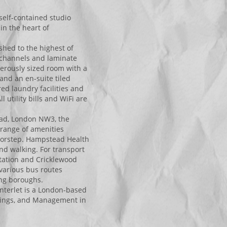
self-contained studio
in the heart of
ished to the highest of
V channels and laminate
nerously sized room with a
 and an en-suite tiled
ed laundry facilities and
utility bills and WiFi are
ead, London NW3, the
e range of amenities
doorstep. Hampstead Health
nd walking. For transport
tation and Cricklewood
e various bus routes
ing boroughs.
nterlet is a London-based
ettings, and Management in