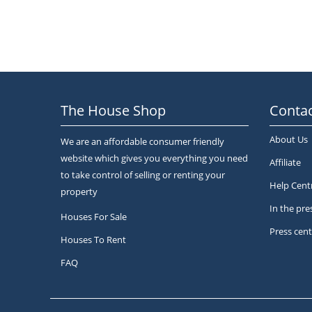
The House Shop
Contac
About Us
We are an affordable consumer friendly
website which gives you everything you need
Affiliate
to take control of selling or renting your
Help Cent
property
In the pre
Houses For Sale
Press cent
Houses To Rent
FAQ