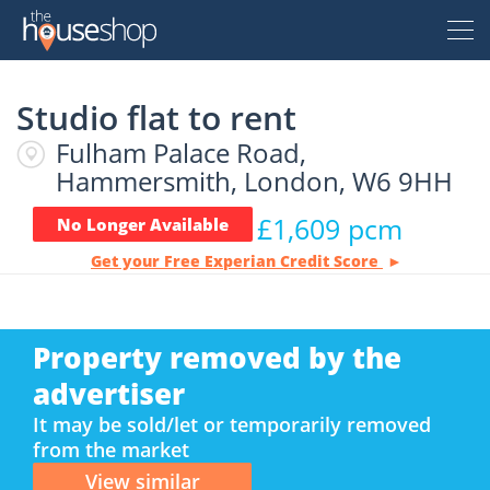
Thehouseshop.com
Studio flat to rent
Free Valuation
Fulham Palace Road,
Sell For Free
Hammersmith, London, W6 9HH
£1,609 pcm
No Longer Available
Let For Free
Get your Free Experian Credit Score
Buyer
Property removed by the
Property For Sale
Renter
advertiser
Property For Sale
It may be sold/let or temporarily removed
from the market
Property To Rent
Seller
New Homes For Sale
Property To Rent
View similar