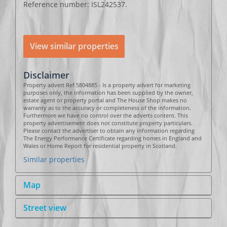
Reference number: ISL242537.
View similar properties
Disclaimer
Property advert Ref 5804885 - Is a property advert for marketing
purposes only, the information has been supplied by the owner,
estate agent or property portal and The House Shop makes no
warranty as to the accuracy or completeness of the information.
Furthermore we have no control over the adverts content. This
property advertisement does not constitute property particulars.
Please contact the advertiser to obtain any information regarding
The Energy Performance Certificate regarding homes in England and
Wales or Home Report for residential property in Scotland.
Similar properties
Map
Street view