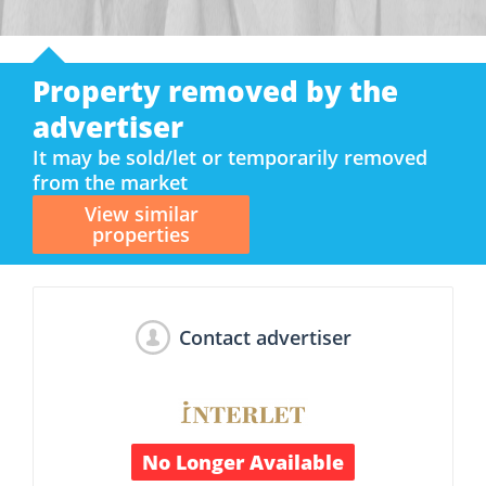
Property removed by the
advertiser
It may be sold/let or temporarily removed
from the market
View similar
properties
Contact advertiser
No Longer Available