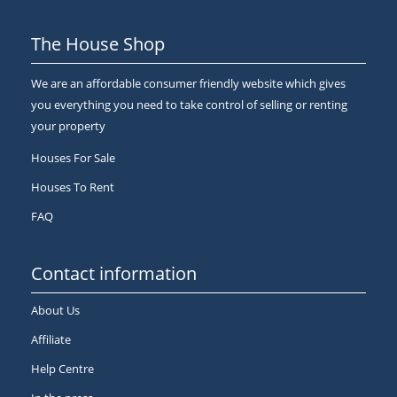
The House Shop
We are an affordable consumer friendly website which gives
you everything you need to take control of selling or renting
your property
Houses For Sale
Houses To Rent
FAQ
Contact information
About Us
Affiliate
Help Centre