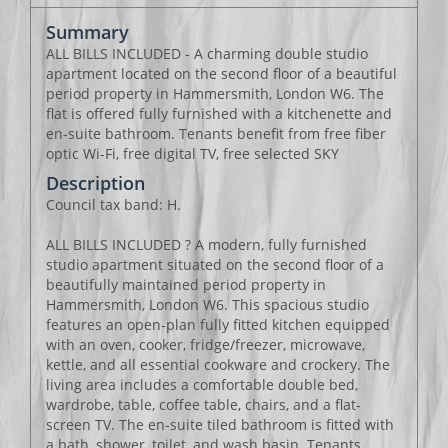
Summary
ALL BILLS INCLUDED - A charming double studio
apartment located on the second floor of a beautiful
period property in Hammersmith, London W6. The
flat is offered fully furnished with a kitchenette and
en-suite bathroom. Tenants benefit from free fiber
optic Wi-Fi, free digital TV, free selected SKY
Description
Council tax band: H.
ALL BILLS INCLUDED ? A modern, fully furnished
studio apartment situated on the second floor of a
beautifully maintained period property in
Hammersmith, London W6. This spacious studio
features an open-plan fully fitted kitchen equipped
with an oven, cooker, fridge/freezer, microwave,
kettle, and all essential cookware and crockery. The
living area includes a comfortable double bed,
wardrobe, table, coffee table, chairs, and a flat-
screen TV. The en-suite tiled bathroom is fitted with
a bath, shower, toilet, and wash basin. Tenants