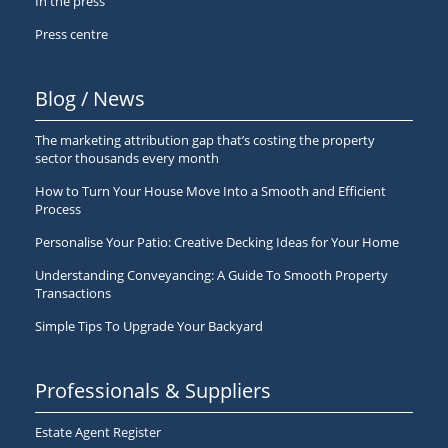
In the press
Press centre
Blog / News
The marketing attribution gap that’s costing the property
sector thousands every month
How to Turn Your House Move Into a Smooth and Efficient
Process
Personalise Your Patio: Creative Decking Ideas for Your Home
Understanding Conveyancing: A Guide To Smooth Property
Transactions
Simple Tips To Upgrade Your Backyard
Professionals & Suppliers
Estate Agent Register