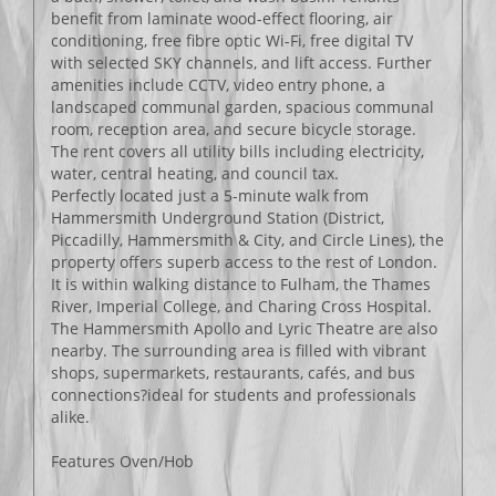
benefit from laminate wood-effect flooring, air
conditioning, free fibre optic Wi-Fi, free digital TV
with selected SKY channels, and lift access. Further
amenities include CCTV, video entry phone, a
landscaped communal garden, spacious communal
room, reception area, and secure bicycle storage.
The rent covers all utility bills including electricity,
water, central heating, and council tax.
Perfectly located just a 5-minute walk from
Hammersmith Underground Station (District,
Piccadilly, Hammersmith & City, and Circle Lines), the
property offers superb access to the rest of London.
It is within walking distance to Fulham, the Thames
River, Imperial College, and Charing Cross Hospital.
The Hammersmith Apollo and Lyric Theatre are also
nearby. The surrounding area is filled with vibrant
shops, supermarkets, restaurants, cafés, and bus
connections?ideal for students and professionals
alike.
Features Oven/Hob