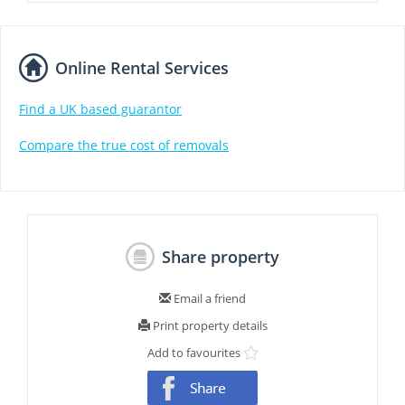
Online Rental Services
Find a UK based guarantor
Compare the true cost of removals
Share property
Email a friend
Print property details
Add to favourites