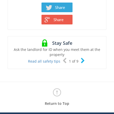
Stay Safe
Ask the landlord for ID when you meet them at the
property
Read all safety tips
1
of
9
Return to Top