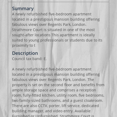
Summary
A newly refurbished five-bedroom apartment
located in a prestigious mansion building offering
fabulous views over Regents Park, London.
Strathmore Court is situated in one of the most
sought-after locations This apartment is ideally
suited to young professionals or students due to its
proximity to t
Description
Council tax band: E.
A newly refurbished five-bedroom apartment
located in a prestigious mansion building offering
fabulous views over Regents Park, London. The
property is set on the second floor and benefits from
ample storage space and comprises a reception
room, fully-fitted kitchen, utility room, five bedrooms,
two family-sized bathrooms, and a guest cloakroom.
There are also CCTV, porter, lift service, dedicated
building manager, and video entry. Available
Furnished or Unfurnished. Strathmore Court is