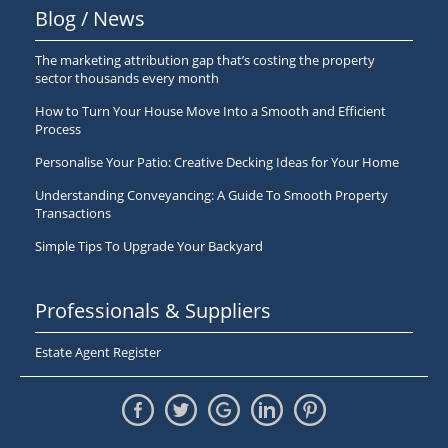
Blog / News
The marketing attribution gap that’s costing the property
sector thousands every month
How to Turn Your House Move Into a Smooth and Efficient
Process
Personalise Your Patio: Creative Decking Ideas for Your Home
Understanding Conveyancing: A Guide To Smooth Property
Transactions
Simple Tips To Upgrade Your Backyard
Professionals & Suppliers
Estate Agent Register