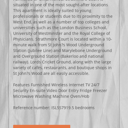
situated in one of the most sought-after locations
This apartment is ideally suited to young
professionals or students due to its proximity to the
West End, as well as a number of top colleges and
universities such as the London Business School,
University of Westminster and the Royal College of
Physicians. Strathmore Court is located within a 10-
minute walk from St John?s Wood Underground
Station (Jubilee Line) and Marylebone Underground
and Overground Station (Bakerloo and national
railway). Lords Cricket Ground, along with the large
variety of cafés, restaurants, and boutique shops in
St John?s Wood are all easily accessible.
Features Furnished Wireless Internet TV 24/7
Security En-suite Video Door Entry Fridge Freezer
Microwave Washing Machine Oven/Hob
Reference number: ISL557919.5 bedrooms