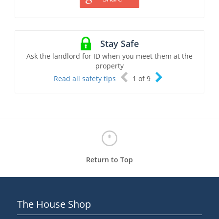
Stay Safe
Ask the landlord for ID when you meet them at the
property
Read all safety tips
1
of
9
Return to Top
The House Shop