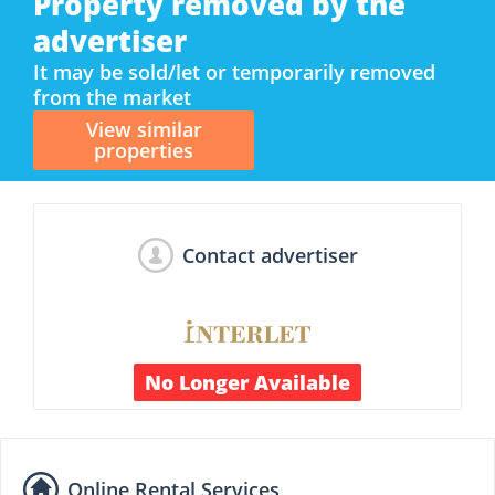
Property removed by the
advertiser
It may be sold/let or temporarily removed
from the market
View similar
properties
Contact advertiser
No Longer Available
Online Rental Services