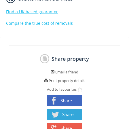
Find a UK based guarantor
Compare the true cost of removals
Share property
Email a friend
Print property details
Add to favourites