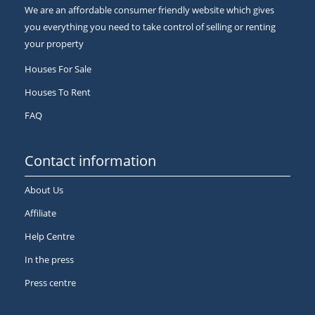
We are an affordable consumer friendly website which gives
you everything you need to take control of selling or renting
your property
Houses For Sale
Houses To Rent
FAQ
Contact information
About Us
Affiliate
Help Centre
In the press
Press centre