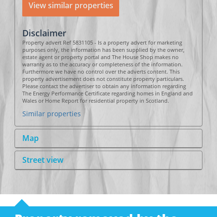
View similar properties
Disclaimer
Property advert Ref 5831105 - Is a property advert for marketing
purposes only, the information has been supplied by the owner,
estate agent or property portal and The House Shop makes no
warranty as to the accuracy or completeness of the information.
Furthermore we have no control over the adverts content. This
property advertisement does not constitute property particulars.
Please contact the advertiser to obtain any information regarding
The Energy Performance Certificate regarding homes in England and
Wales or Home Report for residential property in Scotland.
Similar properties
Map
Street view