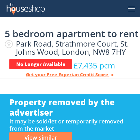
Thehouseshop.com
5 bedroom apartment to rent
Free Valuation
Park Road, Strathmore Court, St.
Sell For Free
Johns Wood, London, NW8 7HY
£7,435 pcm
No Longer Available
Let For Free
Get your Free Experian Credit Score
Buyer
Property removed by the
Property For Sale
Renter
advertiser
Property For Sale
It may be sold/let or temporarily removed
from the market
Property To Rent
Seller
New Homes For Sale
Property To Rent
View similar