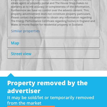
estate agent or property portal and The House Shop makes no
warranty as to the accuracy or completeness of the information.
Furthermore we have no control over the adverts content. This
property advertisement does not constitute property particulars.
Please contact the advertiser to obtain any information regarding
The Energy Performance Certificate regarding homes in England and
Wales or Home Report for residential property in Scotland.
Similar properties
Map
Street view
Property removed by the
advertiser
It may be sold/let or temporarily removed
from the market