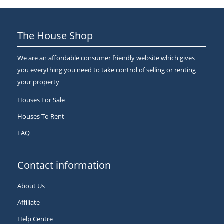
The House Shop
We are an affordable consumer friendly website which gives
you everything you need to take control of selling or renting
your property
Houses For Sale
Houses To Rent
FAQ
Contact information
About Us
Affiliate
Help Centre