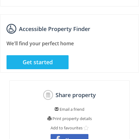
Accessible Property Finder
We'll find your perfect home
Get started
Share property
Email a friend
Print property details
Add to favourites