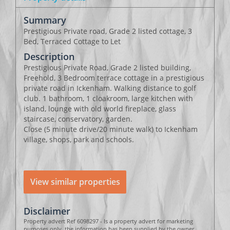
Summary
Prestigious Private road, Grade 2 listed cottage, 3
Bed, Terraced Cottage to Let
Description
Prestigious Private Road, Grade 2 listed building,
Freehold, 3 Bedroom terrace cottage in a prestigious
private road in Ickenham. Walking distance to golf
club. 1 bathroom, 1 cloakroom, large kitchen with
island, lounge with old world fireplace, glass
staircase, conservatory, garden.
Close (5 minute drive/20 minute walk) to Ickenham
village, shops, park and schools.
View similar properties
Disclaimer
Property advert Ref 6098297 - Is a property advert for marketing
purposes only, the information has been supplied by the owner,