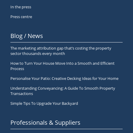
In the press
Press centre
Blog / News
The marketing attribution gap that’s costing the property
sector thousands every month
How to Turn Your House Move Into a Smooth and Efficient
Process
Personalise Your Patio: Creative Decking Ideas for Your Home
Understanding Conveyancing: A Guide To Smooth Property
Transactions
Simple Tips To Upgrade Your Backyard
Professionals & Suppliers