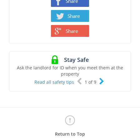
Stay Safe
Ask the landlord for ID when you meet them at the
property
Read all safety tips
1
of
9
Return to Top