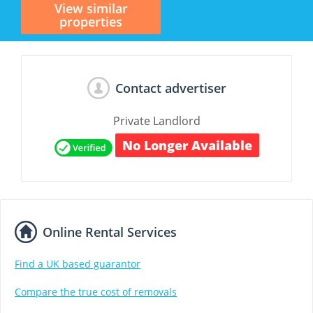
View similar
properties
Contact advertiser
Private Landlord
No Longer Available
Online Rental Services
Find a UK based guarantor
Compare the true cost of removals