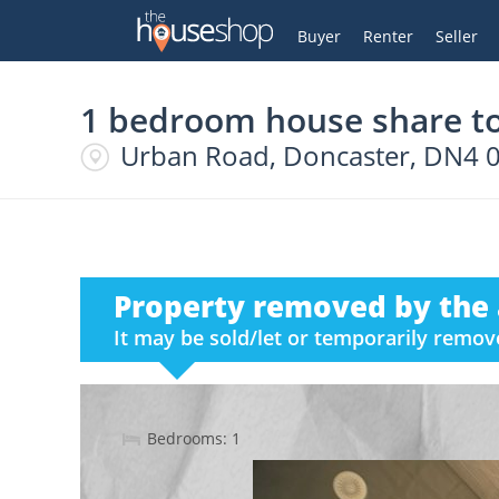
Thehouseshop.com
My Account
Buyer
Renter
Seller
1 bedroom house share to
Urban Road, Doncaster, DN4 
Property removed by the 
It may be sold/let or temporarily remo
Bedrooms: 1