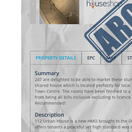
PROPERTY DETAILS
EPC
MAP
S
Summary
247 are delighted to be able to market these st
shared house which is located perfectly for local
Town Centre. The rooms have been finished to a 
from being all bills inclusive excluding tv licence
Recommended!
Description
112 Urban House is a new HMO brought to the D
offers tenants a peaceful yet high standard way o