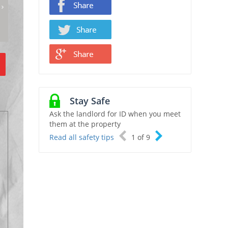
Stay Safe
Ask the landlord for ID when you meet
them at the property
Read all safety tips
1
of
9