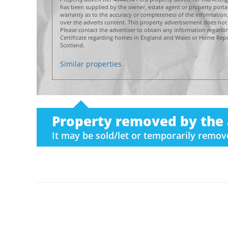
has been supplied by the owner, estate agent or property por
warranty as to the accuracy or completeness of the informatio
over the adverts content. This property advertisement does not 
Please contact the advertiser to obtain any information regard
Certificate regarding homes in England and Wales or Home Repor
Scotland.
Similar properties
Property removed by the 
It may be sold/let or temporarily remo