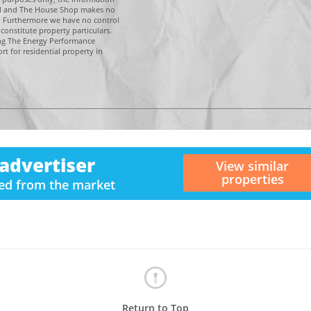
tal and The House Shop makes no
n. Furthermore we have no control
constitute property particulars.
ing The Energy Performance
t for residential property in
advertiser
View similar
properties
ved from the market
Return to Top