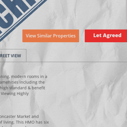
Let Agreed
View Similar Properties
TREET VIEW
unning, modern rooms in a
 amenities including the
high standard & benefit
. Viewing Highly
oncaster Market and
f living. This HMO has six