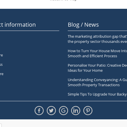
t information
Blog / News
The marketing attribution gap that’
the property sector thousands ev
How to Turn Your House Move Int
re
Smooth and Efficient Process
ss
Personalise Your Patio: Creative De
Ideas for Your Home
re
Understanding Conveyancing: A Gu
Smooth Property Transactions
Simple Tips To Upgrade Your Backy