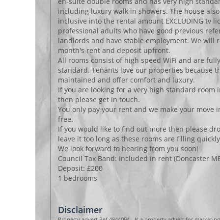
en-suite double rooms and has very high stand
including luxury walk in showers. The house also 
inclusive into the rental amount EXCLUDING tv lic
professional adults who have good previous refe
landlords and have stable employment. We will r
month's rent and deposit upfront.
All rooms consist of high speed WiFi and are full
standard. Tenants love our properties because th
maintained and offer comfort and luxury.
If you are looking for a very high standard room 
then please get in touch.
You only pay your rent and we make your move in
free.
If you would like to find out more then please dro
leave it too long as these rooms are filling quickly
We look forward to hearing from you soon!
Council Tax Band: Included in rent (Doncaster M
Deposit: £200
1 bedrooms
Disclaimer
Property advert Ref 4844094 - Is a property advert for marketin