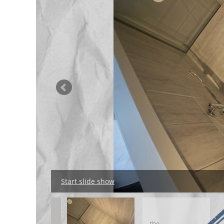
Start slide show