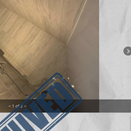
< 1 of 2 >