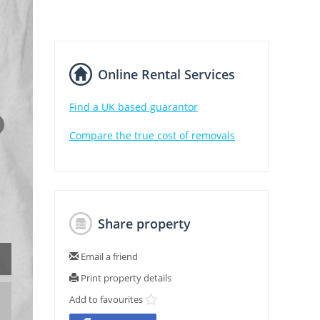
Online Rental Services
Find a UK based guarantor
Compare the true cost of removals
Share property
Email a friend
Print property details
Add to favourites