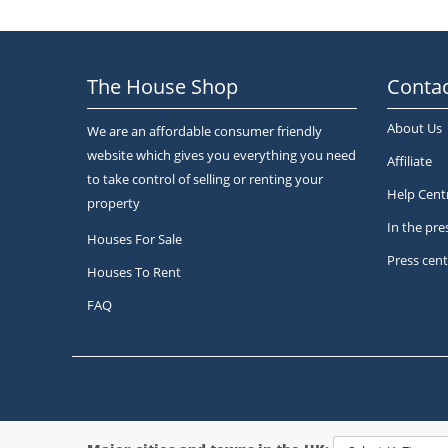
The House Shop
Contac
About Us
We are an affordable consumer friendly
website which gives you everything you need
Affiliate
to take control of selling or renting your
Help Cent
property
In the pre
Houses For Sale
Press cent
Houses To Rent
FAQ