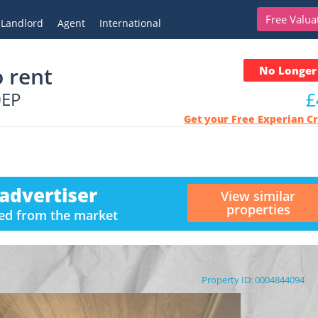
Free Valua
Landlord
Agent
International
 rent
No Longer 
0EP
£
Get your Free Experian C
advertiser
View similar
properties
ved from the market
Property ID: 0004844094