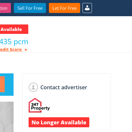
tion
Sell For Free
Let For Free
Available
435 pcm
redit Score
Contact advertiser
No Longer Available