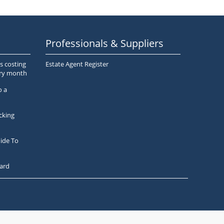
Professionals & Suppliers
s costing
Estate Agent Register
ery month
o a
cking
ide To
ard