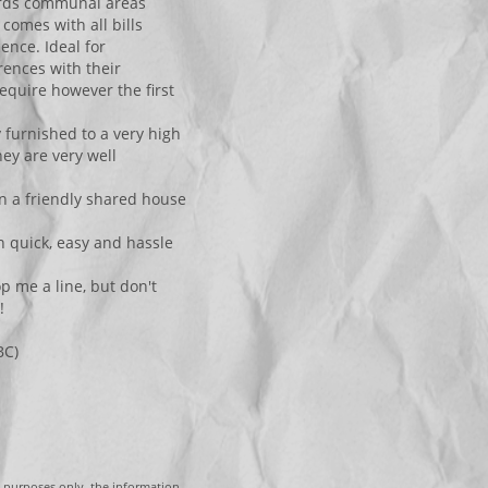
ards communal areas
comes with all bills
ence. Ideal for
rences with their
equire however the first
y furnished to a very high
ey are very well
in a friendly shared house
 quick, easy and hassle
p me a line, but don't
!
BC)
g purposes only, the information