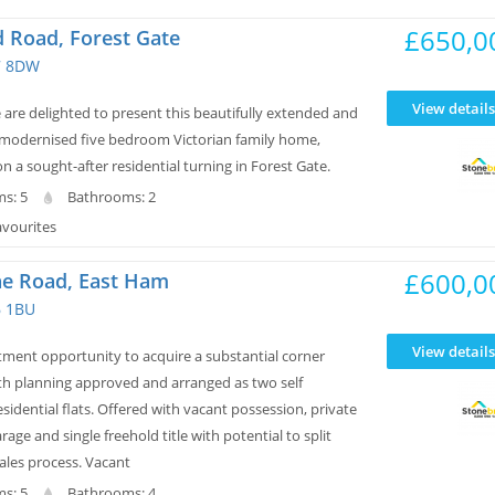
£650,0
d Road, Forest Gate
7 8DW
View details
are delighted to present this beautifully extended and
 modernised five bedroom Victorian family home,
n a sought-after residential turning in Forest Gate.
s: 5
Bathrooms: 2
avourites
£600,0
ne Road, East Ham
6 1BU
View details
tment opportunity to acquire a substantial corner
th planning approved and arranged as two self
sidential flats. Offered with vacant possession, private
rage and single freehold title with potential to split
ales process. Vacant
s: 5
Bathrooms: 4