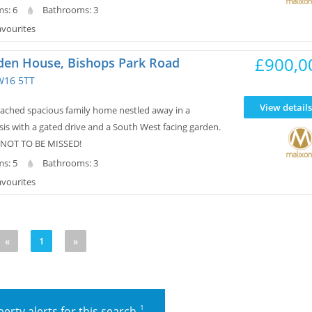
s: 6
Bathrooms: 3
avourites
£900,0
den House, Bishops Park Road
W16 5TT
View details
ched spacious family home nestled away in a
is with a gated drive and a South West facing garden.
 NOT TO BE MISSED!
s: 5
Bathrooms: 3
avourites
«
1
»
1
erty alerts for this search.