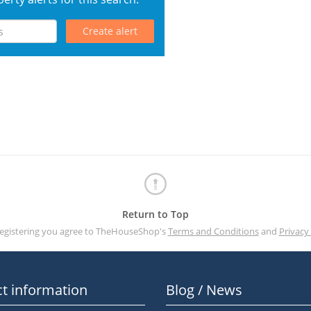
Create alert
Return to Top
registering you agree to TheHouseShop's
Terms and Conditions
and
Privacy 
t information
Blog / News