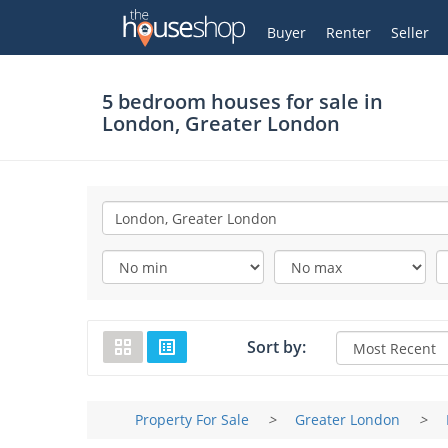
Thehouseshop.com
My Account
Buyer
Renter
Seller
5 bedroom houses for sale in
London, Greater London
Sort by:
Property For Sale
>
Greater London
>