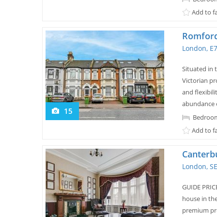
Add to f
Romford
London, E
Situated in 
Victorian pr
and flexibil
abundance of
15
Bedroom
Add to f
Canterb
London, S
GUIDE PRICE
house in th
premium pro