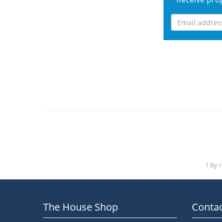
1 By 
The House Shop
Contac