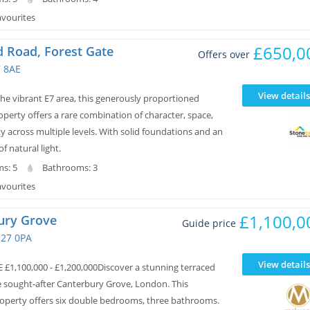
avourites
£650,0
 Road, Forest Gate
Offers over
7 8AE
View details
the vibrant E7 area, this generously proportioned
operty offers a rare combination of character, space,
ity across multiple levels. With solid foundations and an
 natural light.
s: 5
Bathrooms: 3
avourites
£1,100,0
ury Grove
Guide price
E27 0PA
View details
 £1,100,000 - £1,200,000Discover a stunning terraced
e sought-after Canterbury Grove, London. This
perty offers six double bedrooms, three bathrooms.