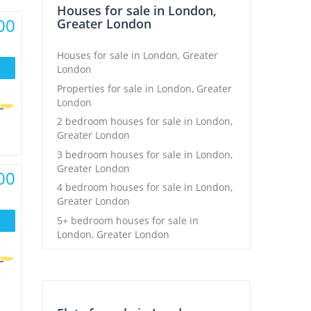
Houses for sale in London,
00
Greater London
Houses for sale in London, Greater
London
Properties for sale in London, Greater
London
2 bedroom houses for sale in London,
Greater London
3 bedroom houses for sale in London,
Greater London
00
4 bedroom houses for sale in London,
Greater London
5+ bedroom houses for sale in
London, Greater London