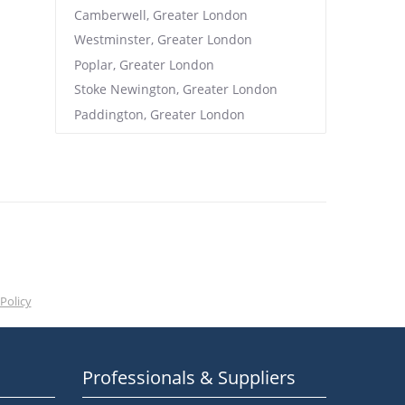
Camberwell, Greater London
Westminster, Greater London
Poplar, Greater London
Stoke Newington, Greater London
Paddington, Greater London
Policy
Professionals & Suppliers