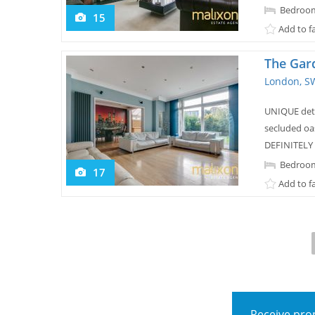
Bedroom
15
Add to f
The Gar
London, S
UNIQUE deta
secluded oas
DEFINITELY
Bedroom
17
Add to f
Receive prop