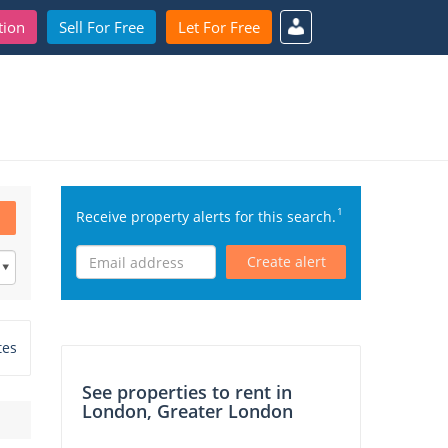
tion
Sell For Free
Let For Free
1
Receive property alerts for this search.
Create alert
tes
See properties to rent in
London, Greater London