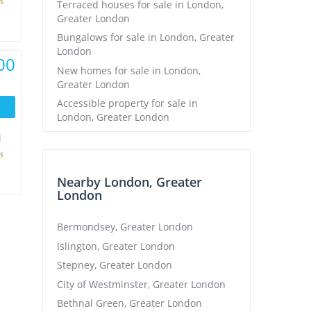
Terraced houses for sale in London,
Greater London
Bungalows for sale in London, Greater
London
00
New homes for sale in London,
Greater London
Accessible property for sale in
London, Greater London
Nearby London, Greater
London
Bermondsey, Greater London
Islington, Greater London
Stepney, Greater London
City of Westminster, Greater London
Bethnal Green, Greater London