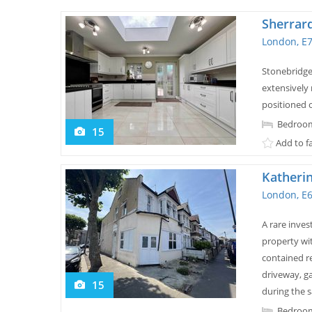
Sherrar
London, E
Stonebridge 
extensively
positioned o
Bedroom
15
Add to f
Katheri
London, E
A rare inves
property wi
contained re
driveway, ga
15
during the s
Bedroom