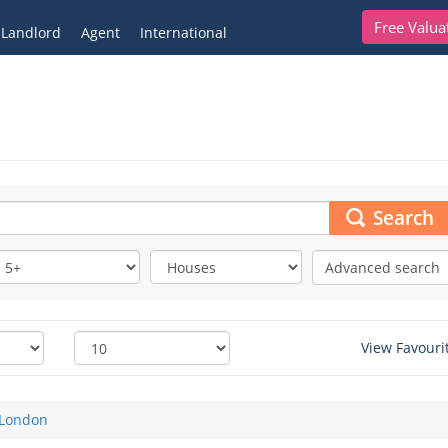
Free Valua
Landlord
Agent
International
Search
Advanced search
View Favouri
London