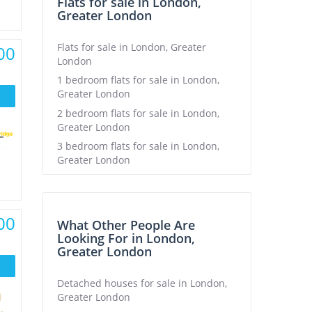
Flats for sale in London,
Greater London
Flats for sale in London, Greater
00
London
1 bedroom flats for sale in London,
Greater London
2 bedroom flats for sale in London,
Greater London
3 bedroom flats for sale in London,
Greater London
00
What Other People Are
Looking For in London,
Greater London
Detached houses for sale in London,
Greater London