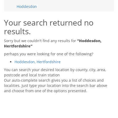
Tips & Advice
Hoddesdon
Tips & Advice
Seller Blog
Tips & Advice
Landlord Blog
Renter Blog
Your search returned no
Support
results.
Support
Support
Sorry but we couldn't find any results for
"Hoddesdon,
Hertfordshire"
perhaps you were looking for one of the following?
Hoddesdon, Hertfordshire
You can search your desired location by county, city, area,
postcode and local train station
Our auto-complete search gives you a list of choices and
localities. Just type your location into the search bar above
and choose from one of the options presented.