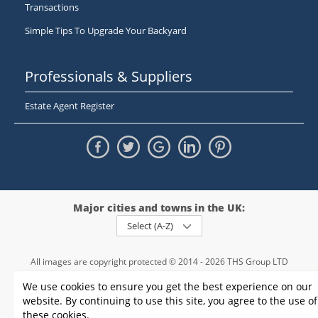
Transactions
Simple Tips To Upgrade Your Backyard
Professionals & Suppliers
Estate Agent Register
Major cities and towns in the UK:
Select (A-Z)
All images are copyright protected © 2014 - 2026 THS Group LTD
Registered in England and Wales,
We use cookies to ensure you get the best experience on our
registration number - 09952974
, VAT 234015745
website. By continuing to use this site, you agree to the use of
Information
Privacy policy
|
Terms and conditions
|
Cookie policy
|
these cookies.