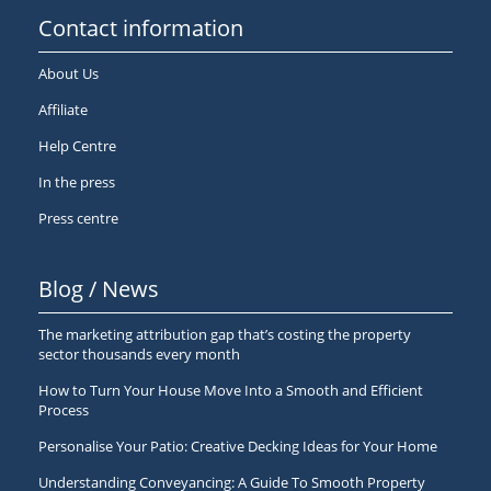
Contact information
About Us
Affiliate
Help Centre
In the press
Press centre
Blog / News
The marketing attribution gap that’s costing the property
sector thousands every month
How to Turn Your House Move Into a Smooth and Efficient
Process
Personalise Your Patio: Creative Decking Ideas for Your Home
Understanding Conveyancing: A Guide To Smooth Property