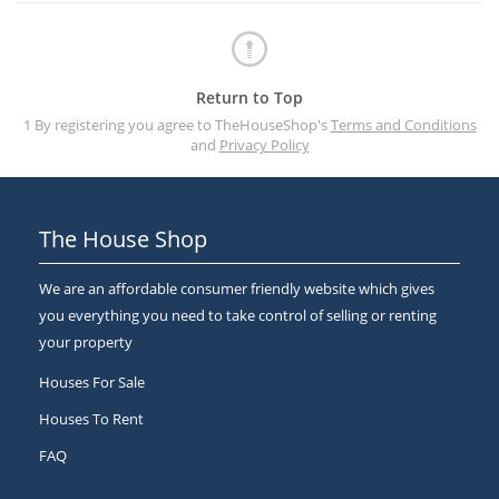
Return to Top
1 By registering you agree to TheHouseShop's
Terms and Conditions
and
Privacy Policy
The House Shop
We are an affordable consumer friendly website which gives
you everything you need to take control of selling or renting
your property
Houses For Sale
Houses To Rent
FAQ