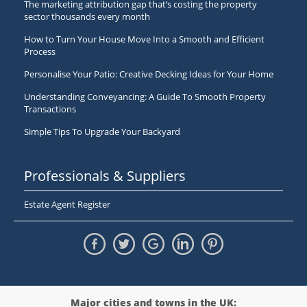
The marketing attribution gap that’s costing the property
sector thousands every month
How to Turn Your House Move Into a Smooth and Efficient
Process
Personalise Your Patio: Creative Decking Ideas for Your Home
Understanding Conveyancing: A Guide To Smooth Property
Transactions
Simple Tips To Upgrade Your Backyard
Professionals & Suppliers
Estate Agent Register
Major cities and towns in the UK: