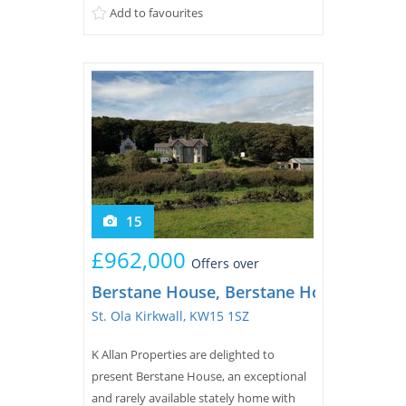
Add to favourites
main door...
15
£962,000
Offers over
Berstane House, Berstane House, Bersta
St. Ola Kirkwall, KW15 1SZ
K Allan Properties are delighted to
present Berstane House, an exceptional
and rarely available stately home with