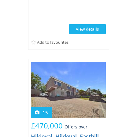
distance of a wide range of local
amenities, as well as both primary and
secondary schools. The property enjoys a
private rear garden, perfectly viewed
View details
from the welcoming sunroom, creating a
peaceful space to relax throughout the
Add to favourites
year. To the front, ...
15
£470,000
Offers over
Hildeval, Hildeval, Easthill