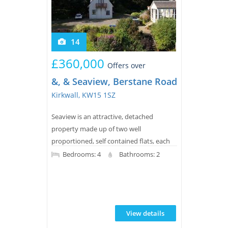
14
£360,000
Offers over
&, & Seaview, Berstane Road, St. Ola
Kirkwall, KW15 1SZ
Seaview is an attractive, detached
property made up of two well
proportioned, self contained flats, each
offering around 770 square feet of bright
Bedrooms: 4
Bathrooms: 2
and comfortable living space. Set in a
beautiful spot just outside Kirkwall, the
property enjoys peace and quiet while
remaining close to all local amenities,
View details
along with truly stunning views across to
the North Isles.The lower flat has its own