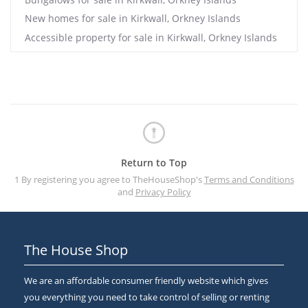
New homes for sale in Kirkwall, Orkney Islands
Accessible property for sale in Kirkwall, Orkney Islands
Return to Top
1 By registering you agree to TheHouseShop's
Terms and Conditions
and
Privacy Policy
The House Shop
We are an affordable consumer friendly website which gives
you everything you need to take control of selling or renting