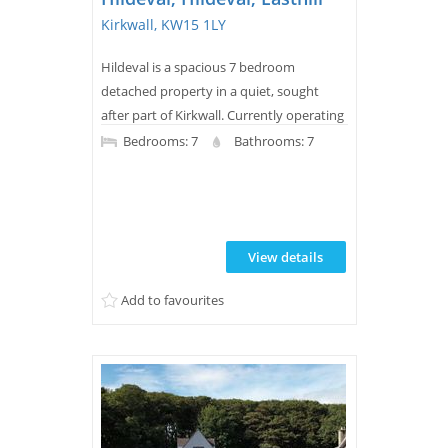
Kirkwall, KW15 1LY
Hildeval is a spacious 7 bedroom
detached property in a quiet, sought
after part of Kirkwall. Currently operating
as a successful 5 bedroom bed and
Bedrooms: 7
Bathrooms: 7
breakfast, it is offered for sale with all
furniture and equipment required to
continue the B&B business making it a
genuine turnkey opportunity. Equally, its
View details
generous layout and superb location
would make a wonderful family
Add to favourites
home.Just a five minute...