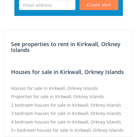
Create alert
See properties to rent in Kirkwall, Orkney
Islands
Houses for sale in Kirkwall, Orkney Islands
Houses for sale in Kirkwall, Orkney Islands
Properties for sale in Kirkwall, Orkney Islands
2 bedroom houses for sale in Kirkwall, Orkney Islands
3 bedroom houses for sale in Kirkwall, Orkney Islands
4 bedroom houses for sale in Kirkwall, Orkney Islands
5+ bedroom houses for sale in Kirkwall, Orkney Islands