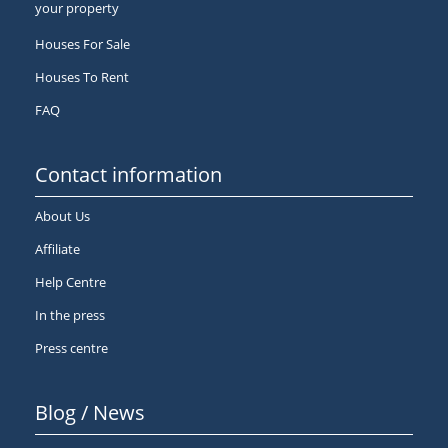
your property
Houses For Sale
Houses To Rent
FAQ
Contact information
About Us
Affiliate
Help Centre
In the press
Press centre
Blog / News