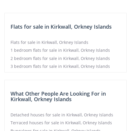
Flats for sale in Kirkwall, Orkney Islands
Flats for sale in Kirkwall, Orkney Islands
1 bedroom flats for sale in Kirkwall, Orkney Islands
2 bedroom flats for sale in Kirkwall, Orkney Islands
3 bedroom flats for sale in Kirkwall, Orkney Islands
What Other People Are Looking For in
Kirkwall, Orkney Islands
Detached houses for sale in Kirkwall, Orkney Islands
Terraced houses for sale in Kirkwall, Orkney Islands
Bungalows for sale in Kirkwall, Orkney Islands