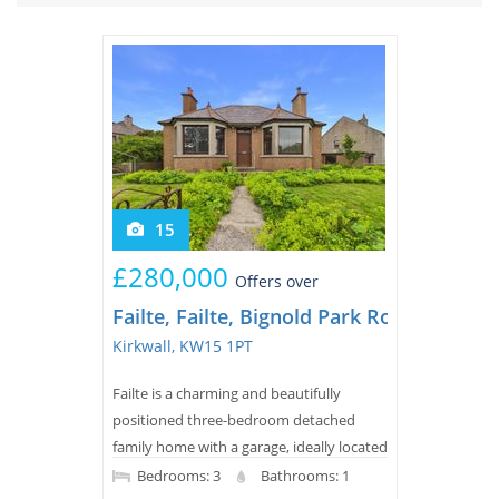
Tips & Advice
Tips & Advice
Seller Blog
Tips & Advice
Landlord Blog
Renter Blog
Support
Support
Support
15
£280,000
Offers over
Failte, Failte, Bignold Park Road
Kirkwall, KW15 1PT
Failte is a charming and beautifully
positioned three-bedroom detached
family home with a garage, ideally located
in Kirkwall and within easy walking
Bedrooms: 3
Bathrooms: 1