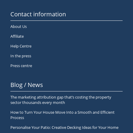
Contact information
About Us
Affiliate
Help Centre
In the press
Press centre
Blog / News
The marketing attribution gap that’s costing the property
sector thousands every month
How to Turn Your House Move Into a Smooth and Efficient
Process
Personalise Your Patio: Creative Decking Ideas for Your Home