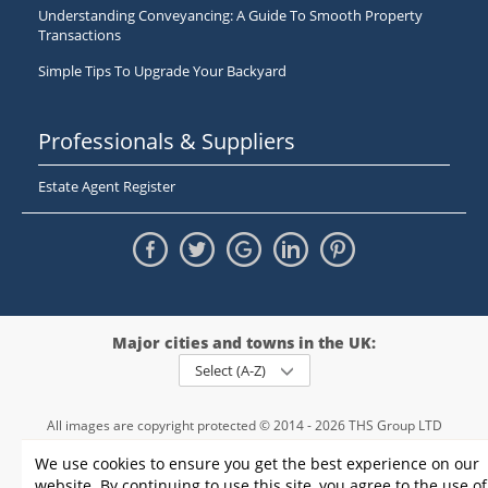
Understanding Conveyancing: A Guide To Smooth Property
Transactions
Simple Tips To Upgrade Your Backyard
Professionals & Suppliers
Estate Agent Register
Major cities and towns in the UK:
Select (A-Z)
All images are copyright protected © 2014 - 2026 THS Group LTD
Registered in England and Wales,
We use cookies to ensure you get the best experience on our
registration number - 09952974
, VAT 234015745
website. By continuing to use this site, you agree to the use of