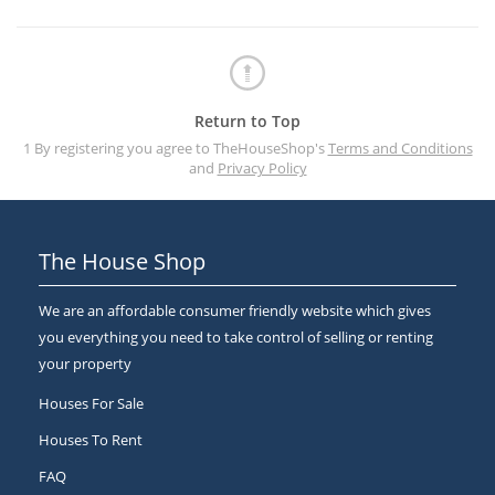
Return to Top
1 By registering you agree to TheHouseShop's
Terms and Conditions
and
Privacy Policy
The House Shop
We are an affordable consumer friendly website which gives
you everything you need to take control of selling or renting
your property
Houses For Sale
Houses To Rent
FAQ