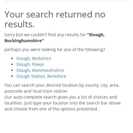
Tips & Advice
Your search returned no
Tips & Advice
Seller Blog
Tips & Advice
Landlord Blog
results.
Renter Blog
Support
Support
Support
Sorry but we couldn't find any results for
"Slough,
Buckinghamshire"
perhaps you were looking for one of the following?
Slough, Berkshire
Slough, Powys
Slough, Monmouthshire
Slough Station, Berkshire
You can search your desired location by county, city, area,
postcode and local train station
Our auto-complete search gives you a list of choices and
localities. Just type your location into the search bar above
and choose from one of the options presented.