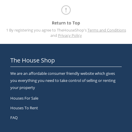
Return to Top
1 By registering you agree to TheHouseShop's
Terms and Conditions
and
Privacy Policy
The House Shop
We are an affordable consumer friendly website which gives
you everything you need to take control of selling or renting
your property
Houses For Sale
Houses To Rent
FAQ