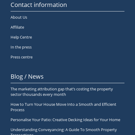
Contact information
About Us
Affiliate
Help Centre
In the press
Press centre
Blog / News
The marketing attribution gap that’s costing the property
sector thousands every month
How to Turn Your House Move Into a Smooth and Efficient
Process
Personalise Your Patio: Creative Decking Ideas for Your Home
Understanding Conveyancing: A Guide To Smooth Property