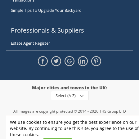
Transactions
Simple Tips To Upgrade Your Backyard
Professionals & Suppliers
Estate Agent Register
Major cities and towns in the UK:
Select (A-Z)
All images are copyright protected © 2014 - 2026 THS Group LTD
Registered in England and Wales,
We use cookies to ensure you get the best experience on our
registration number - 09952974
, VAT 234015745
website. By continuing to use this site, you agree to the use of
Information
Privacy policy
|
Terms and conditions
|
Cookie policy
|
these cookies.
Sitemap