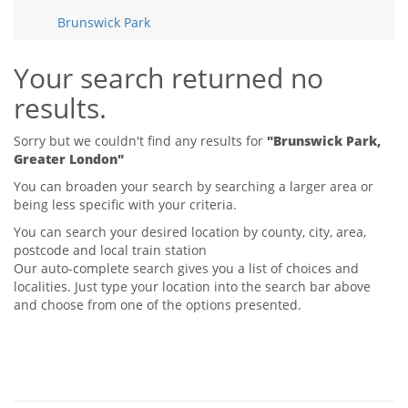
Tips & Advice
Brunswick Park
Tips & Advice
Seller Blog
Tips & Advice
Landlord Blog
Renter Blog
Your search returned no
Support
results.
Support
Support
Sorry but we couldn't find any results for
"Brunswick Park,
Greater London"
You can broaden your search by searching a larger area or
being less specific with your criteria.
You can search your desired location by county, city, area,
postcode and local train station
Our auto-complete search gives you a list of choices and
localities. Just type your location into the search bar above
and choose from one of the options presented.