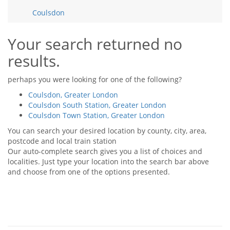
Tips & Advice
Coulsdon
Tips & Advice
Seller Blog
Tips & Advice
Landlord Blog
Renter Blog
Your search returned no
Support
results.
Support
Support
perhaps you were looking for one of the following?
Coulsdon, Greater London
Coulsdon South Station, Greater London
Coulsdon Town Station, Greater London
You can search your desired location by county, city, area,
postcode and local train station
Our auto-complete search gives you a list of choices and
localities. Just type your location into the search bar above
and choose from one of the options presented.