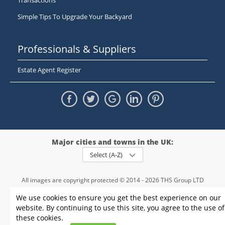
Transactions
Simple Tips To Upgrade Your Backyard
Professionals & Suppliers
Estate Agent Register
Major cities and towns in the UK:
Select (A-Z)
All images are copyright protected © 2014 - 2026 THS Group LTD
Registered in England and Wales,
We use cookies to ensure you get the best experience on our
registration number - 09952974
, VAT 234015745
website. By continuing to use this site, you agree to the use of
Information
Privacy policy
|
Terms and conditions
|
Cookie policy
|
these cookies.
Sitemap