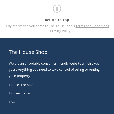
Return to Top
1 By registering you agree to TheHouseShop's
Terms and Conditions
and
Privacy Policy
The House Shop
We are an affordable consumer friendly website which gives
you everything you need to take control of selling or renting
your property
Houses For Sale
Houses To Rent
FAQ