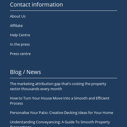
Contact information
About Us
Affiliate
Help Centre
In the press
Press centre
Blog / News
The marketing attribution gap that’s costing the property
sector thousands every month
How to Turn Your House Move Into a Smooth and Efficient
Process
Personalise Your Patio: Creative Decking Ideas for Your Home
Understanding Conveyancing: A Guide To Smooth Property