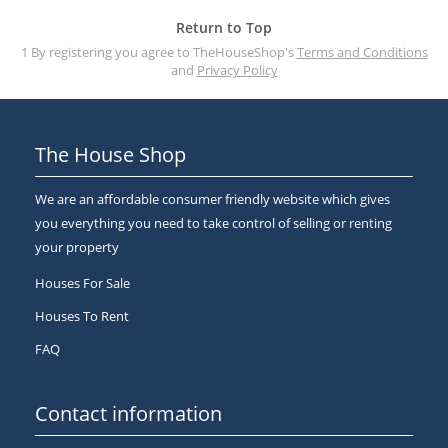
Return to Top
1 By registering you agree to TheHouseShop's
Terms and Conditions
and
Privacy Policy
The House Shop
We are an affordable consumer friendly website which gives
you everything you need to take control of selling or renting
your property
Houses For Sale
Houses To Rent
FAQ
Contact information