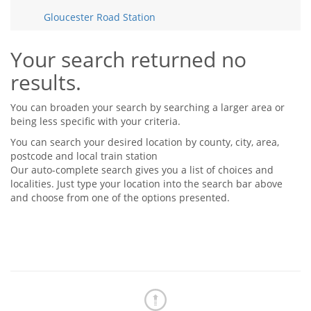
Tips & Advice
Gloucester Road Station
Tips & Advice
Seller Blog
Tips & Advice
Landlord Blog
Renter Blog
Your search returned no
Support
results.
Support
Support
You can broaden your search by searching a larger area or
being less specific with your criteria.
You can search your desired location by county, city, area,
postcode and local train station
Our auto-complete search gives you a list of choices and
localities. Just type your location into the search bar above
and choose from one of the options presented.