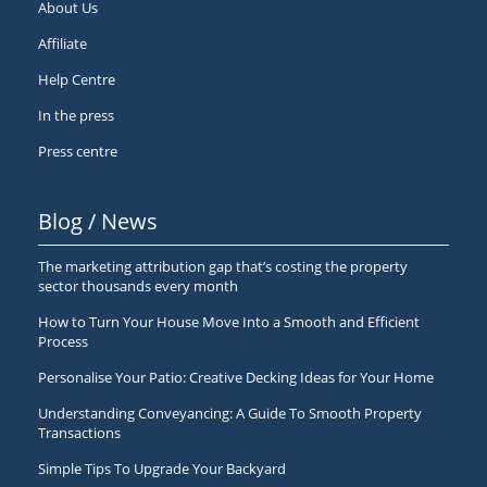
About Us
Affiliate
Help Centre
In the press
Press centre
Blog / News
The marketing attribution gap that’s costing the property
sector thousands every month
How to Turn Your House Move Into a Smooth and Efficient
Process
Personalise Your Patio: Creative Decking Ideas for Your Home
Understanding Conveyancing: A Guide To Smooth Property
Transactions
Simple Tips To Upgrade Your Backyard