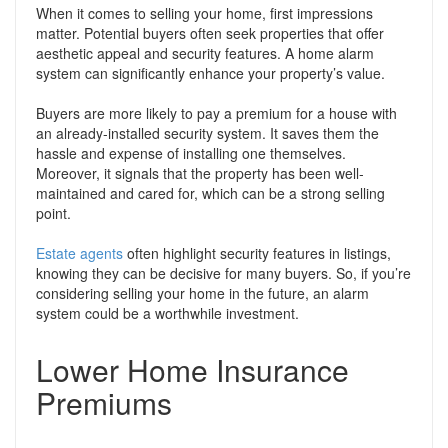
When it comes to selling your home, first impressions
matter. Potential buyers often seek properties that offer
aesthetic appeal and security features. A home alarm
system can significantly enhance your property’s value.
Buyers are more likely to pay a premium for a house with
an already-installed security system. It saves them the
hassle and expense of installing one themselves.
Moreover, it signals that the property has been well-
maintained and cared for, which can be a strong selling
point.
Estate agents
often highlight security features in listings,
knowing they can be decisive for many buyers. So, if you’re
considering selling your home in the future, an alarm
system could be a worthwhile investment.
Lower Home Insurance
Premiums