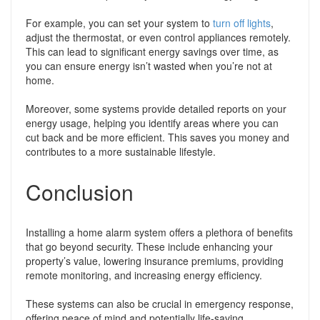
For example, you can set your system to
turn off lights
,
adjust the thermostat, or even control appliances remotely.
This can lead to significant energy savings over time, as
you can ensure energy isn’t wasted when you’re not at
home.
Moreover, some systems provide detailed reports on your
energy usage, helping you identify areas where you can
cut back and be more efficient. This saves you money and
contributes to a more sustainable lifestyle.
Conclusion
Installing a home alarm system offers a plethora of benefits
that go beyond security. These include enhancing your
property’s value, lowering insurance premiums, providing
remote monitoring, and increasing energy efficiency.
These systems can also be crucial in emergency response,
offering peace of mind and potentially life-saving