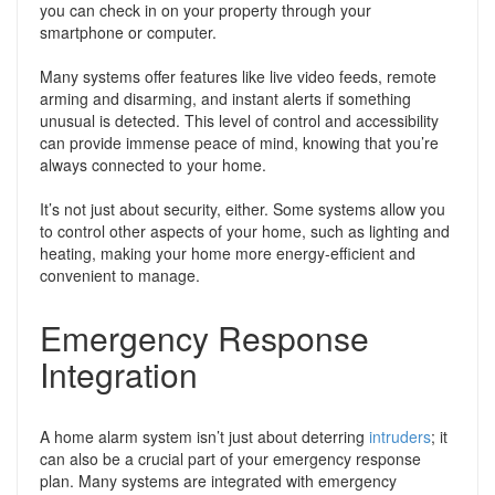
you can check in on your property through your
smartphone or computer.
Many systems offer features like live video feeds, remote
arming and disarming, and instant alerts if something
unusual is detected. This level of control and accessibility
can provide immense peace of mind, knowing that you’re
always connected to your home.
It’s not just about security, either. Some systems allow you
to control other aspects of your home, such as lighting and
heating, making your home more energy-efficient and
convenient to manage.
Emergency Response
Integration
A home alarm system isn’t just about deterring
intruders
; it
can also be a crucial part of your emergency response
plan. Many systems are integrated with emergency