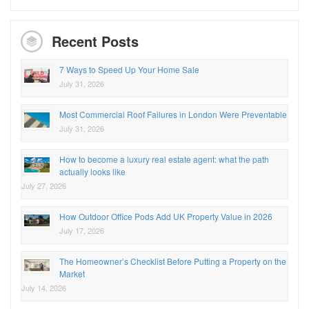
Recent Posts
7 Ways to Speed Up Your Home Sale
July 31, 2026
Most Commercial Roof Failures in London Were Preventable
July 31, 2026
How to become a luxury real estate agent: what the path
actually looks like
July 27, 2026
How Outdoor Office Pods Add UK Property Value in 2026
July 17, 2026
The Homeowner’s Checklist Before Putting a Property on the
Market
July 14, 2026