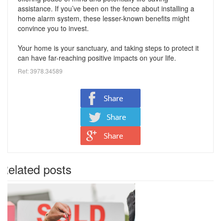
assistance. If you’ve been on the fence about installing a
home alarm system, these lesser-known benefits might
convince you to invest.
Your home is your sanctuary, and taking steps to protect it
can have far-reaching positive impacts on your life.
Ref: 3978.34589
Related posts