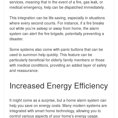
services, meaning that in the event of a fire, gas leak, or
medical emergency, help can be dispatched immediately.
This integration can be life-saving, especially in situations
where every second counts. For instance, if a fire breaks
out while you’re asleep or away from home, the alarm
system can alert the fire brigade, potentially preventing a
disaster.
Some systems also come with panic buttons that can be
used to summon help quickly. This feature can be
particularly beneficial for elderly family members or those
with medical conditions, providing an added layer of safety
and reassurance.
Increased Energy Efficiency
It might come as a surprise, but a home alarm system can
help you save on energy costs. Many modern systems are
integrated with smart home technology, allowing you to
control various aspects of your home’s energy usage.