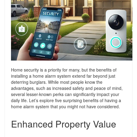
Support
Conveyancing Quote
RentScore Plus
Mortgage Advice
Landlord Insurance
Home Improvement Services
Rent Protection Insurance
Tips & Advice
Tips & Advice
Seller Blog
Free Landlord Advice Line
Support
Home security is a priority for many, but the benefits of
Landlord Blog
installing a home alarm system extend far beyond just
deterring burglars. While most people know the
Support
advantages, such as increased safety and peace of mind,
several lesser-known perks can significantly impact your
daily life. Let’s explore five surprising benefits of having a
home alarm system that you might not have considered.
Enhanced Property Value