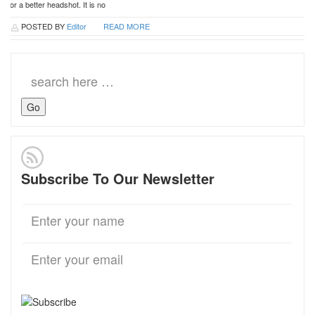
or a better headshot. It is no
POSTED BY
Editor
READ MORE
Search
for:
Subscribe To Our Newsletter