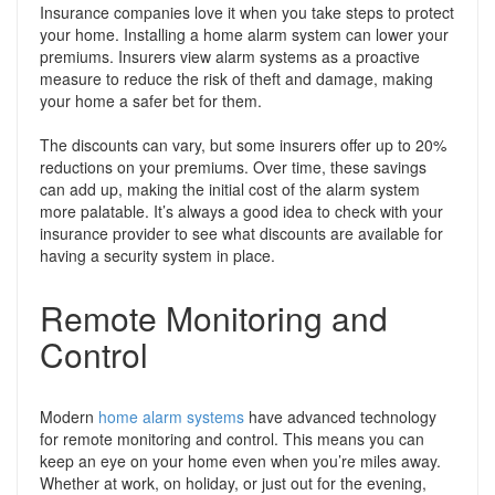
Insurance companies love it when you take steps to protect
your home. Installing a home alarm system can lower your
premiums. Insurers view alarm systems as a proactive
measure to reduce the risk of theft and damage, making
your home a safer bet for them.
The discounts can vary, but some insurers offer up to 20%
reductions on your premiums. Over time, these savings
can add up, making the initial cost of the alarm system
more palatable. It’s always a good idea to check with your
insurance provider to see what discounts are available for
having a security system in place.
Remote Monitoring and
Control
Modern
home alarm systems
have advanced technology
for remote monitoring and control. This means you can
keep an eye on your home even when you’re miles away.
Whether at work, on holiday, or just out for the evening,