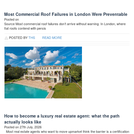
Most Commercial Roof Failures in London Were Preventable
Posted on
Source Most commercial roof failures don’t arrive without warning. In London, where
flat roofs contend with persis
POSTED BY
THS
READ MORE
How to become a luxury real estate agent: what the path
actually looks like
Posted on 27th July, 2026
Most real estate agents who want to move upmarket think the barrier is a certification