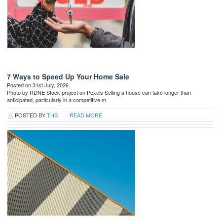
7 Ways to Speed Up Your Home Sale
Posted on 31st July, 2026
Photo by RDNE Stock project on Pexels Selling a house can take longer than
anticipated, particularly in a competitive m
POSTED BY
THS
READ MORE