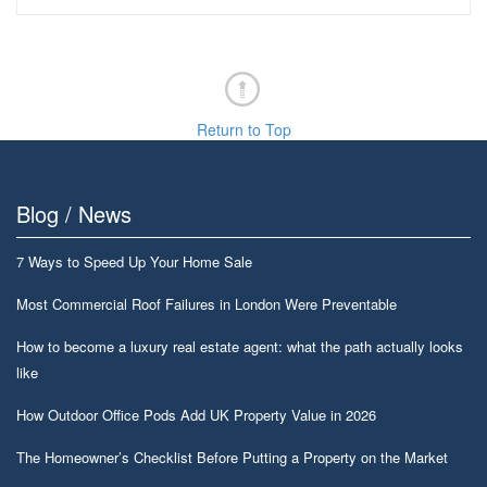
Return to Top
Blog / News
7 Ways to Speed Up Your Home Sale
Most Commercial Roof Failures in London Were Preventable
How to become a luxury real estate agent: what the path actually looks
like
How Outdoor Office Pods Add UK Property Value in 2026
The Homeowner’s Checklist Before Putting a Property on the Market