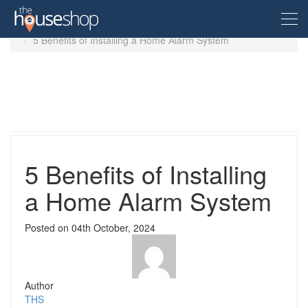
Home
Guides
5 Benefits of Installing a Home Alarm System
Free Valuation
Sell For Free
Let For Free
5 Benefits of Installing
a Home Alarm System
Buyer
Posted on
04th October, 2024
Property For Sale
Renter
Property in the UK
Property To Rent
Seller
New Homes
Author
Property in the UK
THS