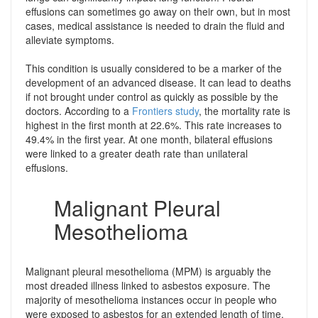
effusions can sometimes go away on their own, but in most
cases, medical assistance is needed to drain the fluid and
alleviate symptoms.
This condition is usually considered to be a marker of the
development of an advanced disease. It can lead to deaths
if not brought under control as quickly as possible by the
doctors. According to a
Frontiers study
, the mortality rate is
highest in the first month at 22.6%. This rate increases to
49.4% in the first year. At one month, bilateral effusions
were linked to a greater death rate than unilateral
effusions.
Malignant Pleural
Mesothelioma
Malignant pleural mesothelioma (MPM) is arguably the
most dreaded illness linked to asbestos exposure. The
majority of mesothelioma instances occur in people who
were exposed to asbestos for an extended length of time.