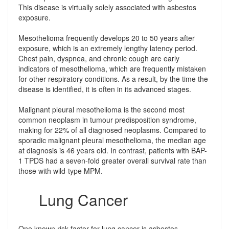
This disease is virtually solely associated with asbestos
exposure.
Mesothelioma frequently develops 20 to 50 years after
exposure, which is an extremely lengthy latency period.
Chest pain, dyspnea, and chronic cough are early
indicators of mesothelioma, which are frequently mistaken
for other respiratory conditions. As a result, by the time the
disease is identified, it is often in its advanced stages.
Malignant pleural mesothelioma is the second most
common neoplasm in tumour predisposition syndrome,
making for 22% of all diagnosed neoplasms. Compared to
sporadic malignant pleural mesothelioma, the median age
at diagnosis is 46 years old. In contrast, patients with BAP-
1 TPDS had a seven-fold greater overall survival rate than
those with wild-type MPM.
Lung Cancer
One known risk factor for lung cancer is asbestos