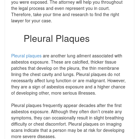
you were exposed. The attorney will help you throughout
the legal process and even represent you in court.
Therefore, take your time and research to find the right
lawyer for your case.
Pleural Plaques
Pleural plaques
are another lung ailment associated with
asbestos exposure. These are calcified, thicker tissue
patches that develop on the pleura, the thin membrane
lining the chest cavity and lungs. Pleural plaques do not
necessarily affect lung function or are malignant. However,
they are a sign of asbestos exposure and a higher chance
of developing other, more serious illnesses.
Pleural plaques frequently appear decades after the first
asbestos exposure. Although they often don’t create any
symptoms, they can occasionally result in slight breathing
difficulty or chest discomfort. Pleural plaques on imaging
scans indicate that a person may be at risk for developing
more severe diseases.