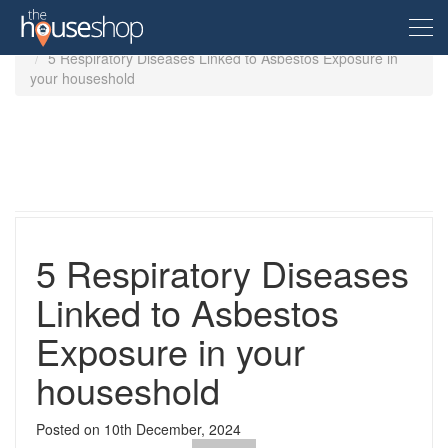
Home
Guides
5 Respiratory Diseases Linked to Asbestos Exposure in
your houseshold
Free Valuation
Sell For Free
Let For Free
5 Respiratory Diseases
Buyer
Linked to Asbestos
Exposure in your
Property For Sale
Renter
Property in the UK
houseshold
Property To Rent
Seller
New Homes
Posted on
10th December, 2024
Property in the UK