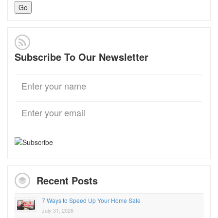
Subscribe To Our Newsletter
Recent Posts
7 Ways to Speed Up Your Home Sale
July 31, 2026