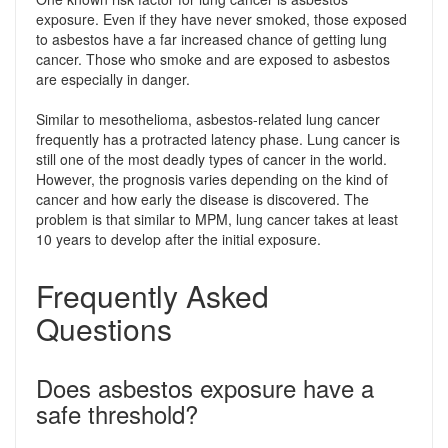
exposure. Even if they have never smoked, those exposed
to asbestos have a far increased chance of getting lung
cancer. Those who smoke and are exposed to asbestos
are especially in danger.
Similar to mesothelioma, asbestos-related lung cancer
frequently has a protracted latency phase. Lung cancer is
still one of the most deadly types of cancer in the world.
However, the prognosis varies depending on the kind of
cancer and how early the disease is discovered. The
problem is that similar to MPM, lung cancer takes at least
10 years to develop after the initial exposure.
Frequently Asked
Questions
Does asbestos exposure have a
safe threshold?