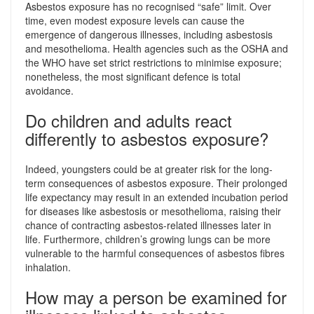
Asbestos exposure has no recognised “safe” limit. Over
time, even modest exposure levels can cause the
emergence of dangerous illnesses, including asbestosis
and mesothelioma. Health agencies such as the OSHA and
the WHO have set strict restrictions to minimise exposure;
nonetheless, the most significant defence is total
avoidance.
Do children and adults react
differently to asbestos exposure?
Indeed, youngsters could be at greater risk for the long-
term consequences of asbestos exposure. Their prolonged
life expectancy may result in an extended incubation period
for diseases like asbestosis or mesothelioma, raising their
chance of contracting asbestos-related illnesses later in
life. Furthermore, children’s growing lungs can be more
vulnerable to the harmful consequences of asbestos fibres
inhalation.
How may a person be examined for