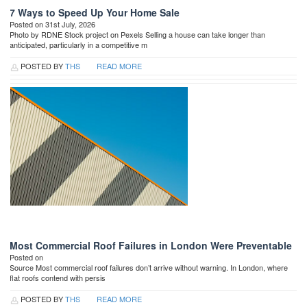
7 Ways to Speed Up Your Home Sale
Posted on 31st July, 2026
Photo by RDNE Stock project on Pexels Selling a house can take longer than
anticipated, particularly in a competitive m
POSTED BY
THS
READ MORE
Most Commercial Roof Failures in London Were Preventable
Posted on
Source Most commercial roof failures don’t arrive without warning. In London, where
flat roofs contend with persis
POSTED BY
THS
READ MORE