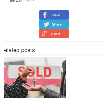
Ref: 4026.35067
Related posts