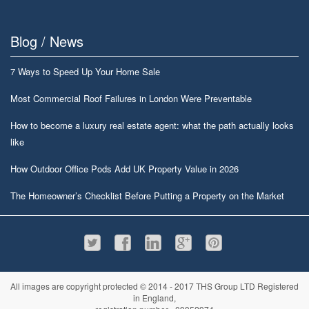
Blog / News
7 Ways to Speed Up Your Home Sale
Most Commercial Roof Failures in London Were Preventable
How to become a luxury real estate agent: what the path actually looks
like
How Outdoor Office Pods Add UK Property Value in 2026
The Homeowner’s Checklist Before Putting a Property on the Market
All images are copyright protected © 2014 - 2017 THS Group LTD Registered
in England,