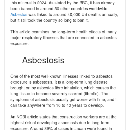
this mineral in 2024. As stated by the BBC, it has already
been banned in around 50 other countries worldwide.
Asbestos
was linked to around 40,000 US deaths annually,
but it still took the country so long to ban it.
This article examines the long-term health effects of many
major respiratory illnesses that are connected to asbestos
exposure.
Asbestosis
One of the most well-known illnesses linked to asbestos
exposure is asbestosis. It is a long-term lung disease
brought on by asbestos fibre inhalation, which causes the
lung tissue to become severely scarred (fibrotic). The
symptoms of asbestosis usually get worse with time, and it
can take anywhere from 10 to 40 years to develop.
An NCBI article states that construction workers are at the
highest risk of developing asbestosis due to long-term
exposure. Around 39% of cases in Japan were found in