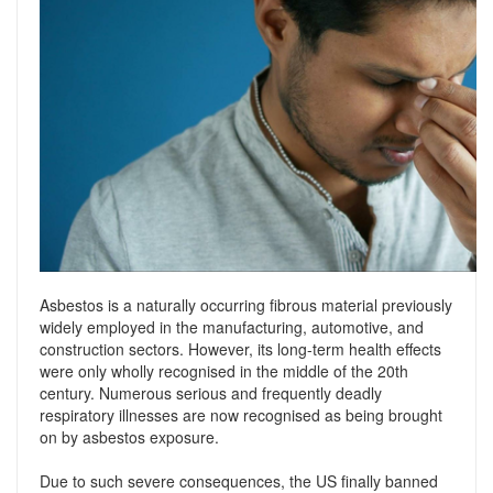
Support
Conveyancing Quote
RentScore Plus
Mortgage Advice
Landlord Insurance
Home Improvement Services
Rent Protection Insurance
Tips & Advice
Tips & Advice
Seller Blog
Free Landlord Advice Line
Support
Landlord Blog
Asbestos is a naturally occurring fibrous material previously
Support
widely employed in the manufacturing, automotive, and
construction sectors. However, its long-term health effects
were only wholly recognised in the middle of the 20th
century. Numerous serious and frequently deadly
respiratory illnesses are now recognised as being brought
on by asbestos exposure.
Due to such severe consequences, the US finally banned