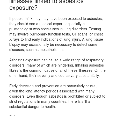
illnesses linked to asbestos
exposure?
If people think they may have been exposed to asbestos,
they should see a medical expert, especially a
pulmonologist who specialises in lung disorders. Testing
may involve pulmonary function tests, CT scans, or chest
X-rays to find early indications of lung injury. A lung tissue
biopsy may occasionally be necessary to detect some
diseases, such as mesothelioma.
Asbestos exposure can cause a wide range of respiratory
disorders, many of which are hindering. Inhaling asbestos
fibres is the common cause of all of these illnesses. On the
other hand, their severity and course vary substantially.
Early detection and prevention are particularly crucial,
given the long latency periods associated with many
disorders. Even though asbestos is prohibited or subject to
strict regulations in many countries, there is still a
substantial danger to health.