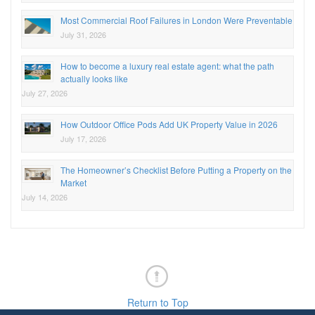
Most Commercial Roof Failures in London Were Preventable
July 31, 2026
How to become a luxury real estate agent: what the path
actually looks like
July 27, 2026
How Outdoor Office Pods Add UK Property Value in 2026
July 17, 2026
The Homeowner’s Checklist Before Putting a Property on the
Market
July 14, 2026
Return to Top