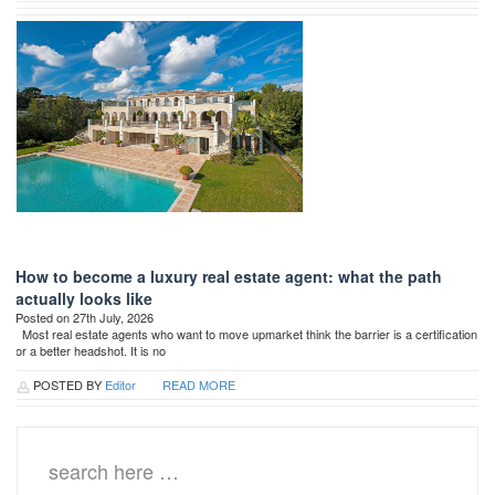
How to become a luxury real estate agent: what the path
actually looks like
Posted on 27th July, 2026
Most real estate agents who want to move upmarket think the barrier is a certification
or a better headshot. It is no
POSTED BY
Editor
READ MORE
Search
for: