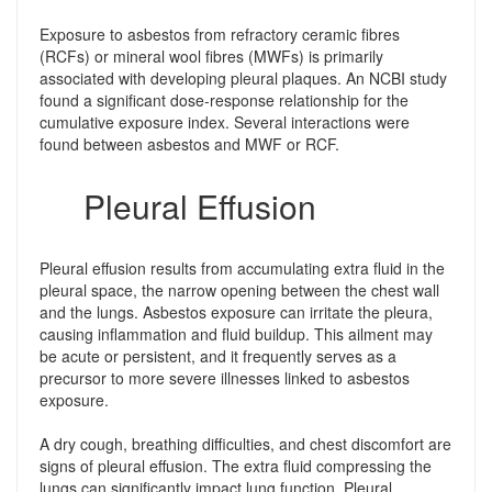
Exposure to asbestos from refractory ceramic fibres
(RCFs) or mineral wool fibres (MWFs) is primarily
associated with developing pleural plaques. An NCBI study
found a significant dose-response relationship for the
cumulative exposure index. Several interactions were
found between asbestos and MWF or RCF.
Pleural Effusion
Pleural effusion results from accumulating extra fluid in the
pleural space, the narrow opening between the chest wall
and the lungs. Asbestos exposure can irritate the pleura,
causing inflammation and fluid buildup. This ailment may
be acute or persistent, and it frequently serves as a
precursor to more severe illnesses linked to asbestos
exposure.
A dry cough, breathing difficulties, and chest discomfort are
signs of pleural effusion. The extra fluid compressing the
lungs can significantly impact lung function. Pleural