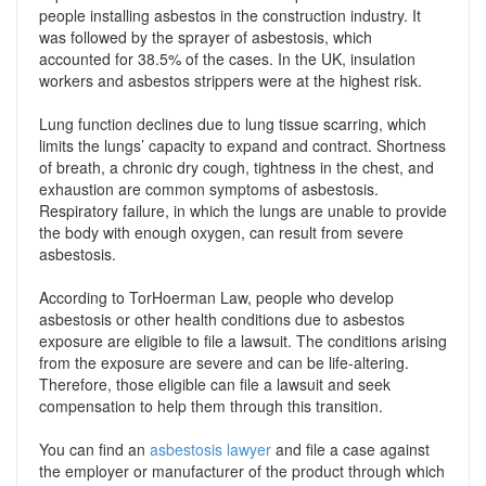
people installing asbestos in the construction industry. It
was followed by the sprayer of asbestosis, which
accounted for 38.5% of the cases. In the UK, insulation
workers and asbestos strippers were at the highest risk.
Lung function declines due to lung tissue scarring, which
limits the lungs’ capacity to expand and contract. Shortness
of breath, a chronic dry cough, tightness in the chest, and
exhaustion are common symptoms of asbestosis.
Respiratory failure, in which the lungs are unable to provide
the body with enough oxygen, can result from severe
asbestosis.
According to TorHoerman Law, people who develop
asbestosis or other health conditions due to asbestos
exposure are eligible to file a lawsuit. The conditions arising
from the exposure are severe and can be life-altering.
Therefore, those eligible can file a lawsuit and seek
compensation to help them through this transition.
You can find an
asbestosis lawyer
and file a case against
the employer or manufacturer of the product through which