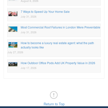
August 6, 2026
7 Ways to Speed Up Your Home Sale
July 31, 2026
Most Commercial Roof Failures in London Were Preventable
July 31, 2026
How to become a luxury real estate agent: what the path
actually looks like
July 27, 2026
How Outdoor Office Pods Add UK Property Value in 2026
July 17, 2026
Return to Top