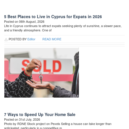
5 Best Places to Live in Cyprus for Expats in 2026
Posted on 06th August, 2026
Life in Cyprus continues to attract expats seeking plenty of sunshine, a slower pace,
and a friendly atmosphere. One of
POSTED BY
Editor
READ MORE
7 Ways to Speed Up Your Home Sale
Posted on 31st July, 2026
Photo by RDNE Stock project on Pexels Selling a house can take longer than
anticipated, particularly in a competitive m