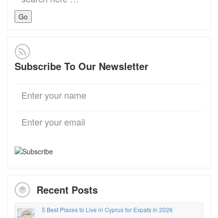
for:
Subscribe To Our Newsletter
Recent Posts
5 Best Places to Live in Cyprus for Expats in 2026