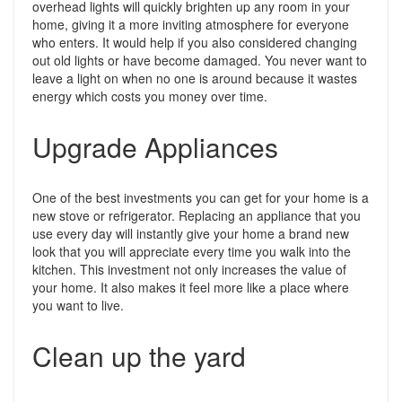
overhead lights will quickly brighten up any room in your
home, giving it a more inviting atmosphere for everyone
who enters. It would help if you also considered changing
out old lights or have become damaged. You never want to
leave a light on when no one is around because it wastes
energy which costs you money over time.
Upgrade Appliances
One of the best investments you can get for your home is a
new stove or refrigerator. Replacing an appliance that you
use every day will instantly give your home a brand new
look that you will appreciate every time you walk into the
kitchen. This investment not only increases the value of
your home. It also makes it feel more like a place where
you want to live.
Clean up the yard