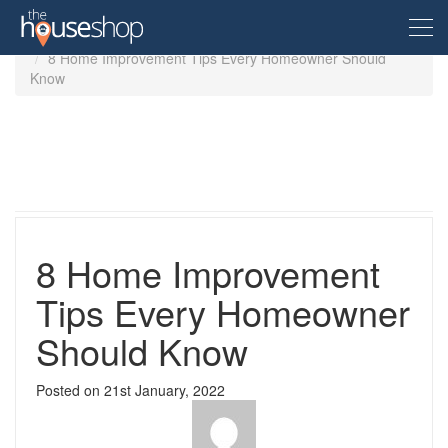
Home
Guides
8 Home Improvement Tips Every Homeowner Should
Know
Free Valuation
Sell For Free
Let For Free
8 Home Improvement
Buyer
Tips Every Homeowner
Should Know
Property For Sale
Renter
Property in the UK
Posted on
21st January, 2022
Property To Rent
Seller
New Homes
Property in the UK