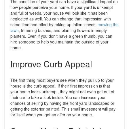
The condition of your yard can have a significant impact on
how people perceive your home. If your yard is unkempt
and full of weeds, your house will look like it has been
neglected as well. You can change that impression with
some time and effort by raking up fallen leaves,
mowing the
lawn
, trimming bushes, and planting flowers in empty
planters. Even if you don’t have a green thumb, you can
hire someone to help you maintain the outside of your
home.
Improve Curb Appeal
The first thing most buyers see when they pull up to your
house is the curb appeal. If their first impression is that
your home looks unkempt, they might not even get out of
their car to take a look inside. You can increase your
chances of selling by having the front yard landscaped or
getting the exterior painted. This small investment will pay
for itself when you get an offer on your home.