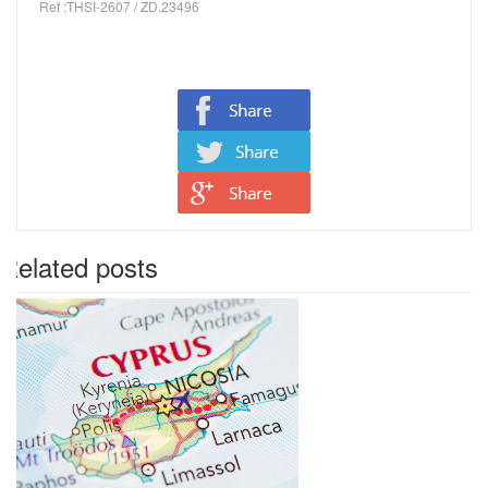
Ref :THSI-2607 / ZD.23496
Related posts