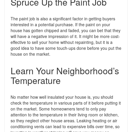
Spruce Up the Paint Job
The paint job is also a significant factor in getting buyers
interested in a potential purchase. If the paint on your
house has gotten chipped and faded, you can bet that they
will have a negative impression of it. It might be more cost-
effective to sell your home without repainting, but it is a
good idea to have some touch-ups done before you put the
house on the market.
Learn Your Neighborhood’s
Temperature
No matter how well insulated your house is, you should
check the temperature in various parts of it before putting it
on the market. Some homeowners tend to only pay
attention to the temperature in their living room or kitchen,
so they neglect other house areas. Leaking heating or air
conditioning vents can lead to expensive bills over time, so