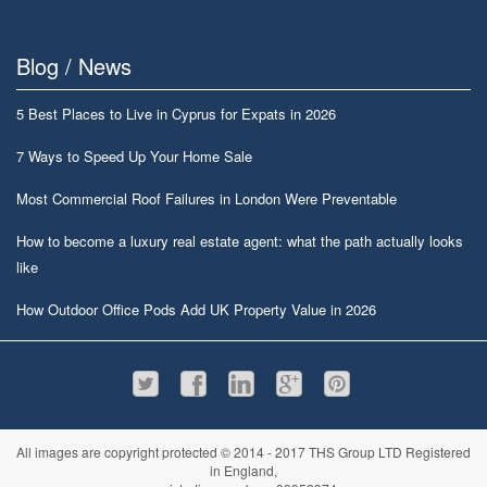
Blog / News
5 Best Places to Live in Cyprus for Expats in 2026
7 Ways to Speed Up Your Home Sale
Most Commercial Roof Failures in London Were Preventable
How to become a luxury real estate agent: what the path actually looks
like
How Outdoor Office Pods Add UK Property Value in 2026
All images are copyright protected © 2014 - 2017 THS Group LTD Registered
in England,