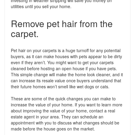
investing in weather stripping will save you money on
utilities until you sell your home.
Remove pet hair from the
carpet.
Pet hair on your carpets is a huge turnoff for any potential
buyers, as it can make houses with pets appear to be dirty
even if they aren’t. You might want to get your carpets
cleaned before hosting an open house if you have pets.
This simple change will make the home look cleaner, and it
can increase its resale value once buyers understand that
their future homes won’t smell like wet dogs or cats.
These are some of the quick changes you can make to
increase the value of your home. If you want to learn more
about improving the value of your home, contact a real
estate agent in your area. They can schedule an
appointment with you to discuss what changes should be
made before the house goes on the market.