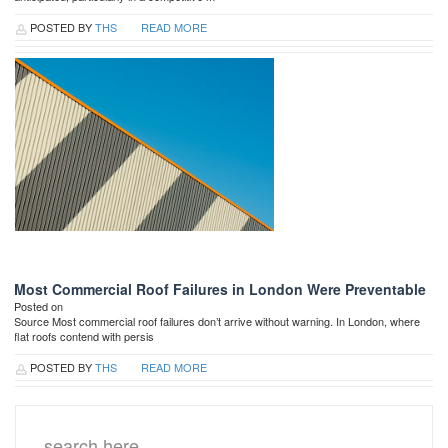
POSTED BY
THS
READ MORE
Most Commercial Roof Failures in London Were Preventable
Posted on
Source Most commercial roof failures don’t arrive without warning. In London, where
flat roofs contend with persis
POSTED BY
THS
READ MORE
Search