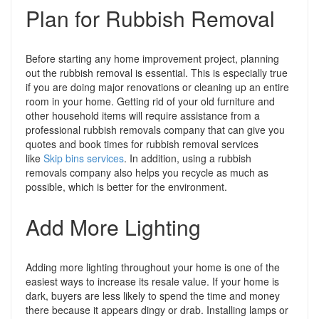
Plan for Rubbish Removal
Before starting any home improvement project, planning
out the rubbish removal is essential. This is especially true
if you are doing major renovations or cleaning up an entire
room in your home. Getting rid of your old furniture and
other household items will require assistance from a
professional rubbish removals company that can give you
quotes and book times for rubbish removal services
like
Skip bins services
. In addition, using a rubbish
removals company also helps you recycle as much as
possible, which is better for the environment.
Add More Lighting
Adding more lighting throughout your home is one of the
easiest ways to increase its resale value. If your home is
dark, buyers are less likely to spend the time and money
there because it appears dingy or drab. Installing lamps or