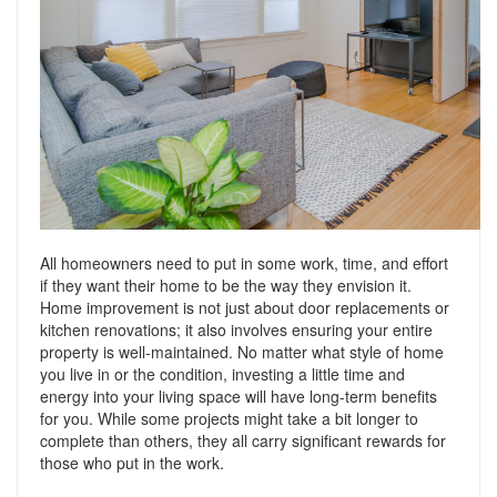
Support
Conveyancing Quote
RentScore Plus
Mortgage Advice
Landlord Insurance
Home Improvement Services
Rent Protection Insurance
Tips & Advice
Tips & Advice
Seller Blog
Free Landlord Advice Line
Support
Landlord Blog
All homeowners need to put in some work, time, and effort
if they want their home to be the way they envision it.
Home improvement is not just about door replacements or
Support
kitchen renovations; it also involves ensuring your entire
property is well-maintained. No matter what style of home
you live in or the condition, investing a little time and
energy into your living space will have long-term benefits
for you. While some projects might take a bit longer to
complete than others, they all carry significant rewards for
those who put in the work.