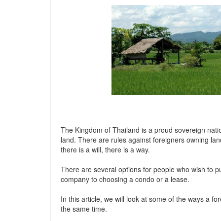
The Kingdom of Thailand is a proud sovereign nati
land. There are rules against foreigners owning lan
there is a will, there is a way.
There are several options for people who wish to p
company to choosing a condo or a lease.
In this article, we will look at some of the ways a f
the same time.