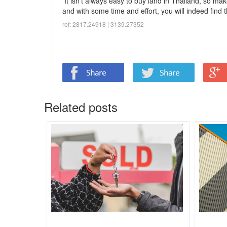
It isn’t always easy to buy land in Thailand, so make
and with some time and effort, you will indeed find th
ref: 2817.24918 | 3139.
27352
Related posts