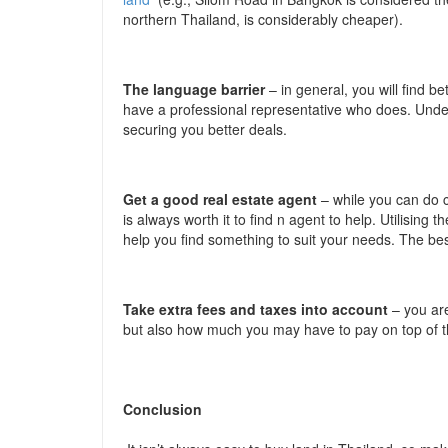
northern Thailand, is considerably cheaper).
The language barrier
– in general, you will find 
have a professional representative who does. Under
securing you better deals.
Get a good real estate agent
– while you can do c
is always worth it to find n agent to help. Utilising
help you find something to suit your needs. The be
Take extra fees and taxes into account
– you ar
but also how much you may have to pay on top of t
Conclusion