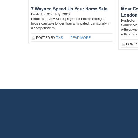
7 Ways to Speed Up Your Home Sale
Most Co
Posted on 31st July, 2026
London 
Photo by RDNE Stock project on Pexels Selling a
Posted on
house can take longer than anticipated, particularly in
Source Most
a competitive m
without war
with persis
POSTED BY
THS
READ MORE
POSTE