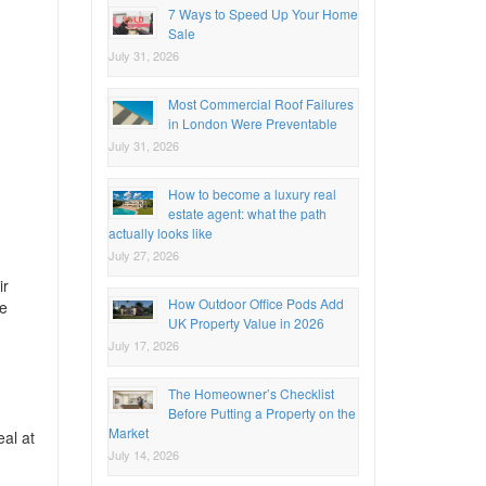
7 Ways to Speed Up Your Home
Sale
July 31, 2026
Most Commercial Roof Failures
in London Were Preventable
July 31, 2026
How to become a luxury real
estate agent: what the path
actually looks like
July 27, 2026
ir
How Outdoor Office Pods Add
re
UK Property Value in 2026
July 17, 2026
The Homeowner’s Checklist
Before Putting a Property on the
Market
eal at
July 14, 2026