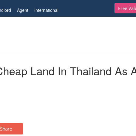
Free Val
ndlord
Agent
International
 Thailand As A Foreign Investor
Cheap Land In Thailand As 