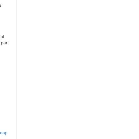
d
eat
 part
heap