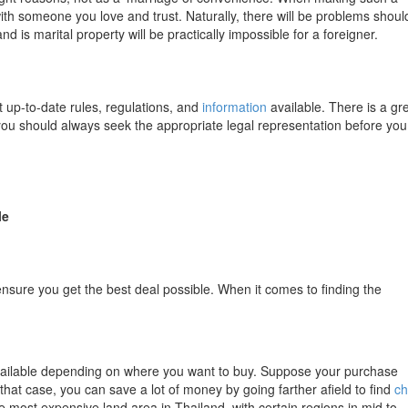
th someone you love and trust. Naturally, there will be problems shoul
d is marital property will be practically impossible for a foreigner.
 up-to-date rules, regulations, and
information
available. There is a gr
you should always seek the appropriate legal representation before you
le
sure you get the best deal possible. When it comes to finding the
available depending on where you want to buy. Suppose your purchase
that case, you can save a lot of money by going farther afield to find
c
 most expensive land area in Thailand, with certain regions in mid to