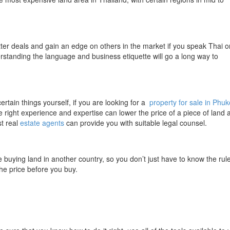
better deals and gain an edge on others in the market if you speak Thai o
standing the language and business etiquette will go a long way to
ertain things yourself, if you are looking for a
property for sale in Phuk
 the right experience and expertise can lower the price of a piece of land 
st real
estate agents
can provide you with suitable legal counsel.
e buying land in another country, so you don’t just have to know the rul
he price before you buy.