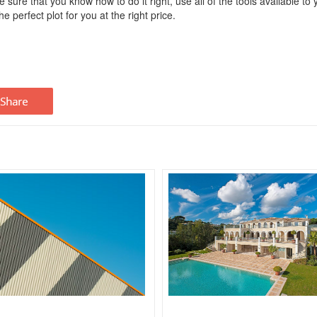
 sure that you know how to do it right, use all of the tools available to 
e perfect plot for you at the right price.