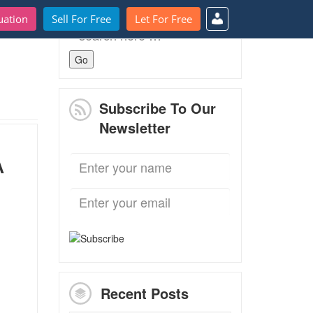
uation
Sell For Free
Let For Free
Search
for:
Subscribe To Our
Newsletter
A
Recent Posts