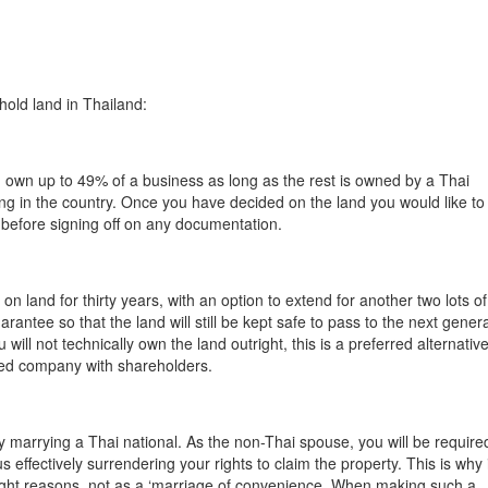
hold land in Thailand:
 own up to 49% of a business as long as the rest is owned by a Thai
ing in the country. Once you have decided on the land you would like to
 before signing off on any documentation.
on land for thirty years, with an option to extend for another two lots of
arantee so that the land will still be kept safe to pass to the next genera
will not technically own the land outright, this is a preferred alternative
ited company with shareholders.
 marrying a Thai national. As the non-Thai spouse, you will be require
 effectively surrendering your rights to claim the property. This is why i
 right reasons, not as a ‘marriage of convenience. When making such a