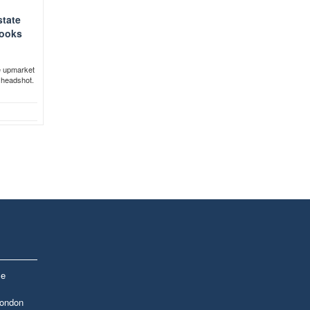
state
looks
e upmarket
r headshot.
le
London