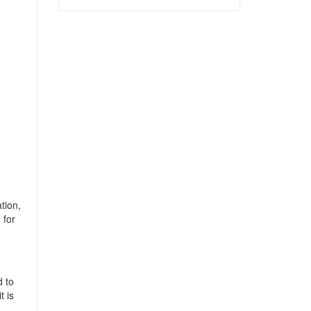
tion,
 for
d to
t is