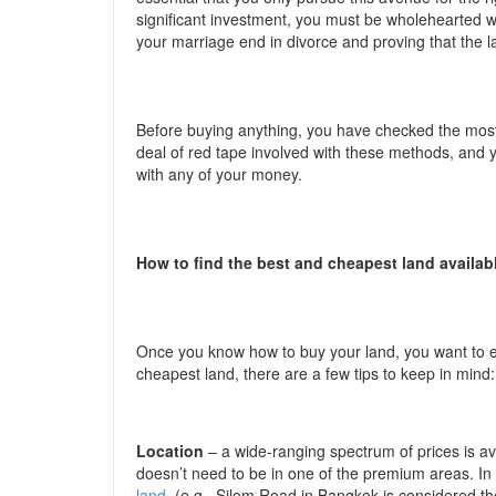
significant investment, you must be wholehearted wi
your marriage end in divorce and proving that the lan
Before buying anything, you have checked the most
deal of red tape involved with these methods, and 
with any of your money.
How to find the best and cheapest land availab
Once you know how to buy your land, you want to en
cheapest land, there are a few tips to keep in mind:
Location
– a wide-ranging spectrum of prices is 
doesn’t need to be in one of the premium areas. In 
land
(e.g., Silom Road in Bangkok is considered the