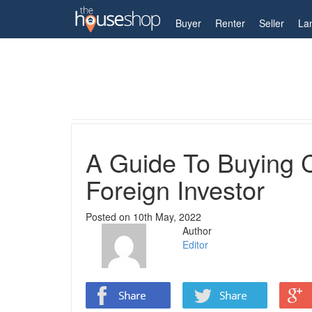
My Account
Buyer
Renter
Seller
La
Home
Guides
A Guide To Buying Cheap Land In
A Guide To Buying 
Foreign Investor
Posted on
10th May, 2022
Author
Editor