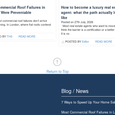
mmercial Roof Failures in
How to become a luxury real e
Were Preventable
agent: what the path actually 
like
 commercial roof failures don’t arrive
Posted on 27th July, 2026
ning. In London, where flat roofs contend
Most real estate agents who want to mov
think the barrier is a certification or a bette
It is no
D BY
THS
READ MORE
POSTED BY
Editor
READ MORE
Return to Top
Blog / News
7 Ways to Speed Up Your Home Sa
Most Commercial Roof Failures in 