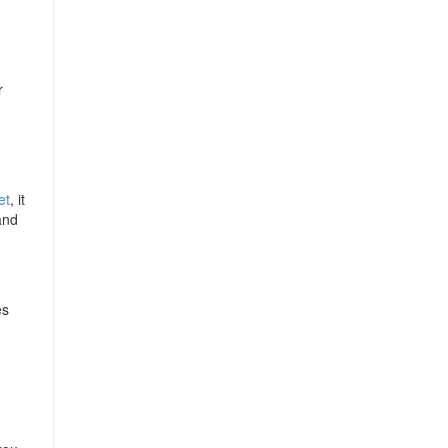
r
et
, it
and
es