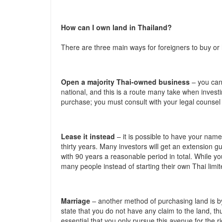
How can I own land in Thailand?
There are three main ways for foreigners to buy or 
Open a majority Thai-owned business
– you can
national, and this is a route many take when invest
purchase; you must consult with your legal counsel
Lease it instead
– it is possible to have your name 
thirty years. Many investors will get an extension gu
with 90 years a reasonable period in total. While you 
many people instead of starting their own Thai lim
Marriage
– another method of purchasing land is by
state that you do not have any claim to the land, thus
essential that you only pursue this avenue for the