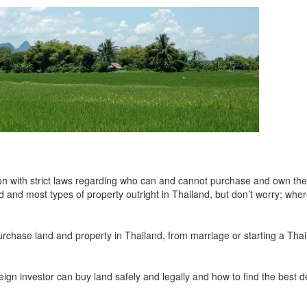
on with strict laws regarding who can and cannot purchase and own the
d and most types of property outright in Thailand, but don’t worry; whe
urchase land and property in Thailand, from marriage or starting a Thai
oreign investor can buy land safely and legally and how to find the best d