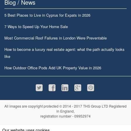
Blog / News
5 Best Places to Live in Cyprus for Expats in 2026
7 Ways to Speed Up Your Home Sale
Most Commercial Roof Failures in London Were Preventable
How to become a luxury real estate agent: what the path actually looks
like
How Outdoor Office Pods Add UK Property Value in 2026
All images are copyright protected © 2014 - 2017 THS Group LTD Registered
in England,
registration number - 09952974
Information
Privacy policy
|
Terms and conditions
|
Cookie policy
|
Sitemap
Our website uses cookies.