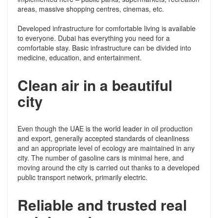
areas, massive shopping centres, cinemas, etc.
Developed infrastructure for comfortable living is available
to everyone. Dubai has everything you need for a
comfortable stay. Basic infrastructure can be divided into
medicine, education, and entertainment.
Clean air in a beautiful
city
Even though the UAE is the world leader in oil production
and export, generally accepted standards of cleanliness
and an appropriate level of ecology are maintained in any
city. The number of gasoline cars is minimal here, and
moving around the city is carried out thanks to a developed
public transport network, primarily electric.
Reliable and trusted real