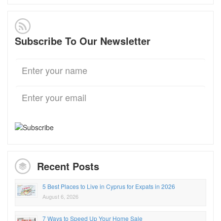
Subscribe To Our Newsletter
Recent Posts
5 Best Places to Live in Cyprus for Expats in 2026
August 6, 2026
7 Ways to Speed Up Your Home Sale