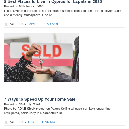
5 Best Places to Live in Cyprus for Expats in 2026
Posted on 06th August, 2026
Life in Cyprus continues to attract expats seeking plenty of sunshine, a slower pace,
and a friendly atmosphere. One of
POSTED BY
Editor
READ MORE
7 Ways to Speed Up Your Home Sale
Posted on 31st July, 2026
Photo by RDNE Stock project on Pexels Selling a house can take longer than
anticipated, particularly in a competitive m
POSTED BY
THS
READ MORE