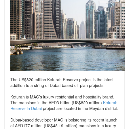
Support
Conveyancing Quote
RentScore Plus
Mortgage Advice
Landlord Insurance
Home Improvement Services
Rent Protection Insurance
Tips & Advice
Tips & Advice
Seller Blog
Free Landlord Advice Line
Support
Landlord Blog
The US$820 million Keturah Reserve project is the latest
Support
addition to a string of Dubai-based off-plan projects.
Keturah is MAG’s luxury residential and hospitality brand.
The mansions in the AED3 billion (US$820 million)
Keturah
Reserve in Dubai
project are located in the Meydan district.
Dubai-based developer MAG is bolstering its recent launch
of AED177 million (US$48.19 million) mansions in a luxury