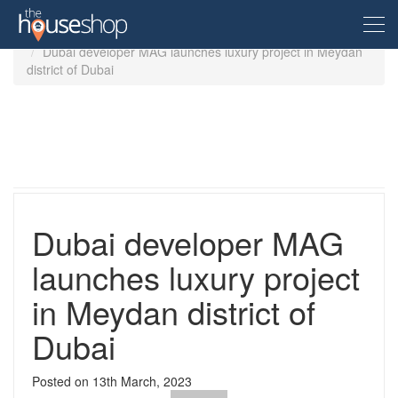
Home
Guides
Dubai developer MAG launches luxury project in Meydan
district of Dubai
Free Valuation
Sell For Free
Let For Free
Dubai developer MAG
Buyer
launches luxury project
in Meydan district of
Property For Sale
Renter
Property in the UK
Dubai
Property To Rent
Seller
New Homes
Posted on
13th March, 2023
Property in the UK