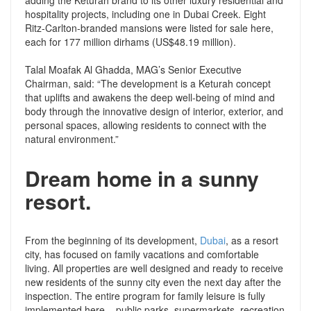
adding the Keturah brand to its other luxury residential and
hospitality projects, including one in Dubai Creek. Eight
Ritz-Carlton-branded mansions were listed for sale here,
each for 177 million dirhams (US$48.19 million).
Talal Moafak Al Ghadda, MAG’s Senior Executive
Chairman, said: “The development is a Keturah concept
that uplifts and awakens the deep well-being of mind and
body through the innovative design of interior, exterior, and
personal spaces, allowing residents to connect with the
natural environment.”
Dream home in a sunny
resort.
From the beginning of its development,
Dubai
, as a resort
city, has focused on family vacations and comfortable
living. All properties are well designed and ready to receive
new residents of the sunny city even the next day after the
inspection. The entire program for family leisure is fully
implemented here – public parks, supermarkets, recreation