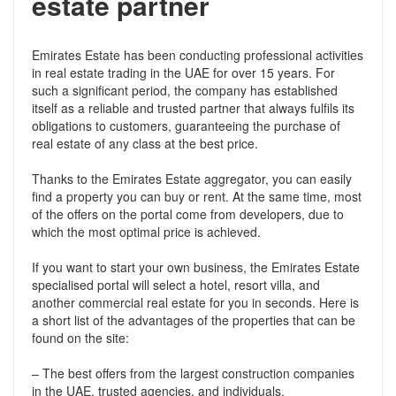
estate partner
Emirates Estate has been conducting professional activities
in real estate trading in the UAE for over 15 years. For
such a significant period, the company has established
itself as a reliable and trusted partner that always fulfils its
obligations to customers, guaranteeing the purchase of
real estate of any class at the best price.
Thanks to the Emirates Estate aggregator, you can easily
find a property you can buy or rent. At the same time, most
of the offers on the portal come from developers, due to
which the most optimal price is achieved.
If you want to start your own business, the Emirates Estate
specialised portal will select a hotel, resort villa, and
another commercial real estate for you in seconds. Here is
a short list of the advantages of the properties that can be
found on the site:
– The best offers from the largest construction companies
in the UAE, trusted agencies, and individuals.