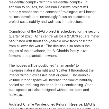
residential complex with this residential complex. In
addition to houses, the Keturah Reserve project will
strongly emphasise the concept of “biological well-being”
as local developers increasingly focus on sustainable
project sustainability and wellness infrastructure.
Completion of the MAG project is scheduled for the second
quarter of 2025. At its centre will be a 27,870 square meter
park “lined with thousand-year-old olive trees collected
from all over the world.” The decision also recalls the
origins of the developer, the Al Ghadda family, olive
farmers, and plantation owners.
The houses will be positioned “at an angle” to
maximise natural daylight and “scatter it throughout the
interior without excessive heat or glare.” The double-
volume interior space will increase the flow of naturally
cooled air, reducing the need for air conditioning. Open-
plan spaces are also designed without corridors and
hallways.
Architect Charlie Wu designed Keturah Reserve. MAG is