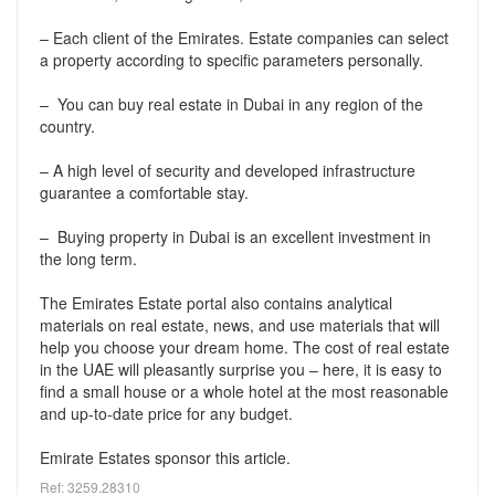
– Each client of the Emirates. Estate companies can select
a property according to specific parameters personally.
– You can buy real estate in Dubai in any region of the
country.
– A high level of security and developed infrastructure
guarantee a comfortable stay.
– Buying property in Dubai is an excellent investment in
the long term.
The Emirates Estate portal also contains analytical
materials on real estate, news, and use materials that will
help you choose your dream home. The cost of real estate
in the UAE will pleasantly surprise you – here, it is easy to
find a small house or a whole hotel at the most reasonable
and up-to-date price for any budget.
Emirate Estates sponsor this article.
Ref: 3259.28310