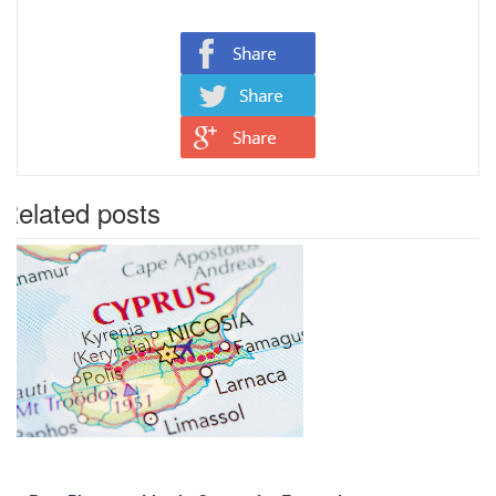
Related posts