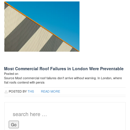
Most Commercial Roof Failures in London Were Preventable
Posted on
Source Most commercial roof failures don’t arrive without warning. In London, where
flat roofs contend with persis
POSTED BY
THS
READ MORE
Search
for: