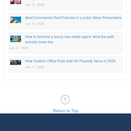
July 31, 2026
Most Commercial Roof Failures in London Were Preventable
July 31, 2026
How to become a luxury real estate agent: what the path
actually looks like
July 27, 2026
How Outdoor Office Pods Add UK Property Value in 2026
July 17, 2026
Return to Top