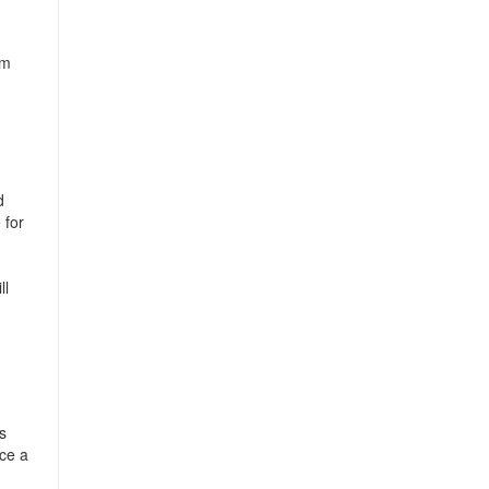
om
d
 for
ll
s
nce a