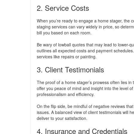
2. Service Costs
When you’re ready to engage a home stager, the cost
staging services can vary widely in price, so deter
bill you based on each room.
Be wary of lowball quotes that may lead to lower-qua
outlines all expected costs and payment schedules. Th
services like repairs or painting.
3. Client Testimonials
The proof of a home stager’s prowess often lies in 
offer you peace of mind and insight into the level of
professionalism and efficiency.
On the flip side, be mindful of negative reviews tha
issues. A balanced view of client testimonials will 
deliver to your satisfaction.
4. Insurance and Credentials