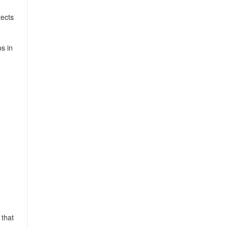
tects
s in
 that