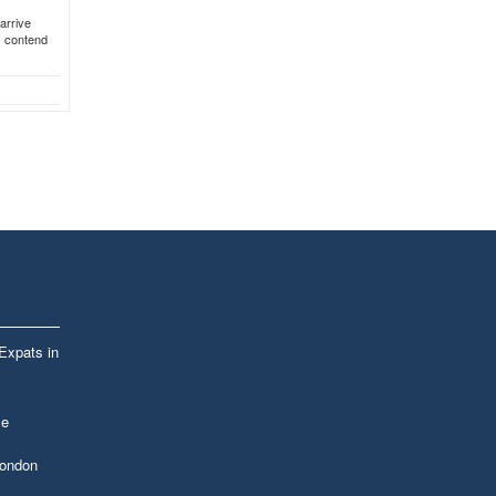
arrive
s contend
 Expats in
le
London