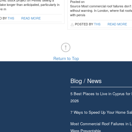
DNE Stock project on Pexels Selling a
Posted on
ake longer than anticipated, particularly in
Source Most commercial roof failures don’t 
ive m
without warning. In London, where flat roof
with persis
D BY
THS
READ MORE
POSTED BY
THS
READ MORE
Return to Top
Blog / News
5 Best Places to Live in Cyprus for
2026
7 Ways to Speed Up Your Home Sa
Most Commercial Roof Failures in 
Were Preventable