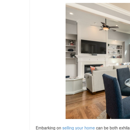
Embarking on
selling your home
can be both exhila