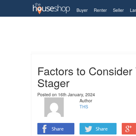
My Account
Buyer
Renter
Seller
La
Home
Guides
Factors to Consider When Engag
Factors to Conside
Stager
Posted on
16th January, 2024
Author
THS