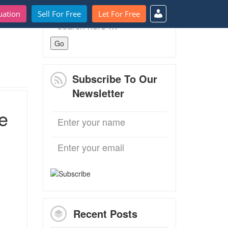
uation
Sell For Free
Let For Free
Search
for:
Subscribe To Our
Newsletter
e
Recent Posts