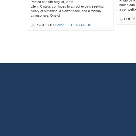
Photo by R
Posted on 06th August, 2026
house can t
Life in Cyprus continues to attract expats seeking
a competit
plenty of sunshine, a slower pace, and a friendly
atmosphere. One of
POSTE
POSTED BY
Editor
READ MORE