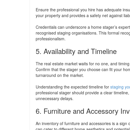
Ensure the professional you hire has adequate insu
your property and provides a safety net against liabi
Credentials can underscore a home stager’s experti
recognised staging organisations. This formal reco
professionalism.
5. Availability and Timeline
The real estate market waits for no one, and timin
Confirm that the stager you choose can fit your home
turnaround on the market.
Understanding the expected timeline for
staging y
professional stager should provide a clear timeline
unnecessary delays.
6. Furniture and Accessory In
An inventory of furniture and accessories is a sign
can cater to different home aesthetics and potential