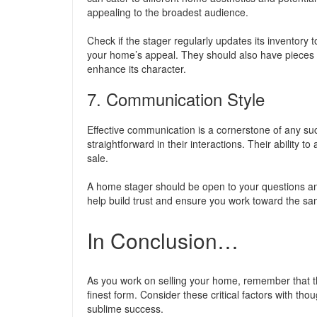
appealing to the broadest audience.
Check if the stager regularly updates its inventory
your home’s appeal. They should also have pieces 
enhance its character.
7. Communication Style
Effective communication is a cornerstone of any suc
straightforward in their interactions. Their ability t
sale.
A home stager should be open to your questions an
help build trust and ensure you work toward the sa
In Conclusion…
As you work on selling your home, remember that th
finest form. Consider these critical factors with t
sublime success.