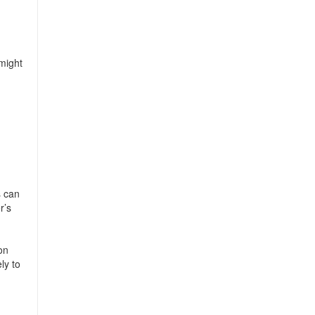
 might
s can
r’s
on
ly to