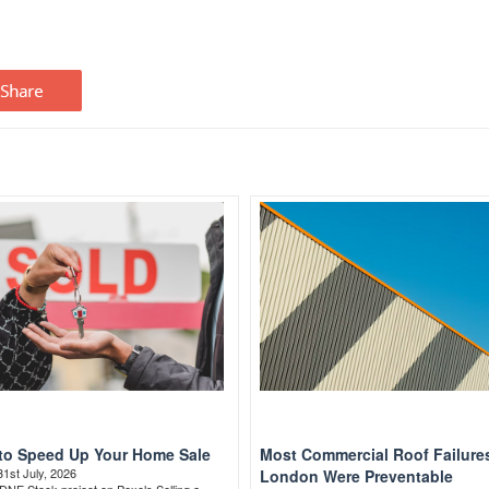
to Speed Up Your Home Sale
Most Commercial Roof Failures
31st July, 2026
London Were Preventable