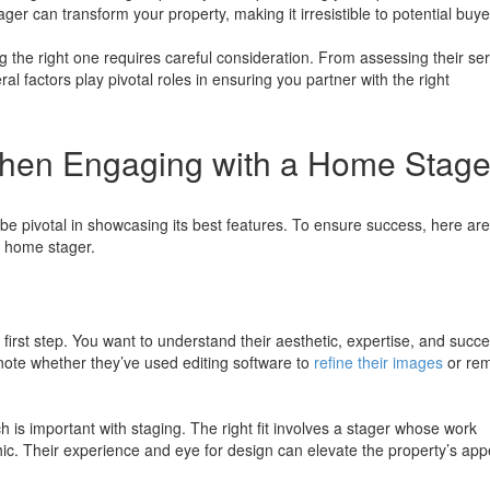
ager can transform your property, making it irresistible to potential buye
g the right one requires careful consideration. From assessing their se
ral factors play pivotal roles in ensuring you partner with the right
When Engaging with a Home Stage
be pivotal in showcasing its best features. To ensure success, here are
a home stager.
 first step. You want to understand their aesthetic, expertise, and succe
note whether they’ve used editing software to
refine their images
or re
 is important with staging. The right fit involves a stager whose work
c. Their experience and eye for design can elevate the property’s app