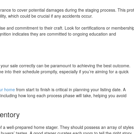
rance to cover potential damages during the staging process. This pro
lity, which could be crucial if any accidents occur.
se and commitment to their craft. Look for certifications or membership
gnition indicates they are committed to ongoing education and
g your sale correctly can be paramount to achieving the best outcome.
 into their schedule promptly, especially if you’re aiming for a quick
our home
from start to finish is critical in planning your listing date. A
, including how long each process phase will take, helping you avoid
ventory
 of a well-prepared home stager. They should possess an array of styles
 buyers’ tastes. A good stager curates each room to tell the right story,