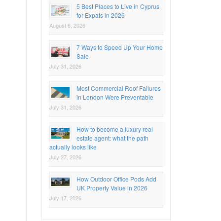
5 Best Places to Live in Cyprus
for Expats in 2026
August 6, 2026
7 Ways to Speed Up Your Home
Sale
July 31, 2026
Most Commercial Roof Failures
in London Were Preventable
July 31, 2026
How to become a luxury real
estate agent: what the path
actually looks like
July 27, 2026
How Outdoor Office Pods Add
UK Property Value in 2026
July 17, 2026