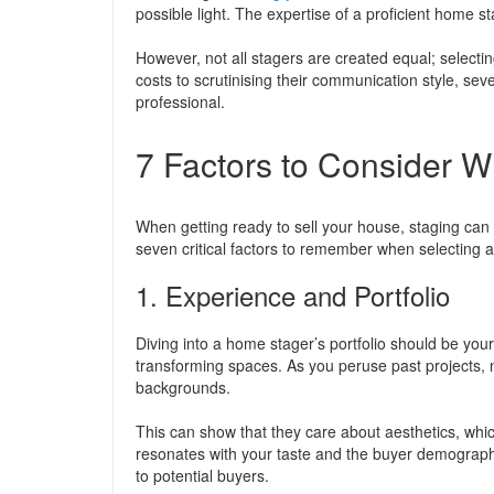
possible light. The expertise of a proficient home st
However, not all stagers are created equal; selectin
costs to scrutinising their communication style, seve
professional.
7 Factors to Consider 
When getting ready to sell your house, staging can 
seven critical factors to remember when selecting 
1. Experience and Portfolio
Diving into a home stager’s portfolio should be your
transforming spaces. As you peruse past projects, 
backgrounds.
This can show that they care about aesthetics, which
resonates with your taste and the buyer demographi
to potential buyers.