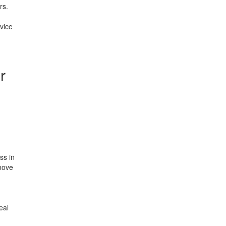
rs.
rvice
r
ss in
move
eal