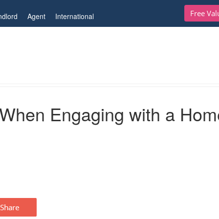
Free Val
ndlord
Agent
International
ing with a Home Stager
r When Engaging with a Hom