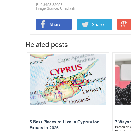
Ref: 3653.32058
Image Source:
Unsplash
Related posts
5 Best Places to Live in Cyprus for
7 Ways 
Posted on 
Expats in 2026