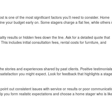
 is one of the most significant factors you’ll need to consider. Home
mine your budget early on. Some stagers charge a flat fee, while others
lity results or hidden fees down the line. Ask for a detailed quote that
is includes initial consultation fees, rental costs for furniture, and
the stories and experiences shared by past clients. Positive testimonial
 satisfaction you might expect. Look for feedback that highlights a stage
t point out consistent issues with service or results or poor communicati
help you form realistic expectations and choose a home stager who is like