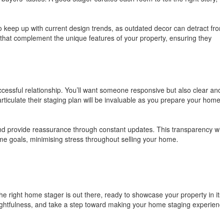
 to keep up with current design trends, as outdated decor can detract fr
that complement the unique features of your property, ensuring they
cessful relationship. You’ll want someone responsive but also clear an
o articulate their staging plan will be invaluable as you prepare your home
d provide reassurance through constant updates. This transparency wi
me goals, minimising stress throughout selling your home.
e right home stager is out there, ready to showcase your property in it
houghtfulness, and take a step toward making your home staging experie