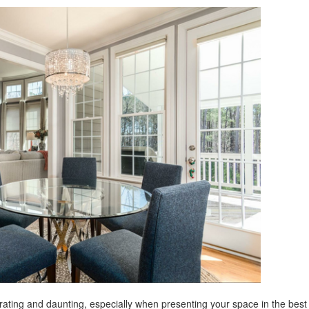
rating and daunting, especially when presenting your space in the best