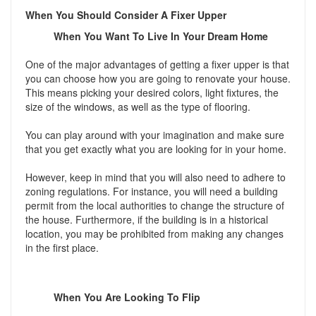
When You Should Consider A Fixer Upper
When You Want To Live In Your Dream Home
One of the major advantages of getting a fixer upper is that
you can choose how you are going to renovate your house.
This means picking your desired colors, light fixtures, the
size of the windows, as well as the type of flooring.
You can play around with your imagination and make sure
that you get exactly what you are looking for in your home.
However, keep in mind that you will also need to adhere to
zoning regulations. For instance, you will need a building
permit from the local authorities to change the structure of
the house. Furthermore, if the building is in a historical
location, you may be prohibited from making any changes
in the first place.
When You Are Looking To Flip