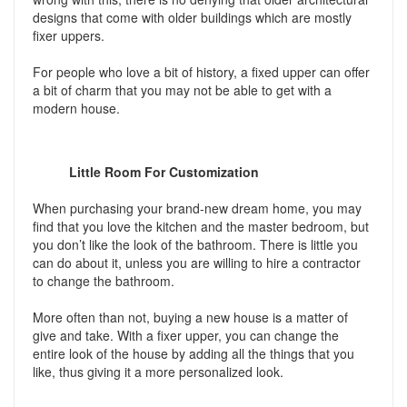
designs that come with older buildings which are mostly
fixer uppers.
For people who love a bit of history, a fixed upper can offer
a bit of charm that you may not be able to get with a
modern house.
Little Room For Customization
When purchasing your brand-new dream home, you may
find that you love the kitchen and the master bedroom, but
you don’t like the look of the bathroom. There is little you
can do about it, unless you are willing to hire a contractor
to change the bathroom.
More often than not, buying a new house is a matter of
give and take. With a fixer upper, you can change the
entire look of the house by adding all the things that you
like, thus giving it a more personalized look.