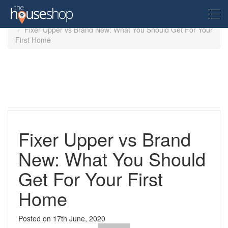
Home
Guides
First time buyers
Fixer Upper vs Brand New: What You Should Get For Your
First Home
Free Valuation
Sell For Free
Let For Free
Fixer Upper vs Brand
Buyer
New: What You Should
Get For Your First
Property For Sale
Renter
Property in the UK
Home
Property To Rent
Seller
New Homes
Posted on
17th June, 2020
Property in the UK