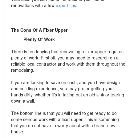
renovations with a few
expert tips
.
The Cons Of A Fixer Upper
Plenty Of Work
There is no denying that renovating a fixer upper requires
plenty of work. First off, you may need to research on a
reliable local contractor and work with them throughout the
remodeling.
If you are looking to save on cash, and you have design
and building experience, you may prefer getting your
hands dirty, whether it’s in taking out an old sink or tearing
down a wall.
The bottom line is that you will need to get ready to do
some serious work with a fixer upper. This is something
that you do not have to worry about with a brand-new
house.