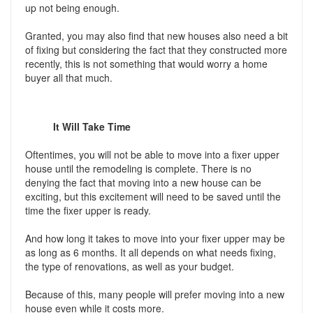
up not being enough.
Granted, you may also find that new houses also need a bit
of fixing but considering the fact that they constructed more
recently, this is not something that would worry a home
buyer all that much.
It Will Take Time
Oftentimes, you will not be able to move into a fixer upper
house until the remodeling is complete. There is no
denying the fact that moving into a new house can be
exciting, but this excitement will need to be saved until the
time the fixer upper is ready.
And how long it takes to move into your fixer upper may be
as long as 6 months. It all depends on what needs fixing,
the type of renovations, as well as your budget.
Because of this, many people will prefer moving into a new
house even while it costs more.