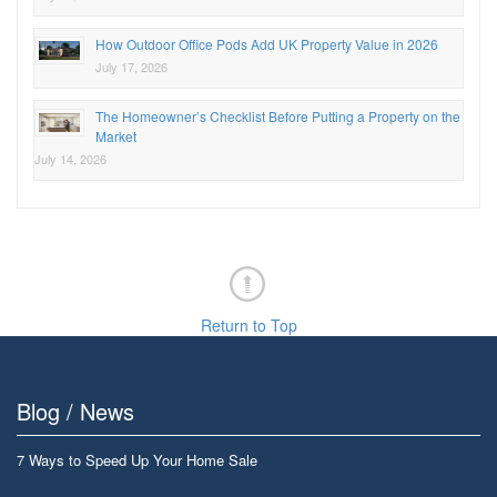
How Outdoor Office Pods Add UK Property Value in 2026
July 17, 2026
The Homeowner’s Checklist Before Putting a Property on the
Market
July 14, 2026
Return to Top
Blog / News
7 Ways to Speed Up Your Home Sale