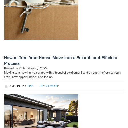
How to Turn Your House Move Into a Smooth and Efficient
Process
Posted on 26th February, 2025
Moving to a new home comes with a blend of excitement and stress. It offers a fresh
start, new opportunities, and the ch
POSTED BY
THS
READ MORE