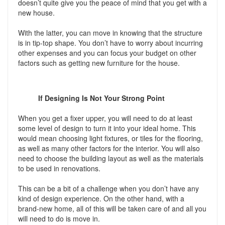
doesn’t quite give you the peace of mind that you get with a
new house.
With the latter, you can move in knowing that the structure
is in tip-top shape. You don’t have to worry about incurring
other expenses and you can focus your budget on other
factors such as getting new furniture for the house.
If Designing Is Not Your Strong Point
When you get a fixer upper, you will need to do at least
some level of design to turn it into your ideal home. This
would mean choosing light fixtures, or tiles for the flooring,
as well as many other factors for the interior. You will also
need to choose the building layout as well as the materials
to be used in renovations.
This can be a bit of a challenge when you don’t have any
kind of design experience. On the other hand, with a
brand-new home, all of this will be taken care of and all you
will need to do is move in.