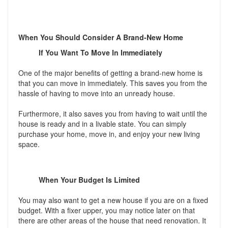
When You Should Consider A Brand-New Home
If You Want To Move In Immediately
One of the major benefits of getting a brand-new home is
that you can move in immediately. This saves you from the
hassle of having to move into an unready house.
Furthermore, it also saves you from having to wait until the
house is ready and in a livable state. You can simply
purchase your home, move in, and enjoy your new living
space.
When Your Budget Is Limited
You may also want to get a new house if you are on a fixed
budget. With a fixer upper, you may notice later on that
there are other areas of the house that need renovation. It