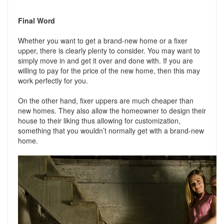
Final Word
Whether you want to get a brand-new home or a fixer
upper, there is clearly plenty to consider. You may want to
simply move in and get it over and done with. If you are
willing to pay for the price of the new home, then this may
work perfectly for you.
On the other hand, fixer uppers are much cheaper than
new homes. They also allow the homeowner to design their
house to their liking thus allowing for customization,
something that you wouldn’t normally get with a brand-new
home.