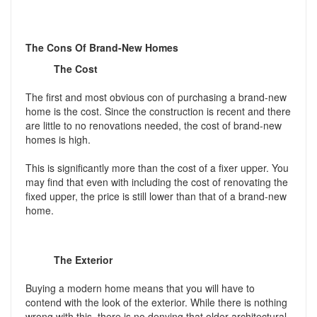
The Cons Of Brand-New Homes
The Cost
The first and most obvious con of purchasing a brand-new
home is the cost. Since the construction is recent and there
are little to no renovations needed, the cost of brand-new
homes is high.
This is significantly more than the cost of a fixer upper. You
may find that even with including the cost of renovating the
fixed upper, the price is still lower than that of a brand-new
home.
The Exterior
Buying a modern home means that you will have to
contend with the look of the exterior. While there is nothing
wrong with this, there is no denying that older architectural