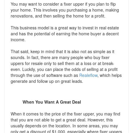
You may want to consider a fixer upper if you plan to flip
your home. This involves you purchasing a home, making
renovations, and then selling the home for a profit.
This business model is a great way to invest in real estate
and has the potential of earning the home buyer a decent
income.
That said, keep in mind that it is also not as simple as it
sounds. In fact, there are many people who buy fixer
uppers for resale only to sell them at a loss or at break-
even. Luckily, you can place the odds of selling at a profit
through the use of software such as
Realeflow
, which helps
generate and follow up on great leads.
When You Want A Great Deal
When it comes to the price of the fixer upper, you may find
that you are not able to get a great deal. However, this
usually depends on the location. In some areas, you may
only get a discount of $1,000, especially where fixer uppers