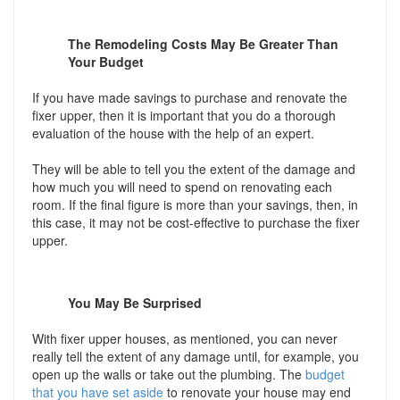
The Remodeling Costs May Be Greater Than
Your Budget
If you have made savings to purchase and renovate the
fixer upper, then it is important that you do a thorough
evaluation of the house with the help of an expert.
They will be able to tell you the extent of the damage and
how much you will need to spend on renovating each
room. If the final figure is more than your savings, then, in
this case, it may not be cost-effective to purchase the fixer
upper.
You May Be Surprised
With fixer upper houses, as mentioned, you can never
really tell the extent of any damage until, for example, you
open up the walls or take out the plumbing. The
budget
that you have set aside
to renovate your house may end