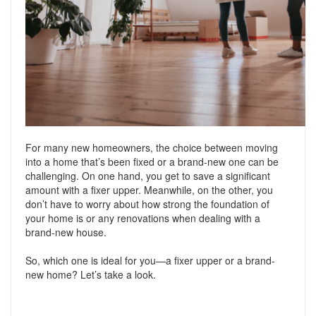
Support
Conveyancing Quote
RentScore Plus
Mortgage Advice
Landlord Insurance
Home Improvement Services
Rent Protection Insurance
Tips & Advice
Tips & Advice
Seller Blog
Free Landlord Advice Line
For many new homeowners, the choice between moving
Support
into a home that’s been fixed or a brand-new one can be
Landlord Blog
challenging. On one hand, you get to save a significant
amount with a fixer upper. Meanwhile, on the other, you
Support
don’t have to worry about how strong the foundation of
your home is or any renovations when dealing with a
brand-new house.
So, which one is ideal for you—a fixer upper or a brand-
new home? Let’s take a look.