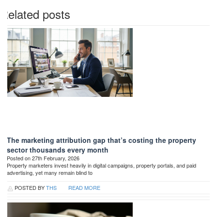
Related posts
The marketing attribution gap that’s costing the property
sector thousands every month
Posted on 27th February, 2026
Property marketers invest heavily in digital campaigns, property portals, and paid
advertising, yet many remain blind to
POSTED BY
THS
READ MORE