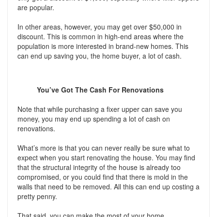
are popular.
In other areas, however, you may get over $50,000 in
discount. This is common in high-end areas where the
population is more interested in brand-new homes. This
can end up saving you, the home buyer, a lot of cash.
You’ve Got The Cash For Renovations
Note that while purchasing a fixer upper can save you
money, you may end up spending a lot of cash on
renovations.
What’s more is that you can never really be sure what to
expect when you start renovating the house. You may find
that the structural integrity of the house is already too
compromised, or you could find that there is mold in the
walls that need to be removed. All this can end up costing a
pretty penny.
That said, you can make the most of your home