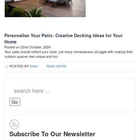
Personalise Your Patio: Creative Decking Ideas for Your
Home
Posted on 22nd October, 2024
Your patio should reflect your style, yet many homeowners struggle with making their
outdoor spaces feel unique and invi
POSTED BY
Editor
READ MORE
Search
for:
Subscribe To Our Newsletter