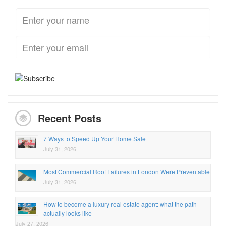
Recent Posts
7 Ways to Speed Up Your Home Sale
July 31, 2026
Most Commercial Roof Failures in London Were Preventable
July 31, 2026
How to become a luxury real estate agent: what the path
actually looks like
July 27, 2026