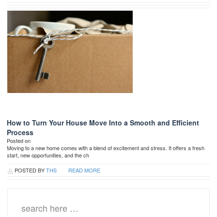
How to Turn Your House Move Into a Smooth and Efficient
Process
Posted on
Moving to a new home comes with a blend of excitement and stress. It offers a fresh
start, new opportunities, and the ch
POSTED BY
THS
READ MORE
Search
for: