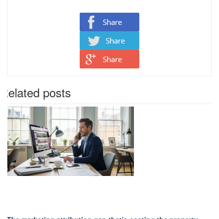
Related posts