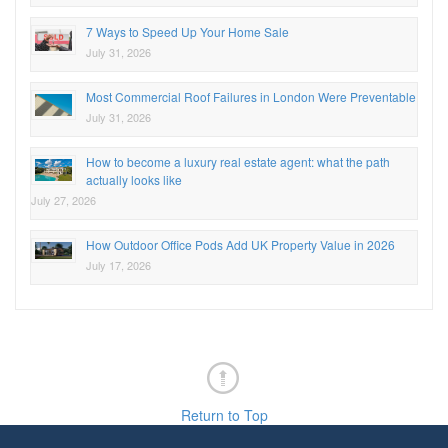
7 Ways to Speed Up Your Home Sale
July 31, 2026
Most Commercial Roof Failures in London Were Preventable
July 31, 2026
How to become a luxury real estate agent: what the path
actually looks like
July 27, 2026
How Outdoor Office Pods Add UK Property Value in 2026
July 17, 2026
Return to Top