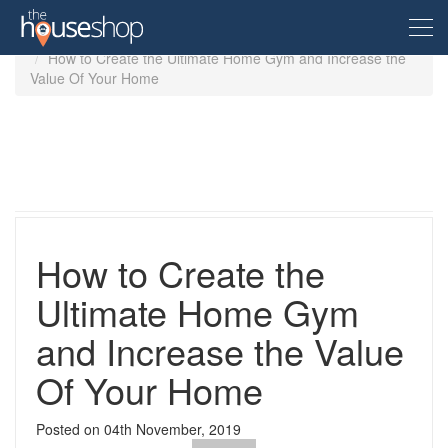
Home
Home Improvement
How to Create the Ultimate Home Gym and Increase the
Value Of Your Home
Free Valuation
Sell For Free
Let For Free
How to Create the
Buyer
Ultimate Home Gym
and Increase the Value
Property For Sale
Renter
Property in the UK
Of Your Home
Property To Rent
Seller
New Homes
Posted on
04th November, 2019
Property in the UK