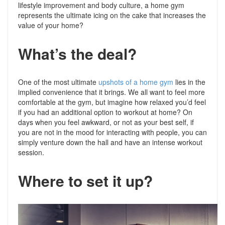
lifestyle improvement and body culture, a home gym
represents the ultimate icing on the cake that increases the
value of your home?
What’s the deal?
One of the most ultimate
upshots of a home gym
lies in the
implied convenience that it brings. We all want to feel more
comfortable at the gym, but imagine how relaxed you’d feel
if you had an additional option to workout at home? On
days when you feel awkward, or not as your best self, if
you are not in the mood for interacting with people, you can
simply venture down the hall and have an intense workout
session.
Where to set it up?