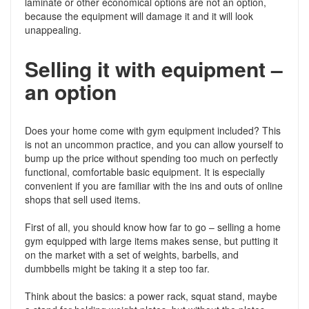
laminate or other economical options are not an option,
because the equipment will damage it and it will look
unappealing.
Selling it with equipment –
an option
Does your home come with gym equipment included? This
is not an uncommon practice, and you can allow yourself to
bump up the price without spending too much on perfectly
functional, comfortable basic equipment. It is especially
convenient if you are familiar with the ins and outs of online
shops that sell used items.
First of all, you should know how far to go – selling a home
gym equipped with large items makes sense, but putting it
on the market with a set of weights, barbells, and
dumbbells might be taking it a step too far.
Think about the basics: a power rack, squat stand, maybe