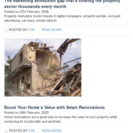
The marketing attribution gap that’s costing the property
sector thousands every month
Posted on 27th February, 2026
Property marketers invest heavily in digital campaigns, property portals, and paid
advertising, yet many remain blind to
POSTED BY
THS
READ MORE
Boost Your Home’s Value with Smart Renovations
Posted on 26th February, 2025
Home renovations are a great way to increase the value of your property while
enhancing its functionality and aesthetic
POSTED BY
THS
READ MORE