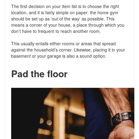
The first decision on your item list is to choose the right
location, and it is fairly simple on paper: the home gym
should be set up as ‘out of the way’ as possible. This
means a corner of your house, a place through which you
don’t have to frequent to reach another room.
This usually entails either rooms or areas that spread
against the household’s corner. Likewise, placing it in your
basement or your garage is also a sound option.
Pad the floor