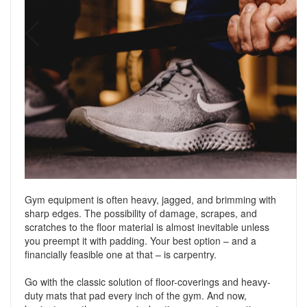
Gym equipment is often heavy, jagged, and brimming with
sharp edges. The possibility of damage, scrapes, and
scratches to the floor material is almost inevitable unless
you preempt it with padding. Your best option – and a
financially feasible one at that – is carpentry.
Go with the classic solution of floor-coverings and heavy-
duty mats that pad every inch of the gym. And now,