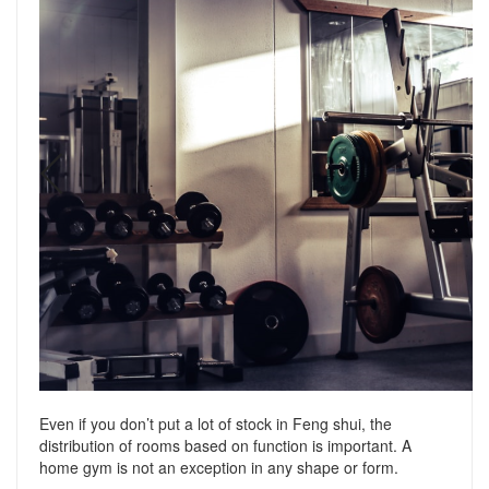
Even if you don’t put a lot of stock in Feng shui, the
distribution of rooms based on function is important. A
home gym is not an exception in any shape or form.