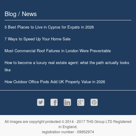
Blog / News
5 Best Places to Live in Cyprus for Expats in 2026
7 Ways to Speed Up Your Home Sale
Most Commercial Roof Failures in London Were Preventable
How to become a luxury real estate agent: what the path actually looks
like
How Outdoor Office Pods Add UK Property Value in 2026
All images are copyright protected © 2014 - 2017 THS Group LTD Registered
in England,
registration number - 09952974