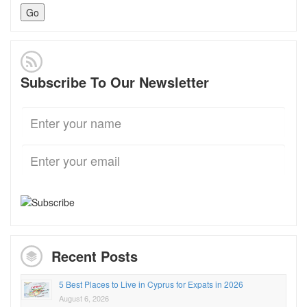
Subscribe To Our Newsletter
Recent Posts
5 Best Places to Live in Cyprus for Expats in 2026
August 6, 2026