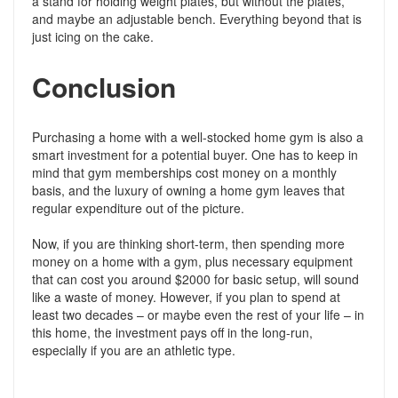
a stand for holding weight plates, but without the plates,
and maybe an adjustable bench. Everything beyond that is
just icing on the cake.
Conclusion
Purchasing a home with a well-stocked home gym is also a
smart investment for a potential buyer. One has to keep in
mind that gym memberships cost money on a monthly
basis, and the luxury of owning a home gym leaves that
regular expenditure out of the picture.
Now, if you are thinking short-term, then spending more
money on a home with a gym, plus necessary equipment
that can cost you around $2000 for basic setup, will sound
like a waste of money. However, if you plan to spend at
least two decades – or maybe even the rest of your life – in
this home, the investment pays off in the long-run,
especially if you are an athletic type.