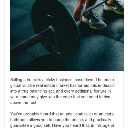
Support
Conveyancing Quote
RentScore Plus
Mortgage Advice
Landlord Insurance
Home Improvement Services
Rent Protection Insurance
Tips & Advice
Tips & Advice
Seller Blog
Free Landlord Advice Line
Support
Landlord Blog
Selling a home is a tricky business these days. The entire
Support
global volatile real estate market has turned this endeavor
into a true balancing act, and every additional feature in
your home may give you the edge that you need to rise
above the rest.
You’ve probably heard that an additional toilet or an extra
bathroom allows you to bump the prince, and practically
guarantee a good sell. Have you heard that, in this age of