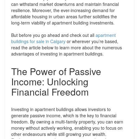
can withstand market downturns and maintain financial
resilience. Moreover, the ever-increasing demand for
affordable housing in urban areas further solidifies the
long-term viability of apartment building investments.
But before you go ahead and check out all
apartment
buildings for sale in Calgary
or wherever you’re based,
read the article below to learn more about the numerous
advantages of investing in apartment buildings.
The Power of Passive
Income: Unlocking
Financial Freedom
Investing in apartment buildings allows investors to
generate passive income, which is the key to financial
freedom. By owning a multi-family property, you can earn
money without actively working, enabling you to focus on
other endeavours while still growing your wealth.