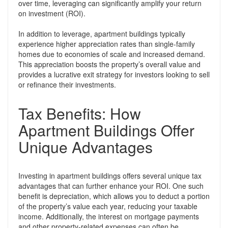
over time, leveraging can significantly amplify your return
on investment (ROI).
In addition to leverage, apartment buildings typically
experience higher appreciation rates than single-family
homes due to economies of scale and increased demand.
This appreciation boosts the property’s overall value and
provides a lucrative exit strategy for investors looking to sell
or refinance their investments.
Tax Benefits: How
Apartment Buildings Offer
Unique Advantages
Investing in apartment buildings offers several unique tax
advantages that can further enhance your ROI. One such
benefit is depreciation, which allows you to deduct a portion
of the property’s value each year, reducing your taxable
income. Additionally, the interest on mortgage payments
and other property-related expenses can often be