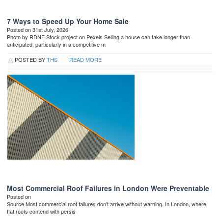
7 Ways to Speed Up Your Home Sale
Posted on 31st July, 2026
Photo by RDNE Stock project on Pexels Selling a house can take longer than
anticipated, particularly in a competitive m
POSTED BY
THS
READ MORE
Most Commercial Roof Failures in London Were Preventable
Posted on
Source Most commercial roof failures don’t arrive without warning. In London, where
flat roofs contend with persis