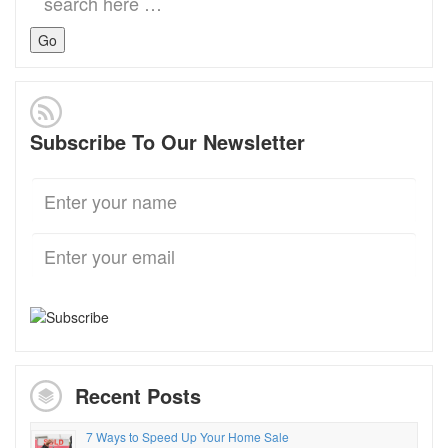
for:
Subscribe To Our Newsletter
Recent Posts
7 Ways to Speed Up Your Home Sale