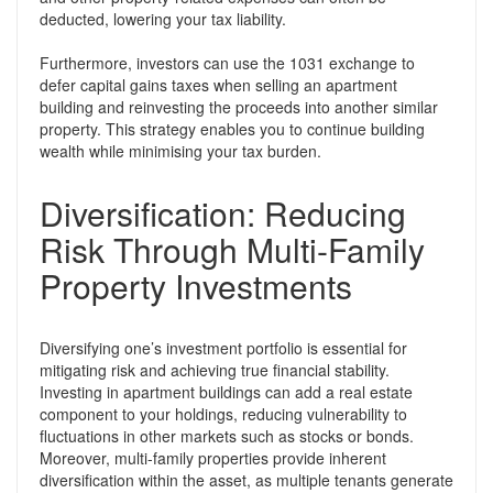
deducted, lowering your tax liability.
Furthermore, investors can use the 1031 exchange to
defer capital gains taxes when selling an apartment
building and reinvesting the proceeds into another similar
property. This strategy enables you to continue building
wealth while minimising your tax burden.
Diversification: Reducing
Risk Through Multi-Family
Property Investments
Diversifying one’s investment portfolio is essential for
mitigating risk and achieving true financial stability.
Investing in apartment buildings can add a real estate
component to your holdings, reducing vulnerability to
fluctuations in other markets such as stocks or bonds.
Moreover, multi-family properties provide inherent
diversification within the asset, as multiple tenants generate