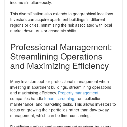
income simultaneously.
This diversification also extends to geographical locations.
Investors can acquire apartment buildings in different
regions or cities, minimising the risk associated with local
market downturns or economic shifts.
Professional Management:
Streamlining Operations
and Maximizing Efficiency
Many investors opt for professional management when
investing in apartment buildings, streamlining operations
and maximising efficiency.
Property management
companies handle
tenant screening
, rent collection,
maintenance, and marketing tasks. This allows investors to
focus on growing their portfolios rather than day-to-day
management, which can be time-consuming.
By utilising professional management services, investors