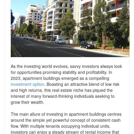
Support
Conveyancing Quote
RentScore Plus
Mortgage Advice
Landlord Insurance
Home Improvement Services
Rent Protection Insurance
Tips & Advice
Tips & Advice
Seller Blog
Free Landlord Advice Line
Support
As the investing world evolves, savvy investors always look
Landlord Blog
for opportunities promising stability and profitability. In
2023, apartment buildings emerged as a compelling
Support
investment option
. Boasting an attractive blend of low risk
and high returns, this real estate niche has piqued the
interest of many forward-thinking individuals seeking to
grow their wealth.
The main allure of investing in apartment buildings centres
around the simple yet powerful concept of consistent cash
flow. With multiple tenants occupying individual units,
investors can enjoy a steady stream of rental income that