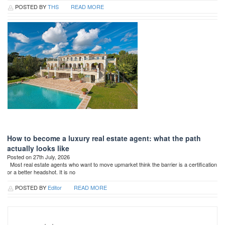
POSTED BY
THS
READ MORE
How to become a luxury real estate agent: what the path
actually looks like
Posted on 27th July, 2026
Most real estate agents who want to move upmarket think the barrier is a certification
or a better headshot. It is no
POSTED BY
Editor
READ MORE
Search