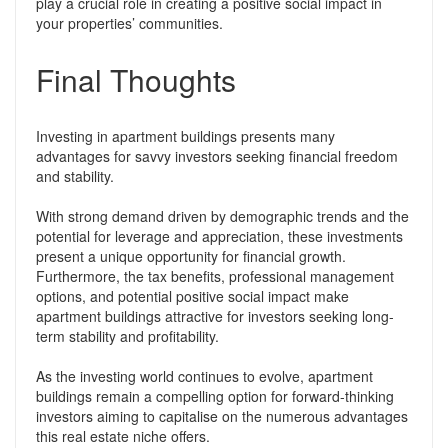
play a crucial role in creating a positive social impact in
your properties’ communities.
Final Thoughts
Investing in apartment buildings presents many
advantages for savvy investors seeking financial freedom
and stability.
With strong demand driven by demographic trends and the
potential for leverage and appreciation, these investments
present a unique opportunity for financial growth.
Furthermore, the tax benefits, professional management
options, and potential positive social impact make
apartment buildings attractive for investors seeking long-
term stability and profitability.
As the investing world continues to evolve, apartment
buildings remain a compelling option for forward-thinking
investors aiming to capitalise on the numerous advantages
this real estate niche offers.