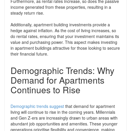
Furthermore, as rental rates increase, so does the passive
income generated from these properties, resulting in a
steady return rise.
Additionally, apartment building investments provide a
hedge against inflation. As the cost of living increases, so
do rental rates, ensuring that your investment maintains its
value and purchasing power. This aspect makes investing
in apartment buildings attractive for those looking to secure
their financial future.
Demographic Trends: Why
Demand for Apartments
Continues to Rise
Demographic trends suggest
that demand for apartment
living will continue to rise in the coming years. Millennials
and Gen Z-ers are increasingly drawn to urban areas with
abundant job opportunities and amenities. These younger
generations prioritise flexibility and convenience, making