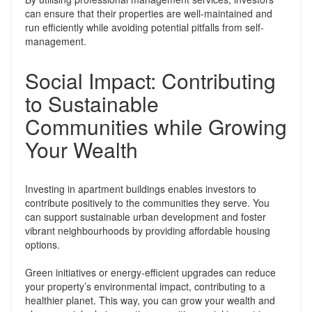
can ensure that their properties are well-maintained and
run efficiently while avoiding potential pitfalls from self-
management.
Social Impact: Contributing
to Sustainable
Communities while Growing
Your Wealth
Investing in apartment buildings enables investors to
contribute positively to the communities they serve. You
can support sustainable urban development and foster
vibrant neighbourhoods by providing affordable housing
options.
Green initiatives or energy-efficient upgrades can reduce
your property’s environmental impact, contributing to a
healthier planet. This way, you can grow your wealth and