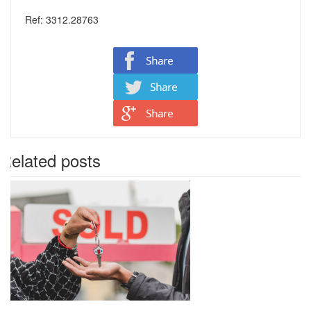
Ref: 3312.28763
Related posts