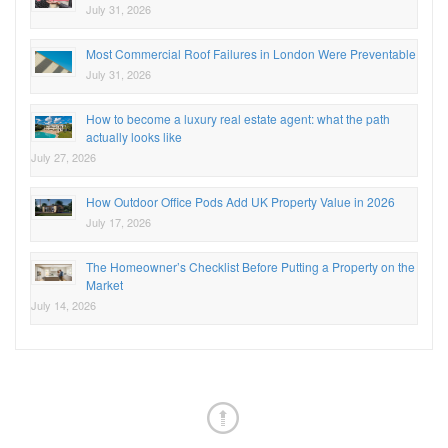
July 31, 2026
Most Commercial Roof Failures in London Were Preventable
July 31, 2026
How to become a luxury real estate agent: what the path
actually looks like
July 27, 2026
How Outdoor Office Pods Add UK Property Value in 2026
July 17, 2026
The Homeowner’s Checklist Before Putting a Property on the
Market
July 14, 2026