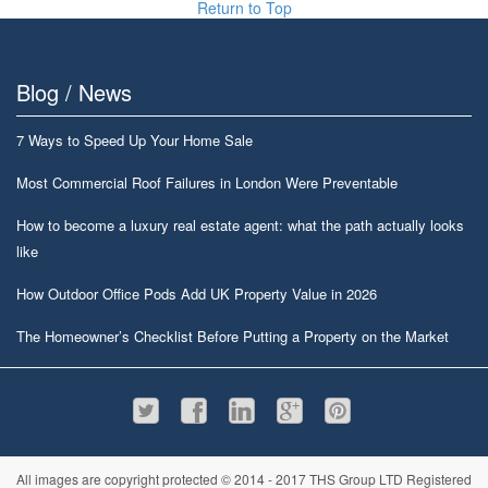
Return to Top
Blog / News
7 Ways to Speed Up Your Home Sale
Most Commercial Roof Failures in London Were Preventable
How to become a luxury real estate agent: what the path actually looks
like
How Outdoor Office Pods Add UK Property Value in 2026
The Homeowner’s Checklist Before Putting a Property on the Market
All images are copyright protected © 2014 - 2017 THS Group LTD Registered