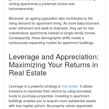
renting apartments a preferred choice over
homeownership.
Moreover, an ageing population also contributes to the
rising demand for apartment living. As more baby boomers
enter retirement and seek to downsize, they opt for low-
maintenance apartments instead of single-family homes.
Consequently, these demographic shifts create a
continuously expanding market for apartment buildings.
Leverage and Appreciation:
Maximizing Your Returns in
Real Estate
Leverage is a powerful strategy in
real estate
. It allows
investors to maximise their returns by using borrowed
funds to purchase properties. Investing in apartment
buildings enables you to acquire more substantial assets
with less capital upfront. As property values appreciate