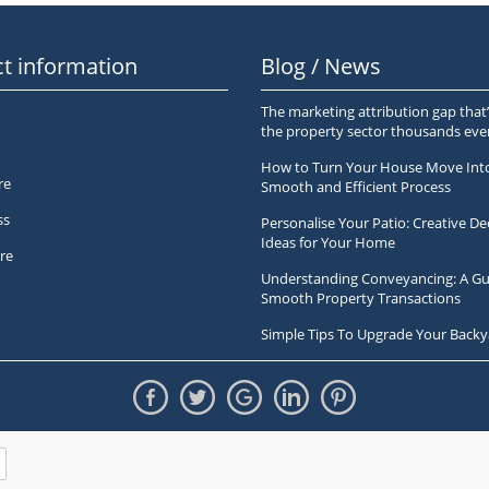
t information
Blog / News
The marketing attribution gap that’
the property sector thousands ev
How to Turn Your House Move Int
re
Smooth and Efficient Process
ss
Personalise Your Patio: Creative De
Ideas for Your Home
re
Understanding Conveyancing: A Gu
Smooth Property Transactions
Simple Tips To Upgrade Your Backy