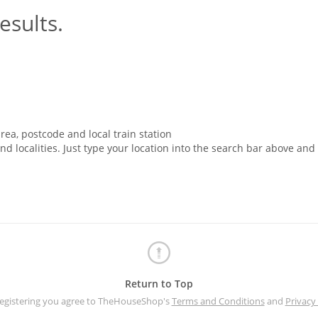
esults.
rea, postcode and local train station
nd localities. Just type your location into the search bar above and
Return to Top
registering you agree to TheHouseShop's
Terms and Conditions
and
Privacy 