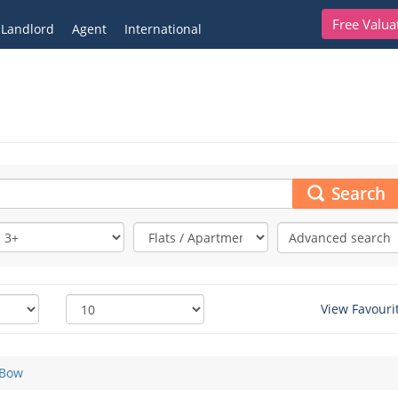
Free Valua
Landlord
Agent
International
Search
Advanced search
View Favouri
Bow