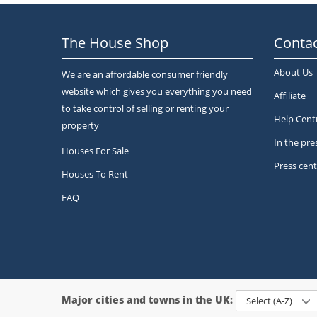
The House Shop
Contac
About Us
We are an affordable consumer friendly
website which gives you everything you need
Affiliate
to take control of selling or renting your
Help Cent
property
In the pre
Houses For Sale
Press cent
Houses To Rent
FAQ
Major cities and towns in the UK:
Select (A-Z)