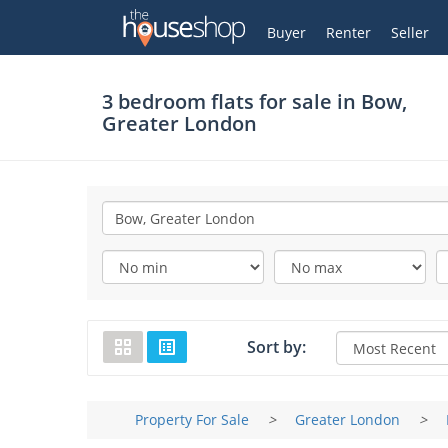
Thehouseshop.com
My Account
Buyer
Renter
Seller
3 bedroom flats for sale in
Bow,
Greater London
Sort by:
Property For Sale
>
Greater London
>