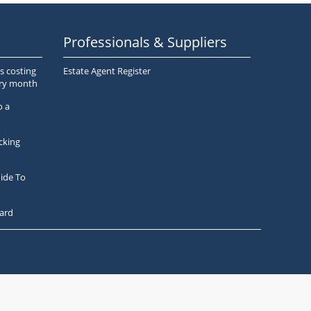
Professionals & Suppliers
s costing
Estate Agent Register
ery month
o a
cking
ide To
ard