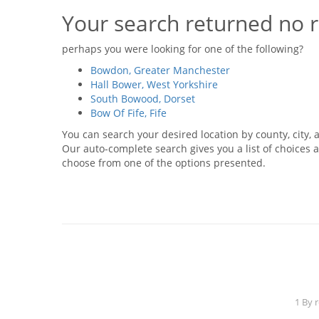
Your search returned no r
perhaps you were looking for one of the following?
Bowdon, Greater Manchester
Hall Bower, West Yorkshire
South Bowood, Dorset
Bow Of Fife, Fife
You can search your desired location by county, city, a
Our auto-complete search gives you a list of choices a
choose from one of the options presented.
1 By 