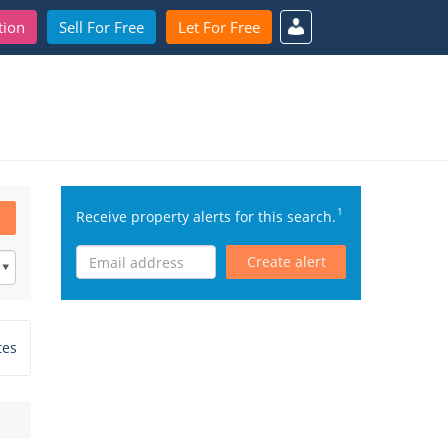
tion
Sell For Free
Let For Free
1
Receive property alerts for this search.
Create alert
tes