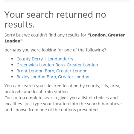
Tips & Advice
Your search returned no
Tips & Advice
Seller Blog
Tips & Advice
Landlord Blog
results.
Renter Blog
Support
Support
Support
Sorry but we couldn't find any results for
"London, Greater
London"
perhaps you were looking for one of the following?
County Derry | Londonderry
Greenwich London Boro, Greater London
Brent London Boro, Greater London
Bexley London Boro, Greater London
You can search your desired location by county, city, area,
postcode and local train station
Our auto-complete search gives you a list of choices and
localities. Just type your location into the search bar above
and choose from one of the options presented.