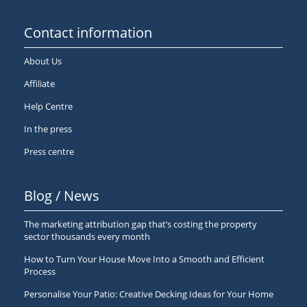
Contact information
About Us
Affiliate
Help Centre
In the press
Press centre
Blog / News
The marketing attribution gap that’s costing the property
sector thousands every month
How to Turn Your House Move Into a Smooth and Efficient
Process
Personalise Your Patio: Creative Decking Ideas for Your Home