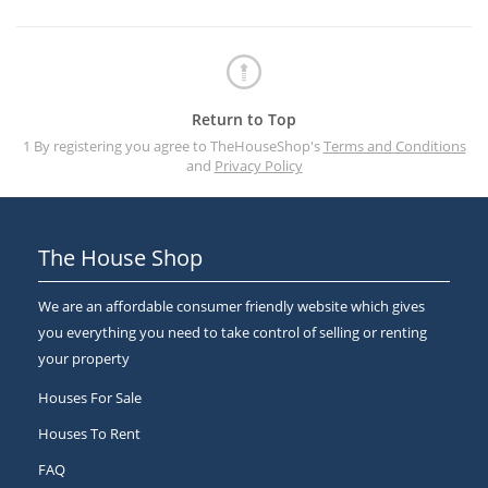
Return to Top
1 By registering you agree to TheHouseShop's
Terms and Conditions
and
Privacy Policy
The House Shop
We are an affordable consumer friendly website which gives
you everything you need to take control of selling or renting
your property
Houses For Sale
Houses To Rent
FAQ