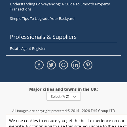
Understanding Conveyancing: A Guide To Smooth Property
Transactions
Simple Tips To Upgrade Your Backyard
Professionals & Suppliers
Estate Agent Register
Major cities and towns in the UK:
Select (A-Z)
All images are copyright protected © 2014 - 2026 THS Group LTD
Registered in England and Wales,
We use cookies to ensure you get the best experience on our
registration number - 09952974
, VAT 234015745
website. By continuing to use this site, you agree to the use of